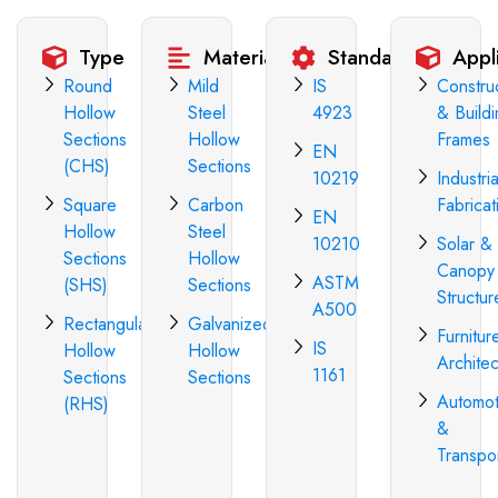
Type
Materials
Standards
Appl
Round
Mild
IS
Constru
Hollow
Steel
4923
& Build
Sections
Hollow
Frames
EN
(CHS)
Sections
10219
Industria
Square
Carbon
Fabricat
EN
Hollow
Steel
10210
Solar &
Sections
Hollow
Canopy
ASTM
(SHS)
Sections
Structur
A500
Rectangular
Galvanized
Furnitur
IS
Hollow
Hollow
Architec
1161
Sections
Sections
Automot
(RHS)
&
Transpo