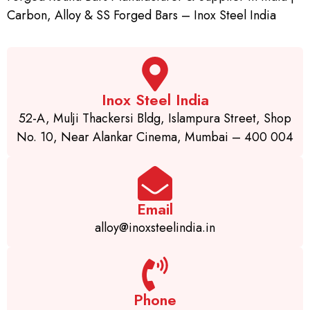
Carbon, Alloy & SS Forged Bars – Inox Steel India
Inox Steel India
52-A, Mulji Thackersi Bldg, Islampura Street, Shop
No. 10, Near Alankar Cinema, Mumbai – 400 004
Email
alloy@inoxsteelindia.in
Phone