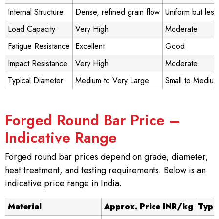
Internal Structure
Dense, refined grain flow
Uniform but les
Load Capacity
Very High
Moderate
Fatigue Resistance
Excellent
Good
Impact Resistance
Very High
Moderate
Typical Diameter
Medium to Very Large
Small to Medium
Forged Round Bar Price –
Indicative Range
Forged round bar prices depend on grade, diameter,
heat treatment, and testing requirements. Below is an
indicative price range in India.
Material
Approx. Price INR/kg
Typi