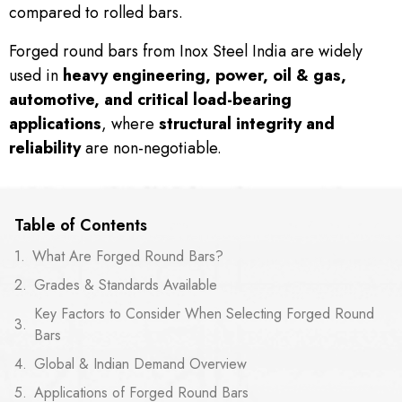
compared to rolled bars.
Forged round bars from Inox Steel India are widely
used in
heavy engineering, power, oil & gas,
automotive, and critical load-bearing
applications
, where
structural integrity and
reliability
are non-negotiable.
Table of Contents
What Are Forged Round Bars?
Grades & Standards Available
Key Factors to Consider When Selecting Forged Round
Bars
Global & Indian Demand Overview
Applications of Forged Round Bars