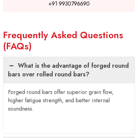
+91 9930796690
Frequently Asked Questions
(FAQs)
What is the advantage of forged round
bars over rolled round bars?
Forged round bars offer superior grain flow,
higher fatigue strength, and better internal
soundness.