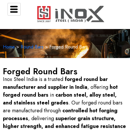
Home
>
Round Bars
> Forged Round Bars
Forged Round Bars
Inox Steel India is a trusted
forged round bar
manufacturer and supplier in India
, offering
hot
forged round bars
in
carbon steel, alloy steel,
and stainless steel grades
. Our forged round bars
are manufactured through
controlled hot forging
processes
, delivering
superior grain structure,
higher strength, and enhanced fatigue resistance