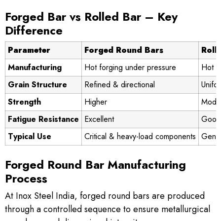
Forged Bar vs Rolled Bar – Key
Difference
Parameter
Forged Round Bars
Roll
Manufacturing
Hot forging under pressure
Hot ro
Grain Structure
Refined & directional
Unifo
Strength
Higher
Mode
Fatigue Resistance
Excellent
Good
Typical Use
Critical & heavy-load components
Gener
Forged Round Bar Manufacturing
Process
At Inox Steel India, forged round bars are produced
through a controlled sequence to ensure metallurgical