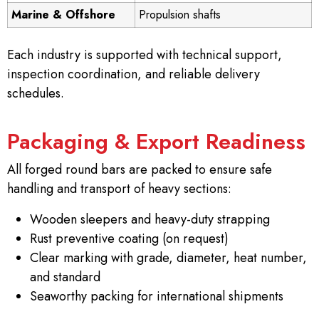
Marine & Offshore
Propulsion shafts
Each industry is supported with technical support,
inspection coordination, and reliable delivery
schedules.
Packaging & Export Readiness
All forged round bars are packed to ensure safe
handling and transport of heavy sections:
Wooden sleepers and heavy-duty strapping
Rust preventive coating (on request)
Clear marking with grade, diameter, heat number,
and standard
Seaworthy packing for international shipments