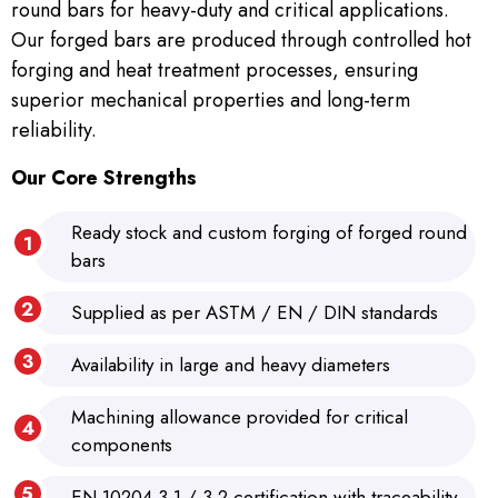
round bars for heavy-duty and critical applications.
Our forged bars are produced through controlled hot
forging and heat treatment processes, ensuring
superior mechanical properties and long-term
reliability.
Our Core Strengths
Ready stock and custom forging of forged round
bars
Supplied as per ASTM / EN / DIN standards
Availability in large and heavy diameters
Machining allowance provided for critical
components
EN 10204 3.1 / 3.2 certification with traceability