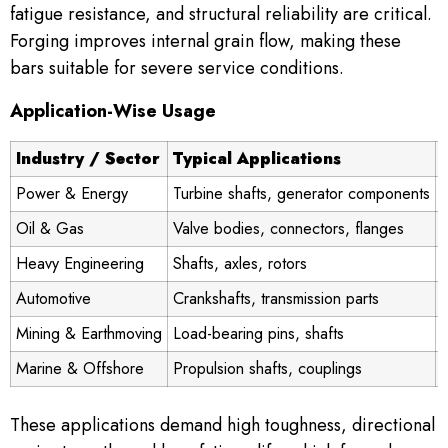
fatigue resistance, and structural reliability are critical.
Forging improves internal grain flow, making these
bars suitable for severe service conditions.
Application-Wise Usage
Industry / Sector
Typical Applications
Power & Energy
Turbine shafts, generator components
Oil & Gas
Valve bodies, connectors, flanges
Heavy Engineering
Shafts, axles, rotors
A
Automotive
Crankshafts, transmission parts
Mining & Earthmoving
Load-bearing pins, shafts
Marine & Offshore
Propulsion shafts, couplings
S
These applications demand high toughness, directional