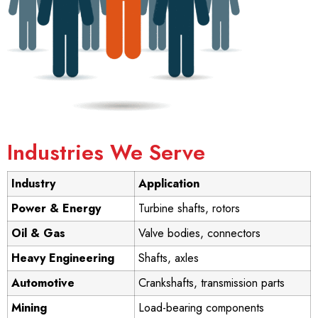
Industries We Serve
Industry
Application
Power & Energy
Turbine shafts, rotors
Oil & Gas
Valve bodies, connectors
Heavy Engineering
Shafts, axles
Automotive
Crankshafts, transmission parts
Mining
Load-bearing components