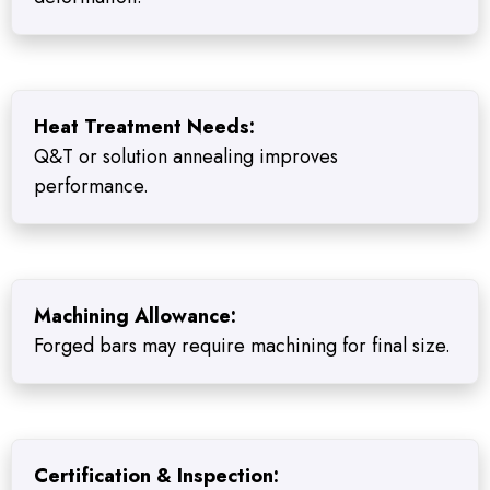
Heat Treatment Needs:
Q&T or solution annealing improves
performance.
Machining Allowance:
Forged bars may require machining for final size.
Certification & Inspection: