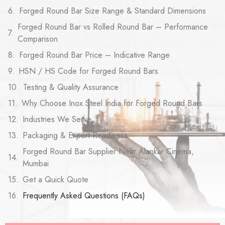
Forged Round Bar Size Range & Standard Dimensions
Forged Round Bar vs Rolled Round Bar – Performance
Comparison
Forged Round Bar Price – Indicative Range
HSN / HS Code for Forged Round Bars
Testing & Quality Assurance
Why Choose Inox Steel India for Forged Round Bars
Industries We Serve
Packaging & Export Readiness
Forged Round Bar Supplier Near Alankar Cinema,
Mumbai
Get a Quick Quote
Frequently Asked Questions (FAQs)