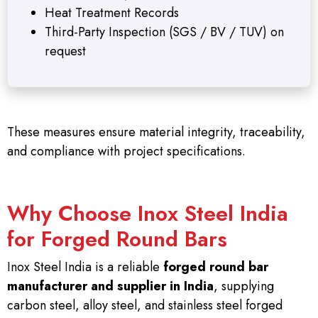
Heat Treatment Records
Third-Party Inspection (SGS / BV / TUV) on
request
These measures ensure material integrity, traceability,
and compliance with project specifications.
Why Choose Inox Steel India
for Forged Round Bars
Inox Steel India is a reliable
forged round bar
manufacturer and supplier in India
, supplying
carbon steel, alloy steel, and stainless steel forged