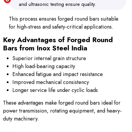
and ultrasonic testing ensure quality.
This process ensures forged round bars suitable
for high-stress and safety-critical applications.
Key Advantages of Forged Round
Bars from Inox Steel India
Superior internal grain structure
High load-bearing capacity
Enhanced fatigue and impact resistance
Improved mechanical consistency
Longer service life under cyclic loads
These advantages make forged round bars ideal for
power transmission, rotating equipment, and heavy-
duty machinery.