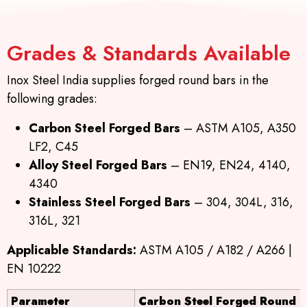
Grades & Standards Available
Inox Steel India supplies forged round bars in the
following grades:
Carbon Steel Forged Bars
– ASTM A105, A350
LF2, C45
Alloy Steel Forged Bars
– EN19, EN24, 4140,
4340
Stainless Steel Forged Bars
– 304, 304L, 316,
316L, 321
Applicable Standards:
ASTM A105 / A182 / A266 |
EN 10222
Parameter
Carbon Steel Forged Round B