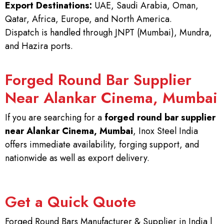
Export Destinations:
UAE, Saudi Arabia, Oman,
Qatar, Africa, Europe, and North America.
Dispatch is handled through JNPT (Mumbai), Mundra,
and Hazira ports.
Forged Round Bar Supplier
Near Alankar Cinema, Mumbai
If you are searching for a
forged round bar supplier
near Alankar Cinema, Mumbai
, Inox Steel India
offers immediate availability, forging support, and
nationwide as well as export delivery.
Get a Quick Quote
Forged Round Bars Manufacturer & Supplier in India |