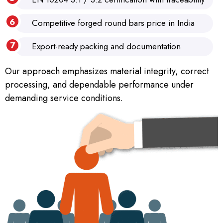
Competitive forged round bars price in India
Export-ready packing and documentation
Our approach emphasizes material integrity, correct
processing, and dependable performance under
demanding service conditions.