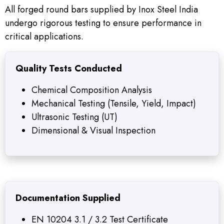
All forged round bars supplied by Inox Steel India
undergo rigorous testing to ensure performance in
critical applications.
Quality Tests Conducted
Chemical Composition Analysis
Mechanical Testing (Tensile, Yield, Impact)
Ultrasonic Testing (UT)
Dimensional & Visual Inspection
Documentation Supplied
EN 10204 3.1 / 3.2 Test Certificate