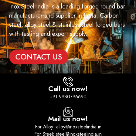
Inox Steel India is a leading forged round bar
manufacturer and supplier in India. Carbon
steel, alloy steel & stainless steel forged bars
with testing and export supply.
CONTACT US
Call us now!
+91 9930796690
Mail us now!
For Alloy: alloy@inoxsteelindia.in
For Steel: steel@inoxsteelindia.in