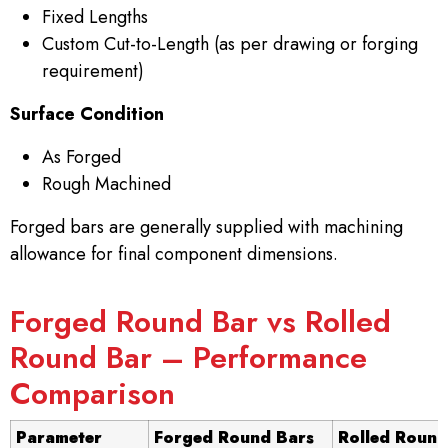
Fixed Lengths
Custom Cut-to-Length (as per drawing or forging
requirement)
Surface Condition
As Forged
Rough Machined
Forged bars are generally supplied with machining
allowance for final component dimensions.
Forged Round Bar vs Rolled
Round Bar – Performance
Comparison
Parameter
Forged Round Bars
Rolled Round