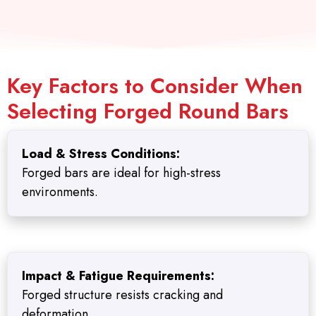
Key Factors to Consider When
Selecting Forged Round Bars
Load & Stress Conditions:
Forged bars are ideal for high-stress
environments.
Impact & Fatigue Requirements:
Forged structure resists cracking and
deformation.