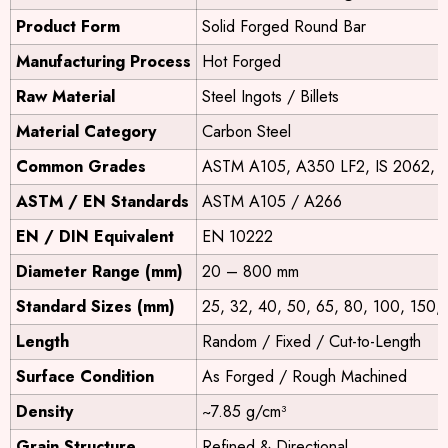
Product Form
Solid Forged Round Bar
Manufacturing Process
Hot Forged
Raw Material
Steel Ingots / Billets
Material Category
Carbon Steel
Common Grades
ASTM A105, A350 LF2, IS 2062, 
ASTM / EN Standards
ASTM A105 / A266
EN / DIN Equivalent
EN 10222
Diameter Range (mm)
20 – 800 mm
Standard Sizes (mm)
25, 32, 40, 50, 65, 80, 100, 150,
Length
Random / Fixed / Cut-to-Length
Surface Condition
As Forged / Rough Machined
Density
~7.85 g/cm³
Grain Structure
Refined & Directional