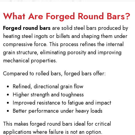
What Are Forged Round Bars?
Forged round bars
are solid steel bars produced by
heating steel ingots or billets and shaping them under
compressive force. This process refines the internal
grain structure, eliminating porosity and improving
mechanical properties.
Compared to rolled bars, forged bars offer:
Refined, directional grain flow
Higher strength and toughness
Improved resistance to fatigue and impact
Better performance under heavy loads
This makes forged round bars ideal for critical
applications where failure is not an option.