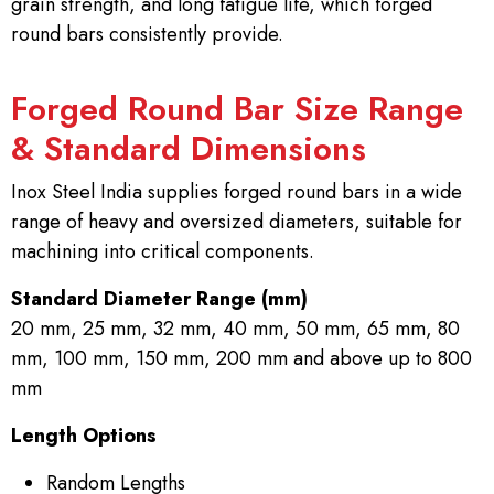
grain strength, and long fatigue life, which forged
round bars consistently provide.
Forged Round Bar Size Range
& Standard Dimensions
Inox Steel India supplies forged round bars in a wide
range of heavy and oversized diameters, suitable for
machining into critical components.
Standard Diameter Range (mm)
20 mm, 25 mm, 32 mm, 40 mm, 50 mm, 65 mm, 80
mm, 100 mm, 150 mm, 200 mm and above up to 800
mm
Length Options
Random Lengths