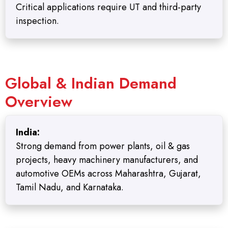
Critical applications require UT and third-party
inspection.
Global & Indian Demand
Overview
India:
Strong demand from power plants, oil & gas
projects, heavy machinery manufacturers, and
automotive OEMs across Maharashtra, Gujarat,
Tamil Nadu, and Karnataka.