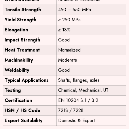
Tensile Strength
450 – 650 MPa
Yield Strength
≥ 250 MPa
Elongation
≥ 18%
Impact Strength
Good
Heat Treatment
Normalized
Machinability
Moderate
Weldability
Good
Typical Applications
Shafts, flanges, axles
Testing
Chemical, Mechanical, UT
Certification
EN 10204 3.1 / 3.2
HSN / HS Code
7218 / 7228
Export Suitability
Domestic & Export