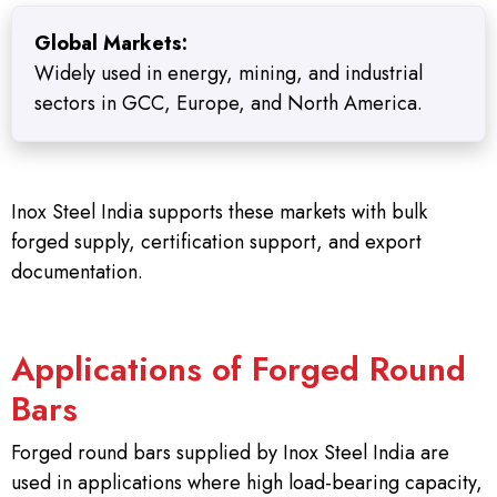
Global Markets:
Widely used in energy, mining, and industrial
sectors in GCC, Europe, and North America.
Inox Steel India supports these markets with bulk
forged supply, certification support, and export
documentation.
Applications of Forged Round
Bars
Forged round bars supplied by Inox Steel India are
used in applications where high load-bearing capacity,