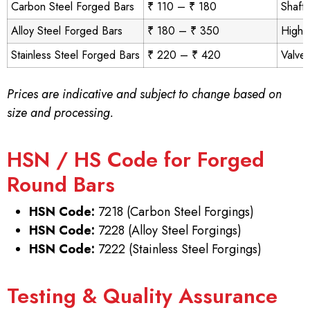
Carbon Steel Forged Bars
₹ 110 – ₹ 180
Shafts
Alloy Steel Forged Bars
₹ 180 – ₹ 350
High-
Stainless Steel Forged Bars
₹ 220 – ₹ 420
Valves
Prices are indicative and subject to change based on
size and processing.
HSN / HS Code for Forged
Round Bars
HSN Code:
7218 (Carbon Steel Forgings)
HSN Code:
7228 (Alloy Steel Forgings)
HSN Code:
7222 (Stainless Steel Forgings)
Testing & Quality Assurance