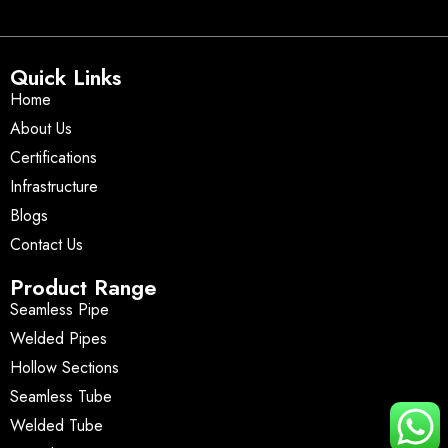
Quick Links
Home
About Us
Certifications
Infrastructure
Blogs
Contact Us
Product Range
Seamless Pipe
Welded Pipes
Hollow Sections
Seamless Tube
Welded Tube