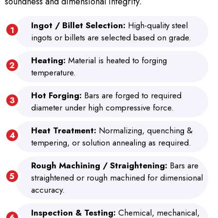
soundness and dimensional integrity.
Ingot / Billet Selection:
High-quality steel
ingots or billets are selected based on grade.
Heating:
Material is heated to forging
temperature.
Hot Forging:
Bars are forged to required
diameter under high compressive force.
Heat Treatment:
Normalizing, quenching &
tempering, or solution annealing as required.
Rough Machining / Straightening:
Bars are
straightened or rough machined for dimensional
accuracy.
Inspection & Testing:
Chemical, mechanical,