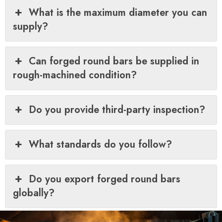
What is the maximum diameter you can
supply?
Can forged round bars be supplied in
rough-machined condition?
Do you provide third-party inspection?
What standards do you follow?
Do you export forged round bars
globally?