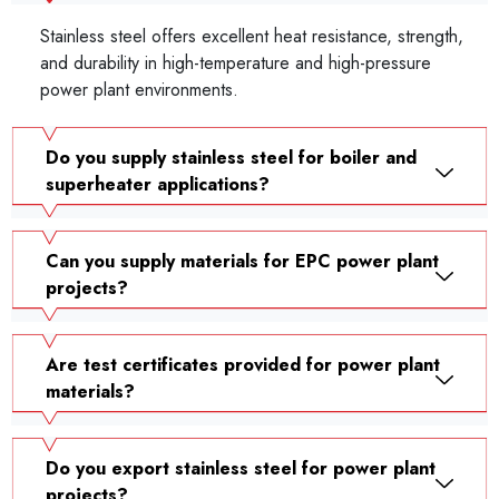
Stainless steel offers excellent heat resistance, strength,
and durability in high-temperature and high-pressure
power plant environments.
Do you supply stainless steel for boiler and
superheater applications?
Can you supply materials for EPC power plant
projects?
Are test certificates provided for power plant
materials?
Do you export stainless steel for power plant
projects?