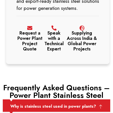
and export-ready stainless steel solutions
for power generation systems.
Request a
Speak
Supplying
Power Plant
with a
Across India &
Project
Technical
Global Power
Quote
Expert
Projects
Frequently Asked Questions –
Power Plant Stainless Steel
Why is stainless steel used in power plants?