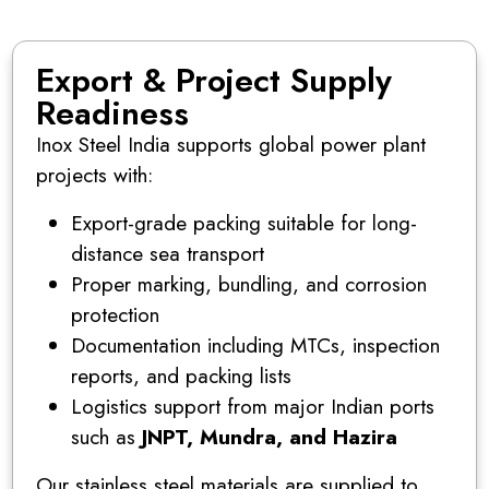
Export & Project Supply
Readiness
Inox Steel India supports global power plant
projects with:
Export-grade packing suitable for long-
distance sea transport
Proper marking, bundling, and corrosion
protection
Documentation including MTCs, inspection
reports, and packing lists
Logistics support from major Indian ports
such as
JNPT, Mundra, and Hazira
Our stainless steel materials are supplied to