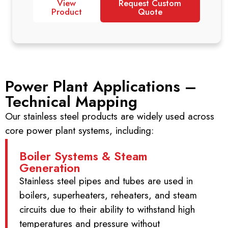
View
Request Custom
Product
Quote
Power Plant Applications –
Technical Mapping
Our stainless steel products are widely used across
core power plant systems, including:
Boiler Systems & Steam
Generation
Stainless steel pipes and tubes are used in
boilers, superheaters, reheaters, and steam
circuits due to their ability to withstand high
temperatures and pressure without