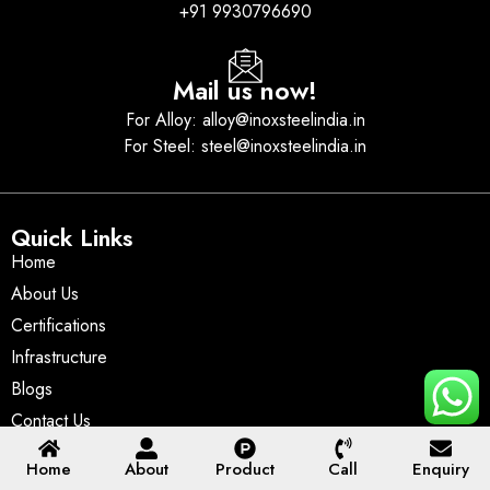
+91 9930796690
Mail us now!
For Alloy: alloy@inoxsteelindia.in
For Steel: steel@inoxsteelindia.in
Quick Links
Home
About Us
Certifications
Infrastructure
Blogs
Contact Us
Product Range
Home
About
Product
Call
Enquiry