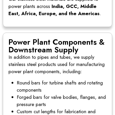
power plants across
India, GCC, Middle
East, Africa, Europe, and the Americas
.
Power Plant Components &
Downstream Supply
In addition to pipes and tubes, we supply
stainless steel products used for manufacturing
power plant components, including:
Round bars for turbine shafts and rotating
components
Forged bars for valve bodies, flanges, and
pressure parts
Custom cut lengths for fabrication and