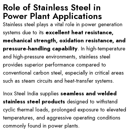
Role of Stainless Steel in
Power Plant Applications
Stainless steel plays a vital role in power generation
systems due to its
excellent heat resistance,
mechanical strength, oxidation resistance, and
pressure-handling capability
. In high-temperature
and high-pressure environments, stainless steel
provides superior performance compared to
conventional carbon steel, especially in critical areas
such as steam circuits and heat-transfer systems.
Inox Steel India supplies
seamless and welded
stainless steel products
designed to withstand
cyclic thermal loads, prolonged exposure to elevated
temperatures, and aggressive operating conditions
commonly found in power plants.