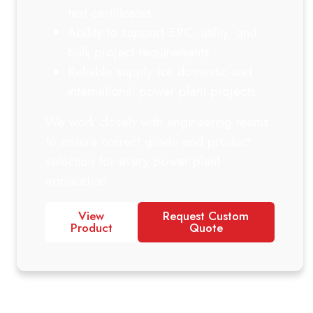
test certificates
Ability to support EPC, utility, and
bulk project requirements
Reliable supply for domestic and
international power plant projects
We work closely with engineering teams
to ensure correct grade and product
selection for every power plant
application.
View
Request Custom
Product
Quote