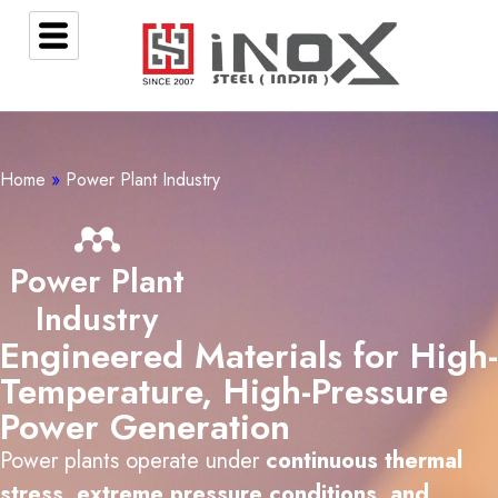
Home
»
Power Plant Industry
Power Plant
Industry
Engineered Materials for High-
Temperature, High-Pressure
Power Generation
Power plants operate under
continuous thermal
stress, extreme pressure conditions, and