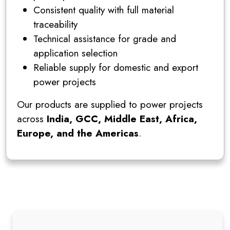
Consistent quality with full material
traceability
Technical assistance for grade and
application selection
Reliable supply for domestic and export
power projects
Our products are supplied to power projects
across
India, GCC, Middle East, Africa,
Europe, and the Americas
.