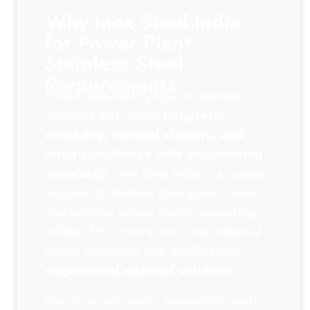
Why Inox Steel India
for Power Plant
Stainless Steel
Requirements
Power generation projects demand
materials that deliver
long-term
reliability, thermal stability, and
strict compliance with engineering
standards
. Inox Steel India is a trusted
supplier of stainless steel pipes, tubes,
and bars for power plants, supporting
utilities, EPC contractors, and industrial
power producers with
application-
engineered material solutions
.
Our focus on quality, traceability, and