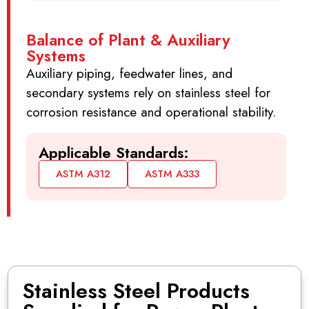
Balance of Plant & Auxiliary
Systems
Auxiliary piping, feedwater lines, and
secondary systems rely on stainless steel for
corrosion resistance and operational stability.
Applicable Standards:
ASTM A312
ASTM A333
Stainless Steel Products