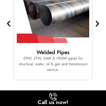
Welded Pipes
,
ERW, EFW, SAW & HSAW pipes for
s.
structural, water, oil & gas and transmission
service.
Call us now!