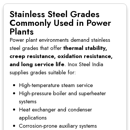
Stainless Steel Grades
Commonly Used in Power
Plants
Power plant environments demand stainless
steel grades that offer
thermal stability,
creep resistance, oxidation resistance,
and long service life
. Inox Steel India
supplies grades suitable for:
High-temperature steam service
High-pressure boiler and superheater
systems
Heat exchanger and condenser
applications
Corrosion-prone auxiliary systems