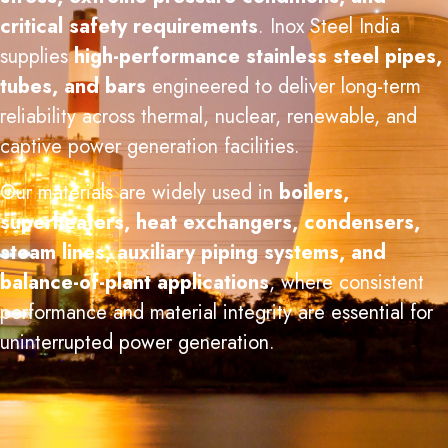
critical safety requirements
. Inox Steel India
supplies
high-performance stainless steel pipes,
tubes, and bars
engineered to deliver long-term
reliability across thermal, nuclear, renewable, and
captive power generation facilities.
Our materials are widely used in
boilers,
superheaters, heat exchangers, condensers,
steam lines, auxiliary piping systems, and
balance-of-plant applications
, where consistent
performance and material integrity are essential for
uninterrupted power generation.