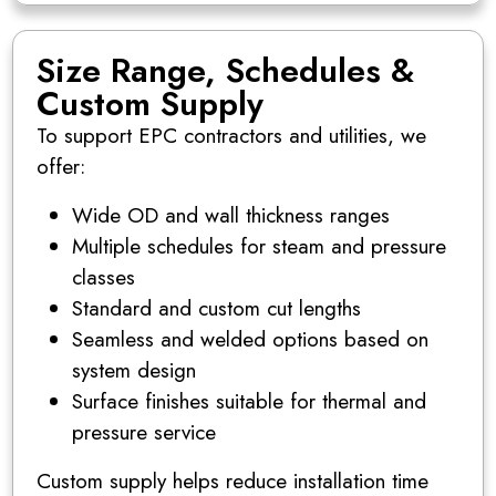
Size Range, Schedules &
Custom Supply
To support EPC contractors and utilities, we
offer:
Wide OD and wall thickness ranges
Multiple schedules for steam and pressure
classes
Standard and custom cut lengths
Seamless and welded options based on
system design
Surface finishes suitable for thermal and
pressure service
Custom supply helps reduce installation time