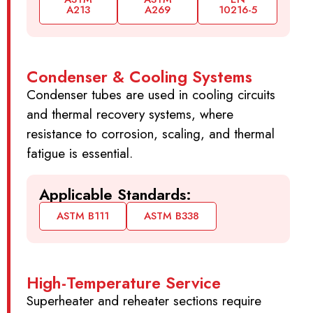
A213
A269
10216-5
Condenser & Cooling Systems
Condenser tubes are used in cooling circuits
and thermal recovery systems, where
resistance to corrosion, scaling, and thermal
fatigue is essential.
Applicable Standards:
ASTM B111
ASTM B338
High-Temperature Service
Superheater and reheater sections require