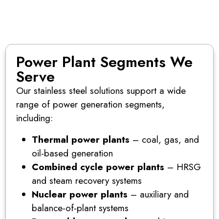
Power Plant Segments We
Serve
Our stainless steel solutions support a wide
range of power generation segments,
including:
Thermal power plants
– coal, gas, and
oil-based generation
Combined cycle power plants
– HRSG
and steam recovery systems
Nuclear power plants
– auxiliary and
balance-of-plant systems