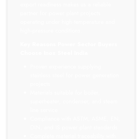
export readiness makes us a reliable
partner for power plant projects
operating under high-temperature and
high-pressure conditions.
Key Reasons Power Sector Buyers
Choose Inox Steel India
Proven experience supplying
stainless steel for power generation
projects
Materials suitable for boiler,
superheater, condenser, and steam
line service
Compliance with ASTM, ASME, EN,
DIN, and IS power plant standards
Complete material traceability with