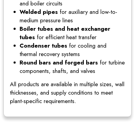
and boiler circuits
Welded pipes
for auxiliary and low-to-
medium pressure lines
Boiler tubes and heat exchanger
tubes
for efficient heat transfer
Condenser tubes
for cooling and
thermal recovery systems
Round bars and forged bars
for turbine
components, shafts, and valves
All products are available in multiple sizes, wall
thicknesses, and supply conditions to meet
plant-specific requirements.