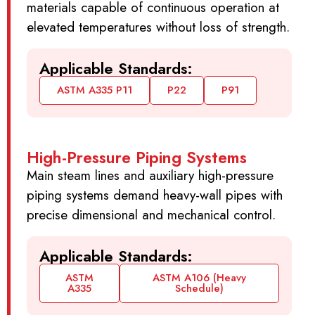
materials capable of continuous operation at
elevated temperatures without loss of strength.
Applicable Standards:
ASTM A335 P11
P22
P91
High-Pressure Piping Systems
Main steam lines and auxiliary high-pressure
piping systems demand heavy-wall pipes with
precise dimensional and mechanical control.
Applicable Standards:
ASTM
ASTM A106 (Heavy
A335
Schedule)