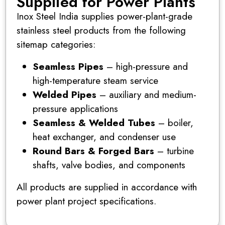
Supplied for Power Plants
Inox Steel India supplies power-plant-grade
stainless steel products from the following
sitemap categories:
Seamless Pipes
– high-pressure and
high-temperature steam service
Welded Pipes
– auxiliary and medium-
pressure applications
Seamless & Welded Tubes
– boiler,
heat exchanger, and condenser use
Round Bars & Forged Bars
– turbine
shafts, valve bodies, and components
All products are supplied in accordance with
power plant project specifications.