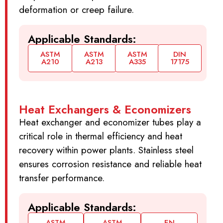
deformation or creep failure.
Applicable Standards:
ASTM
ASTM
ASTM
DIN
A210
A213
A335
17175
Heat Exchangers & Economizers
Heat exchanger and economizer tubes play a
critical role in thermal efficiency and heat
recovery within power plants. Stainless steel
ensures corrosion resistance and reliable heat
transfer performance.
Applicable Standards:
ASTM
ASTM
EN