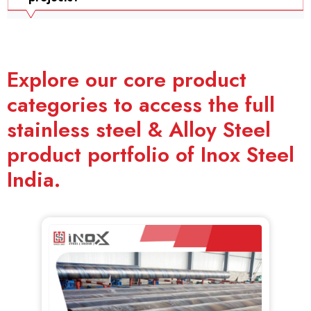
Explore our core product
categories to access the full
stainless steel & Alloy Steel
product portfolio of Inox Steel
India.