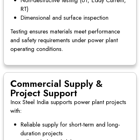
Non-destructive testing (UT, Eddy Current,
RT)
Dimensional and surface inspection
Testing ensures materials meet performance
and safety requirements under power plant
operating conditions.
Commercial Supply &
Project Support
Inox Steel India supports power plant projects
with:
Reliable supply for short-term and long-
duration projects