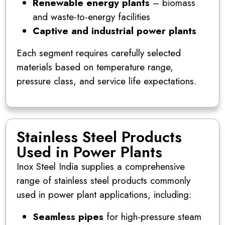
Renewable energy plants
– biomass
and waste-to-energy facilities
Captive and industrial power plants
Each segment requires carefully selected
materials based on temperature range,
pressure class, and service life expectations.
Stainless Steel Products
Used in Power Plants
Inox Steel India supplies a comprehensive
range of stainless steel products commonly
used in power plant applications, including:
Seamless pipes
for high-pressure steam