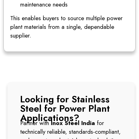
maintenance needs
This enables buyers to source multiple power
plant materials from a single, dependable
supplier.
Looking for Stainless
Steel for Power Plant
Applications?
Partner with
Inox Steel India
for
technically reliable, standards-compliant,