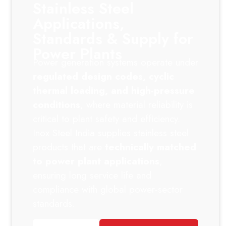
Stainless Steel
Applications,
Standards & Supply for
Power Plants
Power generation systems operate under
regulated design codes, cyclic
thermal loading, and high-pressure
conditions
, where material reliability is
critical to plant safety and efficiency.
Inox Steel India supplies stainless steel
products that are
technically matched
to power plant applications
,
ensuring long service life and
compliance with global power-sector
standards.