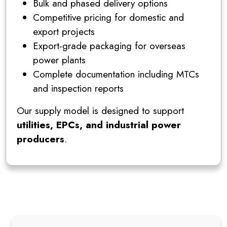
Bulk and phased delivery options
Competitive pricing for domestic and
export projects
Export-grade packaging for overseas
power plants
Complete documentation including MTCs
and inspection reports
Our supply model is designed to support
utilities, EPCs, and industrial power
producers
.