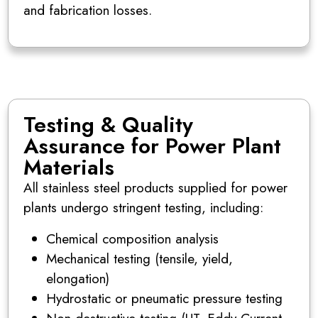
and fabrication losses.
Testing & Quality
Assurance for Power Plant
Materials
All stainless steel products supplied for power
plants undergo stringent testing, including:
Chemical composition analysis
Mechanical testing (tensile, yield,
elongation)
Hydrostatic or pneumatic pressure testing