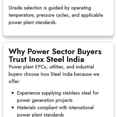
Grade selection is guided by operating
temperature, pressure cycles, and applicable
power plant standards.
Why Power Sector Buyers
Trust Inox Steel India
Power plant EPCs, utilities, and industrial
buyers choose Inox Steel India because we
offer:
Experience supplying stainless steel for
power generation projects
Materials compliant with international
power plant standards