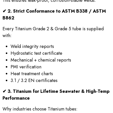
This ensures leak-proof, corrosion-stable welds.
✔
2. Strict Conformance to ASTM B338 / ASTM
B862
Every Titanium Grade 2 & Grade 5 tube is supplied
with:
Weld integrity reports
Hydrostatic test certificate
Mechanical + chemical reports
PMI verification
Heat treatment charts
3.1 / 3.2 EN certificates
✔
3. Titanium for Lifetime Seawater & High-Temp
Performance
Why industries choose Titanium tubes: