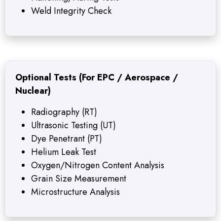
Weld Integrity Check
Optional Tests (For EPC / Aerospace /
Nuclear)
Radiography (RT)
Ultrasonic Testing (UT)
Dye Penetrant (PT)
Helium Leak Test
Oxygen/Nitrogen Content Analysis
Grain Size Measurement
Microstructure Analysis