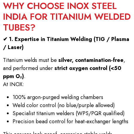
WHY CHOOSE INOX STEEL
INDIA FOR TITANIUM WELDED
TUBES?
✔
1. Expertise in Titanium Welding (TIG / Plasma
/ Laser)
Titanium welds must be
silver, contamination-free
,
and performed under
strict oxygen control (<50
ppm O₂)
.
At INOX:
100% argon-purged welding chambers
Weld color control (no blue/purple allowed)
Specialist titanium welders (WPS/PQR qualified)
Precision bead control for heat-exchanger lengths