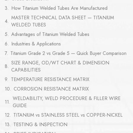
How Titanium Welded Tubes Are Manufactured
MASTER TECHNICAL DATA SHEET — TITANIUM
WELDED TUBES
Advantages of Titanium Welded Tubes
Industries & Applications
Titanium Grade 2 vs Grade 5 — Quick Buyer Comparison
SIZE RANGE, OD/WT CHART & DIMENSION
CAPABILITIES
TEMPERATURE RESISTANCE MATRIX
CORROSION RESISTANCE MATRIX
WELDABILITY, WELD PROCEDURE & FILLER WIRE
GUIDE
TITANIUM vs STAINLESS STEEL vs COPPER-NICKEL
TESTING & INSPECTION