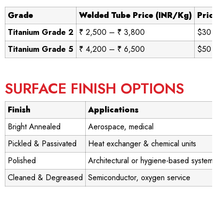
Grade
Welded Tube Price (INR/Kg)
Pric
Titanium Grade 2
₹ 2,500 – ₹ 3,800
$30 
Titanium Grade 5
₹ 4,200 – ₹ 6,500
$50 
SURFACE FINISH OPTIONS
Finish
Applications
Bright Annealed
Aerospace, medical
Pickled & Passivated
Heat exchanger & chemical units
Polished
Architectural or hygiene-based systems
Cleaned & Degreased
Semiconductor, oxygen service