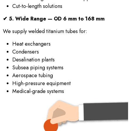
Cut-to-length solutions
✔
5. Wide Range — OD 6 mm to 168 mm
We supply welded titanium tubes for:
Heat exchangers
Condensers
Desalination plants
Subsea piping systems
Aerospace tubing
High-pressure equipment
Medical-grade systems