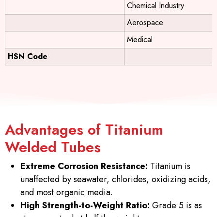
Chemical Industry
Aerospace
Medical
HSN Code
Advantages of Titanium
Welded Tubes
Extreme Corrosion Resistance:
Titanium is
unaffected by seawater, chlorides, oxidizing acids,
and most organic media.
High Strength-to-Weight Ratio:
Grade 5 is as