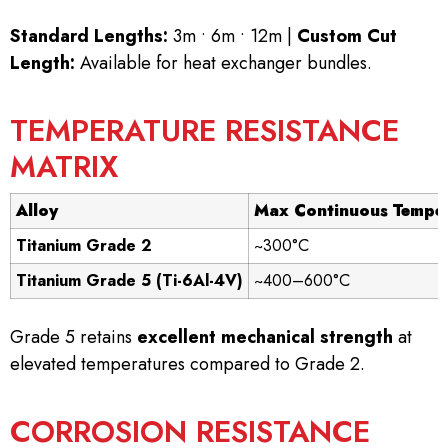
Standard Lengths:
3m • 6m • 12m |
Custom Cut
Length:
Available for heat exchanger bundles.
TEMPERATURE RESISTANCE
MATRIX
Alloy
Max Continuous Tempe
Titanium Grade 2
~300°C
Titanium Grade 5 (Ti-6Al-4V)
~400–600°C
Grade 5 retains
excellent mechanical strength
at
elevated temperatures compared to Grade 2.
CORROSION RESISTANCE