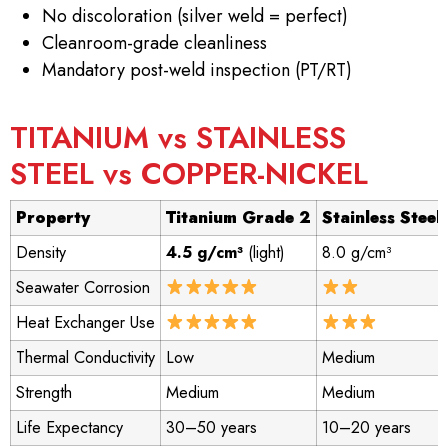
No discoloration (silver weld = perfect)
Cleanroom-grade cleanliness
Mandatory post-weld inspection (PT/RT)
TITANIUM vs STAINLESS
STEEL vs COPPER-NICKEL
Property
Titanium Grade 2
Stainless Steel
Density
4.5 g/cm³
(light)
8.0 g/cm³
Seawater Corrosion
Heat Exchanger Use
Thermal Conductivity
Low
Medium
Strength
Medium
Medium
Life Expectancy
30–50 years
10–20 years