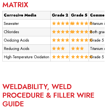
MATRIX
Corrosive Media
Grade 2
Grade 5
Commen
Seawater
Titanium i
Chlorides
Both grade
Oxidizing Acids
Grade 5 m
Reducing Acids
Titanium r
High-Temperature Oxidation
Grade 5 p
WELDABILITY, WELD
PROCEDURE & FILLER WIRE
GUIDE