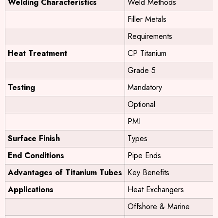
Welding Characteristics
Weld Methods
Filler Metals
Requirements
Heat Treatment
CP Titanium
Grade 5
Testing
Mandatory
Optional
PMI
Surface Finish
Types
End Conditions
Pipe Ends
Advantages of Titanium Tubes
Key Benefits
Applications
Heat Exchangers
Offshore & Marine