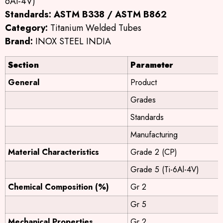
6Al-4V)
Standards:
ASTM B338 / ASTM B862
Category:
Titanium Welded Tubes
Brand:
INOX STEEL INDIA
Section
Parameter
General
Product
Grades
Standards
Manufacturing
Material Characteristics
Grade 2 (CP)
Grade 5 (Ti-6Al-4V)
Chemical Composition (%)
Gr 2
Gr 5
Mechanical Properties
Gr 2