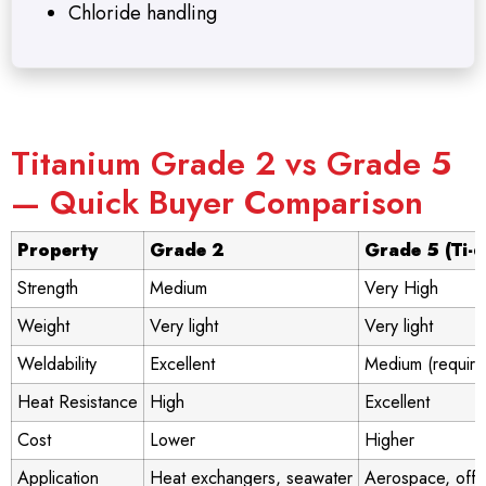
Chloride handling
Titanium Grade 2 vs Grade 5
— Quick Buyer Comparison
Property
Grade 2
Grade 5 (Ti-
Strength
Medium
Very High
Weight
Very light
Very light
Weldability
Excellent
Medium (require
Heat Resistance
High
Excellent
Cost
Lower
Higher
Application
Heat exchangers, seawater
Aerospace, offs