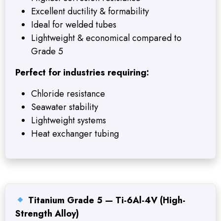
Excellent ductility & formability
Ideal for welded tubes
Lightweight & economical compared to
Grade 5
Perfect for industries requiring:
Chloride resistance
Seawater stability
Lightweight systems
Heat exchanger tubing
Titanium Grade 5 — Ti-6Al-4V (High-
Strength Alloy)