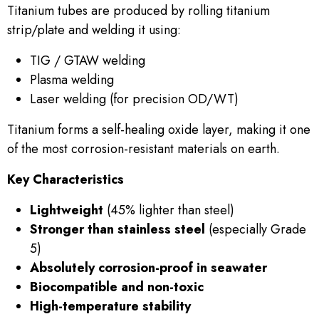
Titanium tubes are produced by rolling titanium
strip/plate and welding it using:
TIG / GTAW welding
Plasma welding
Laser welding (for precision OD/WT)
Titanium forms a self-healing oxide layer, making it one
of the most corrosion-resistant materials on earth.
Key Characteristics
Lightweight
(45% lighter than steel)
Stronger than stainless steel
(especially Grade
5)
Absolutely corrosion-proof in seawater
Biocompatible and non-toxic
High-temperature stability