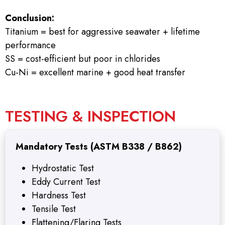
Conclusion:
Titanium = best for aggressive seawater + lifetime
performance
SS = cost-efficient but poor in chlorides
Cu-Ni = excellent marine + good heat transfer
TESTING & INSPECTION
Mandatory Tests (ASTM B338 / B862)
Hydrostatic Test
Eddy Current Test
Hardness Test
Tensile Test
Flattening/Flaring Tests