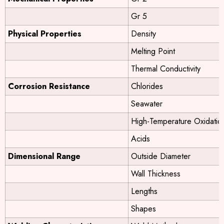
Gr 5
Physical Properties
Density
Melting Point
Thermal Conductivity
Corrosion Resistance
Chlorides
Seawater
High-Temperature Oxidatio
Acids
Dimensional Range
Outside Diameter
Wall Thickness
Lengths
Shapes