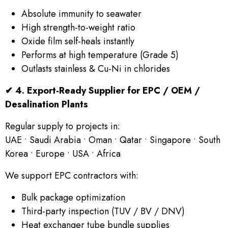
Absolute immunity to seawater
High strength-to-weight ratio
Oxide film self-heals instantly
Performs at high temperature (Grade 5)
Outlasts stainless & Cu-Ni in chlorides
✔
4. Export-Ready Supplier for EPC / OEM /
Desalination Plants
Regular supply to projects in:
UAE • Saudi Arabia • Oman • Qatar • Singapore • South
Korea • Europe • USA • Africa
We support EPC contractors with:
Bulk package optimization
Third-party inspection (TUV / BV / DNV)
Heat exchanger tube bundle supplies