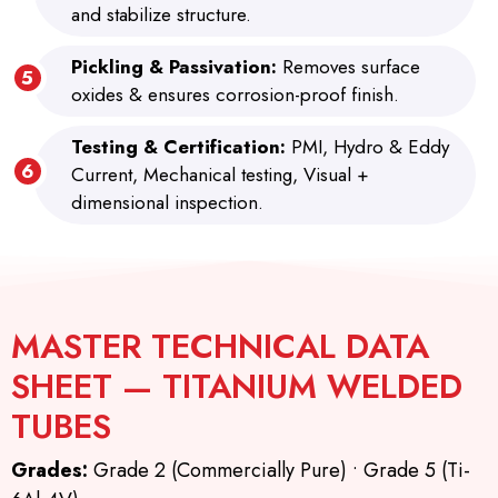
and stabilize structure.
Pickling & Passivation:
Removes surface
oxides & ensures corrosion-proof finish.
Testing & Certification:
PMI, Hydro & Eddy
Current, Mechanical testing, Visual +
dimensional inspection.
MASTER TECHNICAL DATA
SHEET — TITANIUM WELDED
TUBES
Grades:
Grade 2 (Commercially Pure) • Grade 5 (Ti-