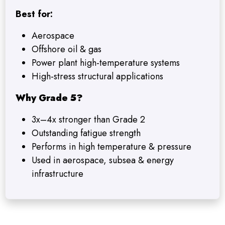
Best for:
Aerospace
Offshore oil & gas
Power plant high-temperature systems
High-stress structural applications
Why Grade 5?
3x–4x stronger than Grade 2
Outstanding fatigue strength
Performs in high temperature & pressure
Used in aerospace, subsea & energy
infrastructure