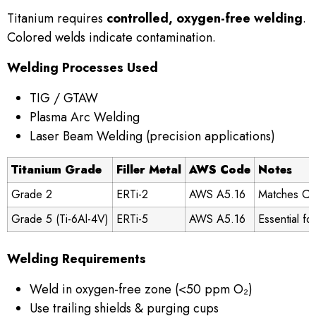
Titanium requires
controlled, oxygen-free welding
.
Colored welds indicate contamination.
Welding Processes Used
TIG / GTAW
Plasma Arc Welding
Laser Beam Welding (precision applications)
Titanium Grade
Filler Metal
AWS Code
Notes
Grade 2
ERTi-2
AWS A5.16
Matches CP 
Grade 5 (Ti-6Al-4V)
ERTi-5
AWS A5.16
Essential fo
Welding Requirements
Weld in oxygen-free zone (<50 ppm O₂)
Use trailing shields & purging cups