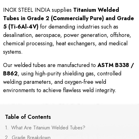
INOX STEEL INDIA supplies
Titanium Welded
Tubes in Grade 2 (Commercially Pure) and Grade
5 (Ti-6Al-4V)
for demanding industries such as
desalination, aerospace, power generation, offshore,
chemical processing, heat exchangers, and medical
systems.
Our welded tubes are manufactured to
ASTM B338 /
B862
, using high-purity shielding gas, controlled
welding parameters, and oxygen-free weld
environments to achieve flawless weld integrity.
Table of Contents
What Are Titanium Welded Tubes?
Grade Breakdown