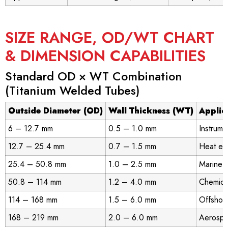
SIZE RANGE, OD/WT CHART
& DIMENSION CAPABILITIES
Standard OD × WT Combination
(Titanium Welded Tubes)
Outside Diameter (OD)
Wall Thickness (WT)
Applic
6 – 12.7 mm
0.5 – 1.0 mm
Instrume
12.7 – 25.4 mm
0.7 – 1.5 mm
Heat ex
25.4 – 50.8 mm
1.0 – 2.5 mm
Marine c
50.8 – 114 mm
1.2 – 4.0 mm
Chemical
114 – 168 mm
1.5 – 6.0 mm
Offshore
168 – 219 mm
2.0 – 6.0 mm
Aerospa