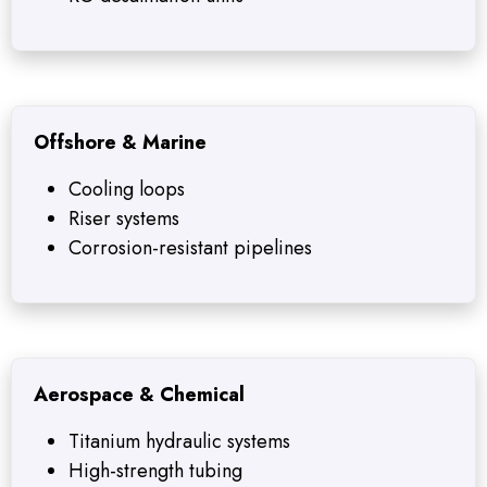
Offshore & Marine
Cooling loops
Riser systems
Corrosion-resistant pipelines
Aerospace & Chemical
Titanium hydraulic systems
High-strength tubing