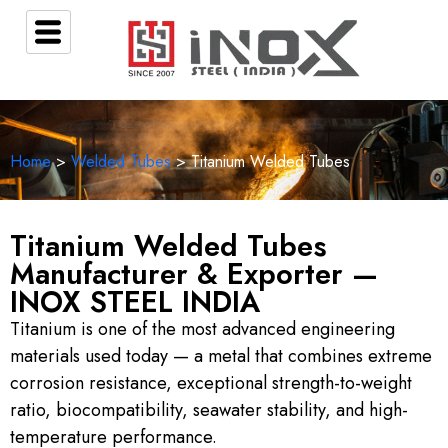
Home
>
Welded Tubes
> Titanium Welded Tubes
Titanium Welded Tubes
Manufacturer & Exporter —
INOX STEEL INDIA
Titanium is one of the most advanced engineering
materials used today — a metal that combines extreme
corrosion resistance, exceptional strength-to-weight
ratio, biocompatibility, seawater stability, and high-
temperature performance.