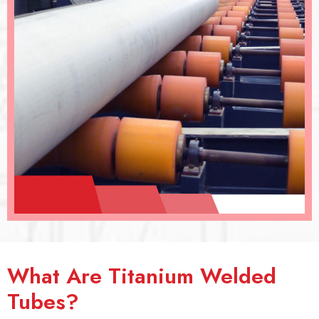
What Are Titanium Welded
Tubes?