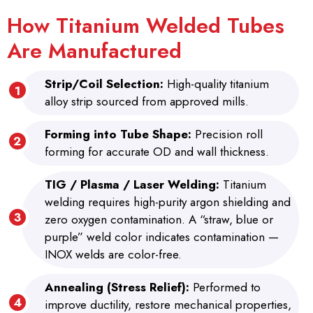
How Titanium Welded Tubes
Are Manufactured
Strip/Coil Selection:
High-quality titanium
alloy strip sourced from approved mills.
Forming into Tube Shape:
Precision roll
forming for accurate OD and wall thickness.
TIG / Plasma / Laser Welding:
Titanium
welding requires high-purity argon shielding and
zero oxygen contamination. A “straw, blue or
purple” weld color indicates contamination —
INOX welds are color-free.
Annealing (Stress Relief):
Performed to
improve ductility, restore mechanical properties,