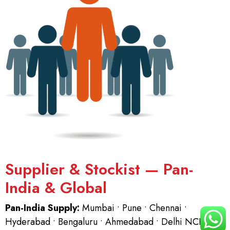
Supplier & Stockist — Pan-
India & Global
Pan-India Supply:
Mumbai • Pune • Chennai •
Hyderabad • Bengaluru • Ahmedabad • Delhi NCR.