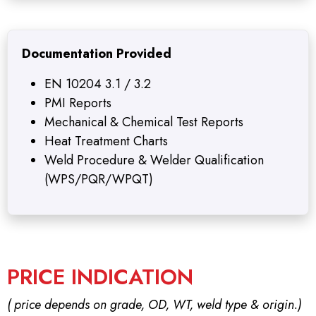
Documentation Provided
EN 10204 3.1 / 3.2
PMI Reports
Mechanical & Chemical Test Reports
Heat Treatment Charts
Weld Procedure & Welder Qualification
(WPS/PQR/WPQT)
PRICE INDICATION
( price depends on grade, OD, WT, weld type & origin.)