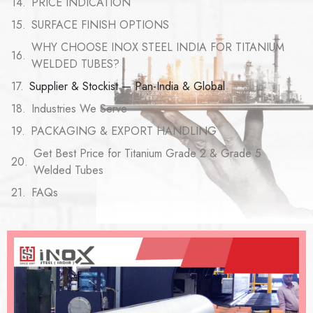
PRICE INDICATION
SURFACE FINISH OPTIONS
WHY CHOOSE INOX STEEL INDIA FOR TITANIUM
WELDED TUBES?
Supplier & Stockist — Pan-India & Global
Industries We Serve
PACKAGING & EXPORT HANDLING
Get Best Price for Titanium Grade 2 & Grade 5
Welded Tubes
FAQs