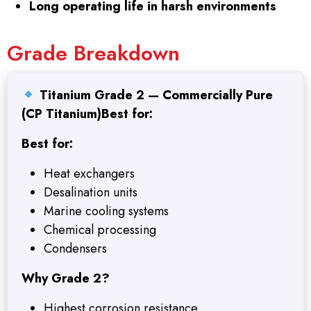
Long operating life in harsh environments
Grade Breakdown
Titanium Grade 2 — Commercially Pure
(CP Titanium)
Best for:
Best for:
Heat exchangers
Desalination units
Marine cooling systems
Chemical processing
Condensers
Why Grade 2?
Highest corrosion resistance