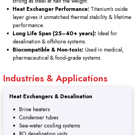
strong as steel at half the weight.
Heat Exchanger Performance:
Titanium’s oxide
layer gives it unmatched thermal stability & lifetime
performance.
Long Life Span (25–40+ years):
Ideal for
desalination & offshore systems.
Biocompatible & Non-toxic:
Used in medical,
pharmaceutical & food-grade systems.
Industries & Applications
Heat Exchangers & Desalination
Brine heaters
Condenser tubes
Sea-water cooling systems
RO desalination units