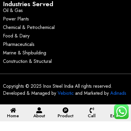
Industries Served
Oil & Gas
Power Plants
Chemical & Petrochemical
Food & Dairy
Pharmaceuticals
Marine & Shipbuilding
Construction & Structural
Copyrights © 2025 Inox Steel India All rights reserved.
Developed & Managed by
Vebiotic
and Marketed by
Adinads
Home
About
Product
Call
Enquiry