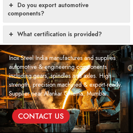
Do you export automotive
components?
What certification is provided?
Inox Steel India manufactures and supplies
automotive & engineering components
including gears, spindles and axles. High
strength, precision machined & export-ready.
Supplier near Alankar Cinema, Mumbai.
CONTACT US