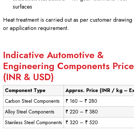
surfaces
Heat treatment is carried out as per customer drawing
or application requirement.
Indicative Automotive &
Engineering Components Price
(INR & USD)
Component Type
Approx. Price (INR / kg – Ex
Carbon Steel Components
₹ 160 – ₹ 280
Alloy Steel Components
₹ 220 – ₹ 380
Stainless Steel Components
₹ 320 – ₹ 520