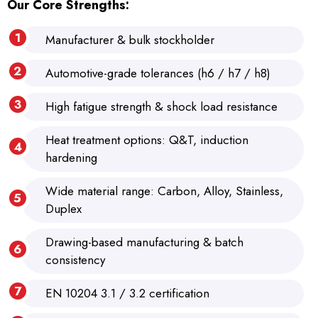
Our Core Strengths:
Manufacturer & bulk stockholder
Automotive-grade tolerances (h6 / h7 / h8)
High fatigue strength & shock load resistance
Heat treatment options: Q&T, induction
hardening
Wide material range: Carbon, Alloy, Stainless,
Duplex
Drawing-based manufacturing & batch
consistency
EN 10204 3.1 / 3.2 certification