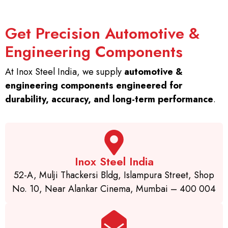
Get Precision Automotive &
Engineering Components
At Inox Steel India, we supply
automotive &
engineering components engineered for
durability, accuracy, and long-term performance
.
Inox Steel India
52-A, Mulji Thackersi Bldg, Islampura Street, Shop
No. 10, Near Alankar Cinema, Mumbai – 400 004