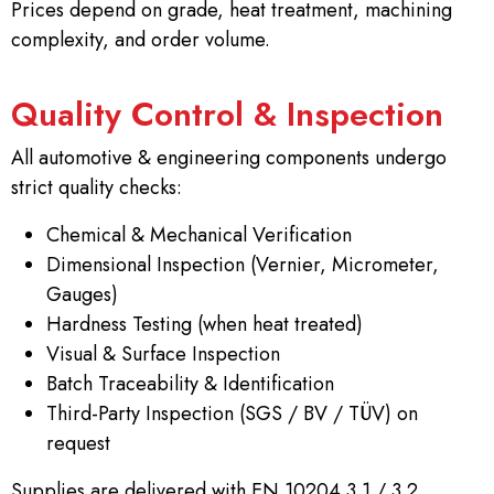
Prices depend on grade, heat treatment, machining
complexity, and order volume.
Quality Control & Inspection
All automotive & engineering components undergo
strict quality checks:
Chemical & Mechanical Verification
Dimensional Inspection (Vernier, Micrometer,
Gauges)
Hardness Testing (when heat treated)
Visual & Surface Inspection
Batch Traceability & Identification
Third-Party Inspection (SGS / BV / TÜV) on
request
Supplies are delivered with EN 10204 3.1 / 3.2