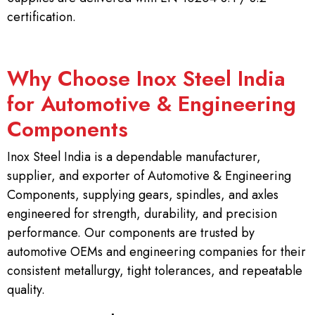
certification.
Why Choose Inox Steel India
for Automotive & Engineering
Components
Inox Steel India is a dependable manufacturer,
supplier, and exporter of Automotive & Engineering
Components, supplying gears, spindles, and axles
engineered for strength, durability, and precision
performance. Our components are trusted by
automotive OEMs and engineering companies for their
consistent metallurgy, tight tolerances, and repeatable
quality.