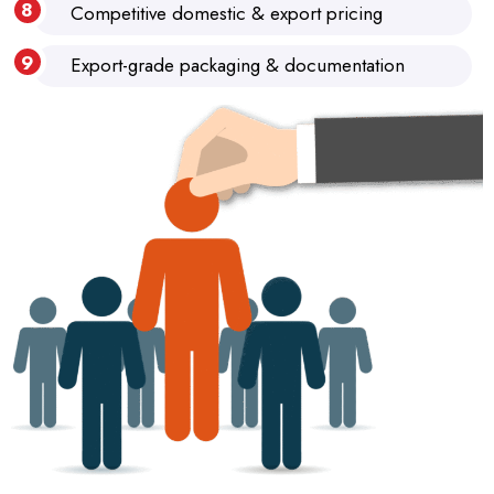
Competitive domestic & export pricing
Export-grade packaging & documentation