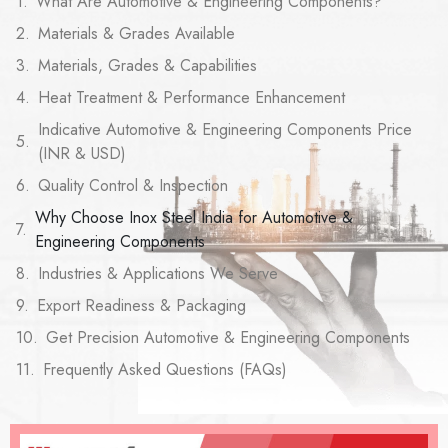
What Are Automotive & Engineering Components?
Materials & Grades Available
Materials, Grades & Capabilities
Heat Treatment & Performance Enhancement
Indicative Automotive & Engineering Components Price
(INR & USD)
Quality Control & Inspection
Why Choose Inox Steel India for Automotive &
Engineering Components
Industries & Applications We Serve
Export Readiness & Packaging
Get Precision Automotive & Engineering Components
Frequently Asked Questions (FAQs)