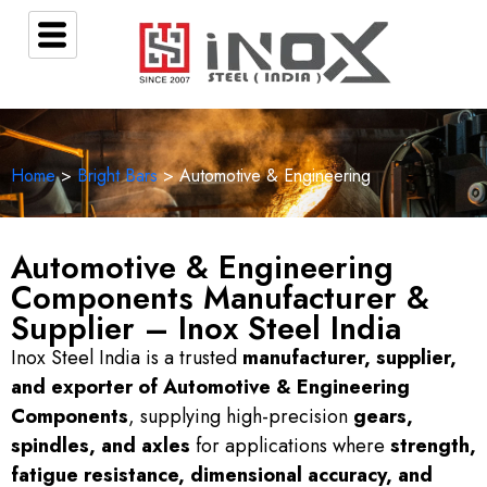
Home
>
Bright Bars
> Automotive & Engineering
Automotive & Engineering
Components Manufacturer &
Supplier – Inox Steel India
Inox Steel India is a trusted
manufacturer, supplier,
and exporter of Automotive & Engineering
Components
, supplying high-precision
gears,
spindles, and axles
for applications where
strength,
fatigue resistance, dimensional accuracy, and