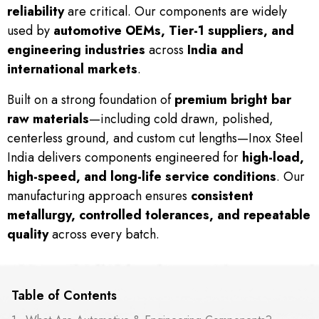
reliability
are critical. Our components are widely
used by
automotive OEMs, Tier-1 suppliers, and
engineering industries
across
India and
international markets
.
Built on a strong foundation of
premium bright bar
raw materials
—including cold drawn, polished,
centerless ground, and custom cut lengths—Inox Steel
India delivers components engineered for
high-load,
high-speed, and long-life service conditions
. Our
manufacturing approach ensures
consistent
metallurgy, controlled tolerances, and repeatable
quality
across every batch.
Table of Contents