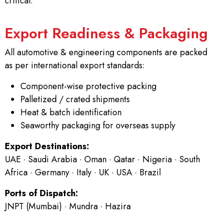
critical.
Export Readiness & Packaging
All automotive & engineering components are packed
as per international export standards:
Component-wise protective packing
Palletized / crated shipments
Heat & batch identification
Seaworthy packaging for overseas supply
Export Destinations:
UAE · Saudi Arabia · Oman · Qatar · Nigeria · South
Africa · Germany · Italy · UK · USA · Brazil
Ports of Dispatch:
JNPT (Mumbai) · Mundra · Hazira