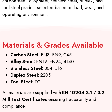
carbon steel, alloy steel, stainless steel, duplex, and
tool steel grades, selected based on load, wear, and
operating environment.
Materials & Grades Available
Carbon Steel:
EN8, EN9, C45
Alloy Steel:
EN19, EN24, 4140
Stainless Steel:
304, 316
Duplex Steel:
2205
Tool Steel:
D2
All materials are supplied with
EN 10204 3.1 / 3.2
Mill Test Certificates
ensuring traceability and
compliance.