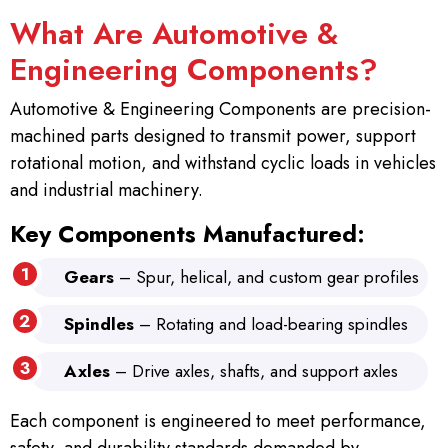
What Are Automotive &
Engineering Components?
Automotive & Engineering Components are precision-
machined parts designed to transmit power, support
rotational motion, and withstand cyclic loads in vehicles
and industrial machinery.
Key Components Manufactured:
Gears
– Spur, helical, and custom gear profiles
Spindles
– Rotating and load-bearing spindles
Axles
– Drive axles, shafts, and support axles
Each component is engineered to meet performance,
safety, and durability standards demanded by