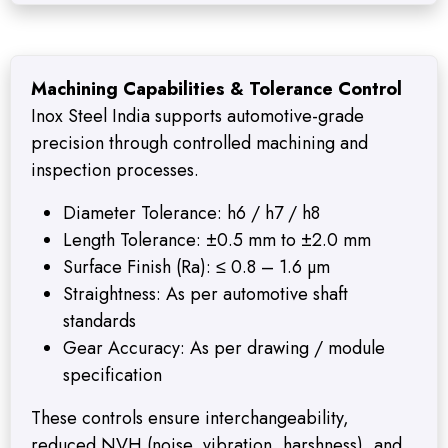
Machining Capabilities & Tolerance Control
Inox Steel India supports automotive-grade
precision through controlled machining and
inspection processes.
Diameter Tolerance: h6 / h7 / h8
Length Tolerance: ±0.5 mm to ±2.0 mm
Surface Finish (Ra): ≤ 0.8 – 1.6 µm
Straightness: As per automotive shaft
standards
Gear Accuracy: As per drawing / module
specification
These controls ensure interchangeability,
reduced NVH (noise, vibration, harshness), and