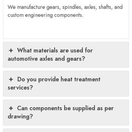
We manufacture gears, spindles, axles, shafts, and
custom engineering components.
What materials are used for
automotive axles and gears?
Do you provide heat treatment
services?
Can components be supplied as per
drawing?