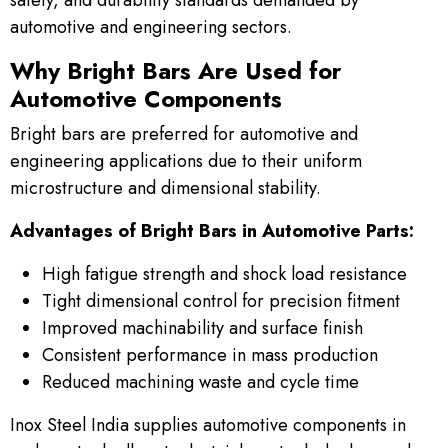
automotive and engineering sectors.
Why Bright Bars Are Used for
Automotive Components
Bright bars are preferred for automotive and
engineering applications due to their uniform
microstructure and dimensional stability.
Advantages of Bright Bars in Automotive Parts:
High fatigue strength and shock load resistance
Tight dimensional control for precision fitment
Improved machinability and surface finish
Consistent performance in mass production
Reduced machining waste and cycle time
Inox Steel India supplies automotive components in