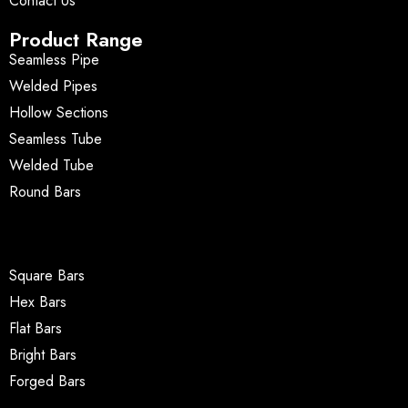
Contact Us
Product Range
Seamless Pipe
Welded Pipes
Hollow Sections
Seamless Tube
Welded Tube
Round Bars
Square Bars
Hex Bars
Flat Bars
Bright Bars
Forged Bars