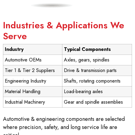
Industries & Applications We
Serve
Industry
Typical Components
Automotive OEMs
Axles, gears, spindles
Tier 1 & Tier 2 Suppliers
Drive & transmission parts
Engineering Industry
Shafts, rotating components
Material Handling
Load-bearing axles
Industrial Machinery
Gear and spindle assemblies
Automotive & engineering components are selected
where precision, safety, and long service life are