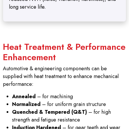
long service life.
Heat Treatment & Performance
Enhancement
Automotive & engineering components can be
supplied with heat treatment to enhance mechanical
performance:
Annealed
– for machining
Normalized
– for uniform grain structure
Quenched & Tempered (Q&T)
– for high
strength and fatigue resistance
Induction Hardened
– for gear teeth and wear