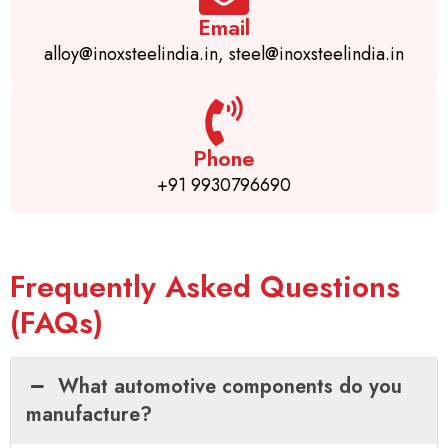
Email
alloy@inoxsteelindia.in, steel@inoxsteelindia.in
Phone
+91 9930796690
Frequently Asked Questions
(FAQs)
What automotive components do you
manufacture?