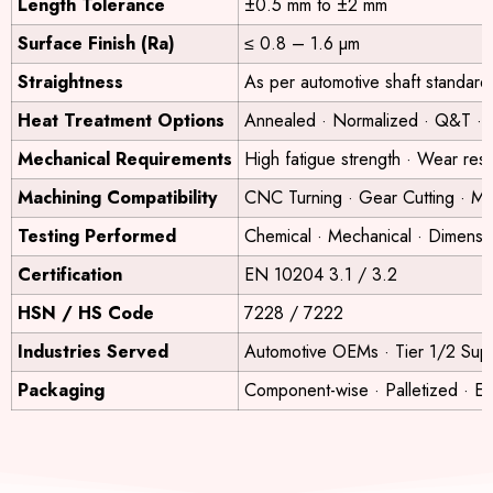
Length Tolerance
±0.5 mm to ±2 mm
Surface Finish (Ra)
≤ 0.8 – 1.6 µm
Straightness
As per automotive shaft standard
Heat Treatment Options
Annealed · Normalized · Q&T · 
Mechanical Requirements
High fatigue strength · Wear res
Machining Compatibility
CNC Turning · Gear Cutting · Mill
Testing Performed
Chemical · Mechanical · Dimensi
Certification
EN 10204 3.1 / 3.2
HSN / HS Code
7228 / 7222
Industries Served
Automotive OEMs · Tier 1/2 Suppl
Packaging
Component-wise · Palletized · E