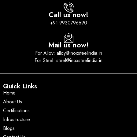
Call us now!
+91 9930796690
Mail us now!
For Alloy: alloy@inoxsteelindia.in
For Steel: steel@inoxsteelindia.in
Quick Links
Home
About Us
Certifications
Infrastructure
Blogs