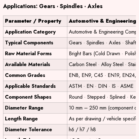
Applications: Gears · Spindles · Axles
Parameter / Property
Automotive & Engineering
Application Category
Automotive & Engineering Comp
Typical Components
Gears · Spindles · Axles · Shaft
Raw Material Forms
Bright Bars (Cold Drawn · Polis
Available Materials
Carbon Steel · Alloy Steel · Stain
Common Grades
EN8, EN9, C45 · EN19, EN24, 4
Applicable Standards
ASTM · EN · DIN · IS · ASME
Component Shapes
Round · Stepped · Splined · Ke
Diameter Range
10 mm – 250 mm (component de
Length Range
As per drawing / vehicle specific
Diameter Tolerance
h6 / h7 / h8