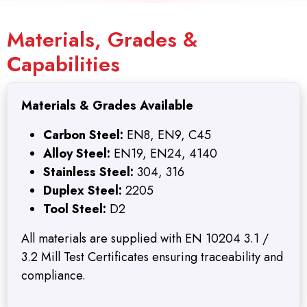
Materials, Grades &
Capabilities
Materials & Grades Available
Carbon Steel:
EN8, EN9, C45
Alloy Steel:
EN19, EN24, 4140
Stainless Steel:
304, 316
Duplex Steel:
2205
Tool Steel:
D2
All materials are supplied with EN 10204 3.1 /
3.2 Mill Test Certificates ensuring traceability and
compliance.