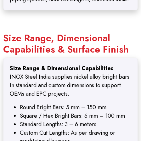
Size Range, Dimensional
Capabilities & Surface Finish
Size Range & Dimensional Capabilities
INOX Steel India supplies nickel alloy bright bars
in standard and custom dimensions to support
OEMs and EPC projects.
Round Bright Bars: 5 mm – 150 mm
Square / Hex Bright Bars: 6 mm – 100 mm
Standard Lengths: 3 – 6 meters
Custom Cut Lengths: As per drawing or