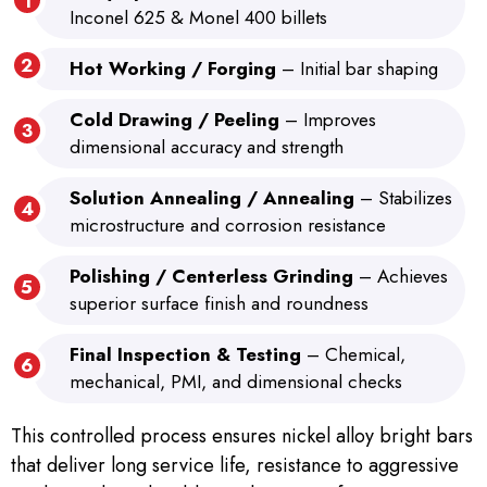
Inconel 625 & Monel 400 billets
Hot Working / Forging
– Initial bar shaping
Cold Drawing / Peeling
– Improves
dimensional accuracy and strength
Solution Annealing / Annealing
– Stabilizes
microstructure and corrosion resistance
Polishing / Centerless Grinding
– Achieves
superior surface finish and roundness
Final Inspection & Testing
– Chemical,
mechanical, PMI, and dimensional checks
This controlled process ensures nickel alloy bright bars
that deliver long service life, resistance to aggressive