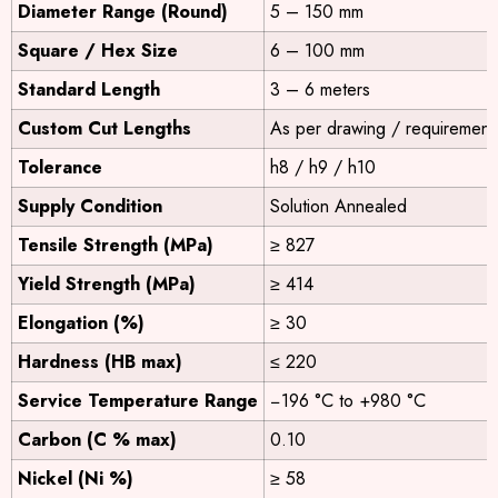
Diameter Range (Round)
5 – 150 mm
Square / Hex Size
6 – 100 mm
Standard Length
3 – 6 meters
Custom Cut Lengths
As per drawing / requirement
Tolerance
h8 / h9 / h10
Supply Condition
Solution Annealed
Tensile Strength (MPa)
≥ 827
Yield Strength (MPa)
≥ 414
Elongation (%)
≥ 30
Hardness (HB max)
≤ 220
Service Temperature Range
−196 °C to +980 °C
Carbon (C % max)
0.10
Nickel (Ni %)
≥ 58