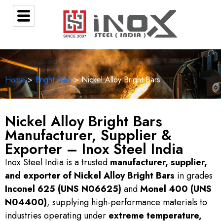
Home
>
Bright Bars
> Nickel Alloy Bright Bars
Nickel Alloy Bright Bars
Manufacturer, Supplier &
Exporter – Inox Steel India
Inox Steel India is a trusted
manufacturer, supplier,
and exporter of Nickel Alloy Bright Bars
in grades
Inconel 625 (UNS N06625)
and
Monel 400 (UNS
N04400)
, supplying high-performance materials to
industries operating under
extreme temperature,