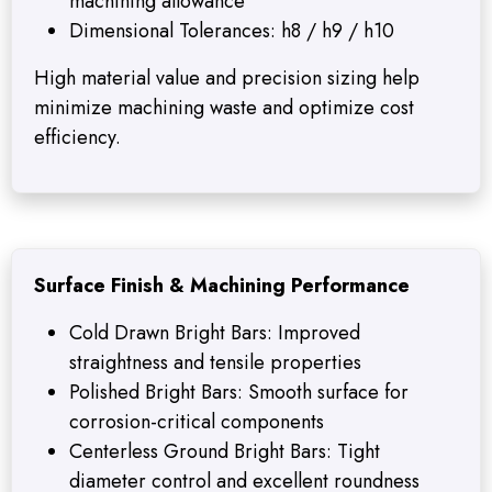
machining allowance
Dimensional Tolerances: h8 / h9 / h10
High material value and precision sizing help
minimize machining waste and optimize cost
efficiency.
Surface Finish & Machining Performance
Cold Drawn Bright Bars: Improved
straightness and tensile properties
Polished Bright Bars: Smooth surface for
corrosion-critical components
Centerless Ground Bright Bars: Tight
diameter control and excellent roundness