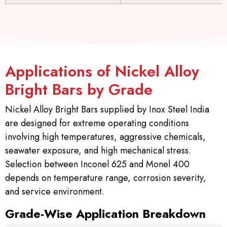
Applications of Nickel Alloy
Bright Bars by Grade
Nickel Alloy Bright Bars supplied by Inox Steel India
are designed for extreme operating conditions
involving high temperatures, aggressive chemicals,
seawater exposure, and high mechanical stress.
Selection between Inconel 625 and Monel 400
depends on temperature range, corrosion severity,
and service environment.
Grade-Wise Application Breakdown