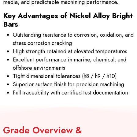
media, and predictable machining performance.
Key Advantages of Nickel Alloy Bright
Bars
Outstanding resistance to corrosion, oxidation, and
stress corrosion cracking
High strength retained at elevated temperatures
Excellent performance in marine, chemical, and
offshore environments
Tight dimensional tolerances (h8 / h9 / h10)
Superior surface finish for precision machining
Full traceability with certified test documentation
Grade Overview &