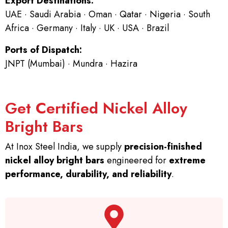
Export Destinations:
UAE · Saudi Arabia · Oman · Qatar · Nigeria · South
Africa · Germany · Italy · UK · USA · Brazil
Ports of Dispatch:
JNPT (Mumbai) · Mundra · Hazira
Get Certified Nickel Alloy
Bright Bars
At Inox Steel India, we supply
precision-finished
nickel alloy bright bars
engineered for
extreme
performance, durability, and reliability
.