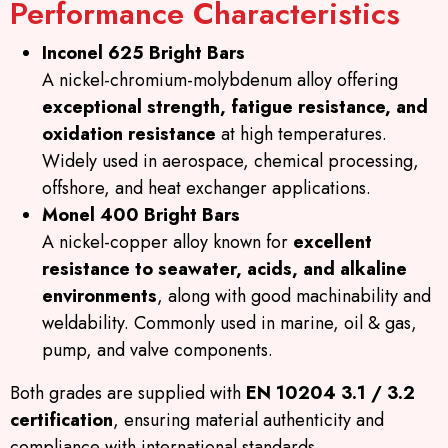
Performance Characteristics
Inconel 625 Bright Bars
A nickel-chromium-molybdenum alloy offering
exceptional strength, fatigue resistance, and
oxidation resistance
at high temperatures.
Widely used in aerospace, chemical processing,
offshore, and heat exchanger applications.
Monel 400 Bright Bars
A nickel-copper alloy known for
excellent
resistance to seawater, acids, and alkaline
environments
, along with good machinability and
weldability. Commonly used in marine, oil & gas,
pump, and valve components.
Both grades are supplied with
EN 10204 3.1 / 3.2
certification
, ensuring material authenticity and
compliance with international standards.