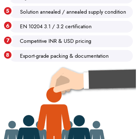
Solution annealed / annealed supply condition
EN 10204 3.1 / 3.2 certification
Competitive INR & USD pricing
Export-grade packing & documentation