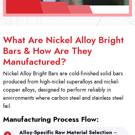
What Are Nickel Alloy Bright
Bars & How Are They
Manufactured?
Nickel Alloy Bright Bars are cold-finished solid bars
produced from high-nickel superalloys and nickel-
copper alloys, designed to perform reliably in
environments where carbon steel and stainless steel
fail.
Manufacturing Process Flow:
Alloy-Specific Raw Material Selection
–