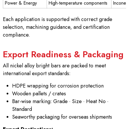
Power & Energy
High-temperature components
Inconel
Each application is supported with correct grade
selection, machining guidance, and certification
compliance.
Export Readiness & Packaging
All nickel alloy bright bars are packed to meet
international export standards:
HDPE wrapping for corrosion protection
Wooden pallets / crates
Bar-wise marking: Grade · Size · Heat No ·
Standard
Seaworthy packaging for overseas shipments