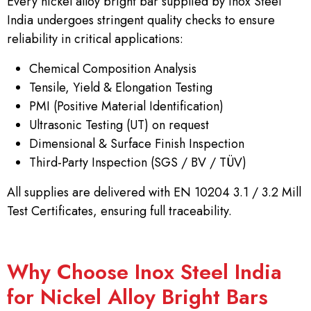
Every nickel alloy bright bar supplied by Inox Steel
India undergoes stringent quality checks to ensure
reliability in critical applications:
Chemical Composition Analysis
Tensile, Yield & Elongation Testing
PMI (Positive Material Identification)
Ultrasonic Testing (UT) on request
Dimensional & Surface Finish Inspection
Third-Party Inspection (SGS / BV / TÜV)
All supplies are delivered with EN 10204 3.1 / 3.2 Mill
Test Certificates, ensuring full traceability.
Why Choose Inox Steel India
for Nickel Alloy Bright Bars