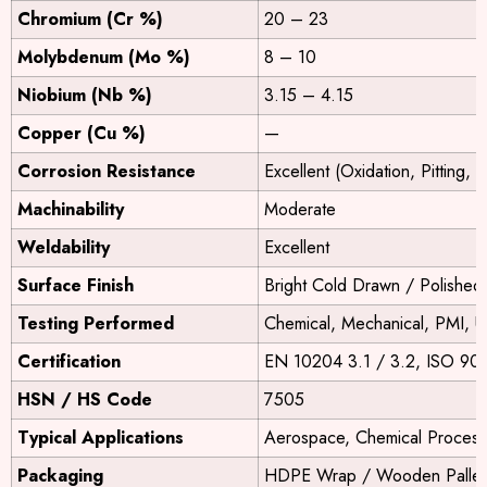
Chromium (Cr %)
20 – 23
Molybdenum (Mo %)
8 – 10
Niobium (Nb %)
3.15 – 4.15
Copper (Cu %)
—
Corrosion Resistance
Excellent (Oxidation, Pitting, 
Machinability
Moderate
Weldability
Excellent
Surface Finish
Bright Cold Drawn / Polished
Testing Performed
Chemical, Mechanical, PMI, U
Certification
EN 10204 3.1 / 3.2, ISO 90
HSN / HS Code
7505
Typical Applications
Aerospace, Chemical Process
Packaging
HDPE Wrap / Wooden Pallets