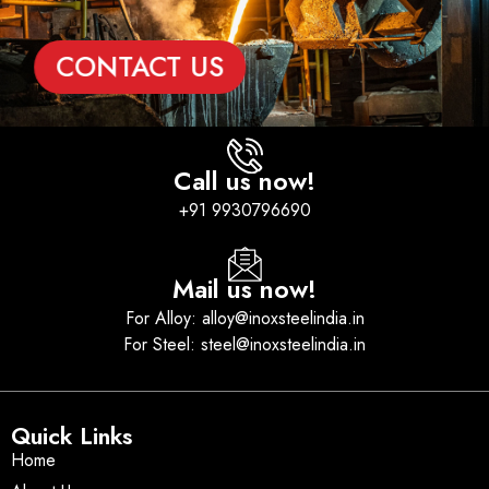
CONTACT US
Call us now!
+91 9930796690
Mail us now!
For Alloy: alloy@inoxsteelindia.in
For Steel: steel@inoxsteelindia.in
Quick Links
Home