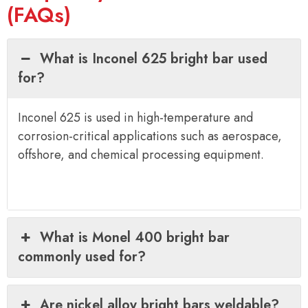
(FAQs)
What is Inconel 625 bright bar used
for?
Inconel 625 is used in high-temperature and
corrosion-critical applications such as aerospace,
offshore, and chemical processing equipment.
What is Monel 400 bright bar
commonly used for?
Are nickel alloy bright bars weldable?