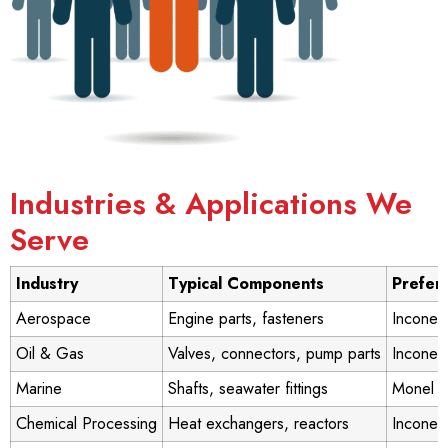
Industries & Applications We
Serve
Industry
Typical Components
Prefer
Aerospace
Engine parts, fasteners
Inconel
Oil & Gas
Valves, connectors, pump parts
Inconel
Marine
Shafts, seawater fittings
Monel 
Chemical Processing
Heat exchangers, reactors
Inconel