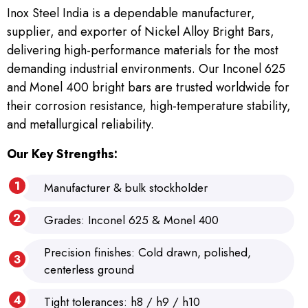
Inox Steel India is a dependable manufacturer,
supplier, and exporter of Nickel Alloy Bright Bars,
delivering high-performance materials for the most
demanding industrial environments. Our Inconel 625
and Monel 400 bright bars are trusted worldwide for
their corrosion resistance, high-temperature stability,
and metallurgical reliability.
Our Key Strengths:
Manufacturer & bulk stockholder
Grades: Inconel 625 & Monel 400
Precision finishes: Cold drawn, polished,
centerless ground
Tight tolerances: h8 / h9 / h10