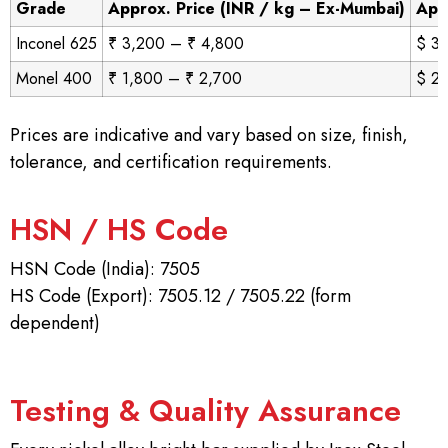
Grade
Approx. Price (INR / kg – Ex-Mumbai)
App
Inconel 625
₹ 3,200 – ₹ 4,800
$ 38
Monel 400
₹ 1,800 – ₹ 2,700
$ 21
Prices are indicative and vary based on size, finish,
tolerance, and certification requirements.
HSN / HS Code
HSN Code (India): 7505
HS Code (Export): 7505.12 / 7505.22 (form
dependent)
Testing & Quality Assurance