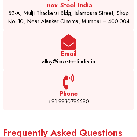
Inox Steel India
52-A, Mulji Thackersi Bldg, Islampura Street, Shop
No. 10, Near Alankar Cinema, Mumbai – 400 004
Email
alloy@inoxsteelindia.in
Phone
+91 9930796690
Frequently Asked Questions