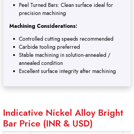
Peel Turned Bars: Clean surface ideal for
precision machining
Machining Considerations:
Controlled cutting speeds recommended
Carbide tooling preferred
Stable machining in solution-annealed /
annealed condition
Excellent surface integrity after machining
Indicative Nickel Alloy Bright
Bar Price (INR & USD)