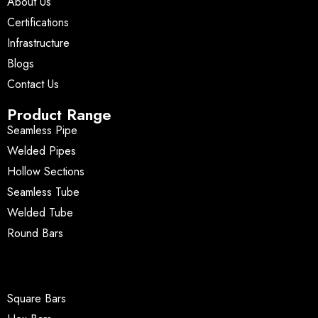
About Us
Certifications
Infrastructure
Blogs
Contact Us
Product Range
Seamless Pipe
Welded Pipes
Hollow Sections
Seamless Tube
Welded Tube
Round Bars
Square Bars