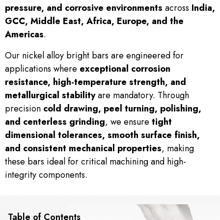
pressure, and corrosive environments
across
India,
GCC, Middle East, Africa, Europe, and the
Americas
.
Our nickel alloy bright bars are engineered for
applications where
exceptional corrosion
resistance, high-temperature strength, and
metallurgical stability
are mandatory. Through
precision
cold drawing, peel turning, polishing,
and centerless grinding
, we ensure
tight
dimensional tolerances, smooth surface finish,
and consistent mechanical properties
, making
these bars ideal for critical machining and high-
integrity components.
Table of Contents