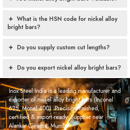
What is the HSN code for nickel alloy
bright bars?
Do you supply custom cut lengths?
Do you export nickel alloy bright bars?
Inox Steel India is a leading manufacturer and
exporter of nickel alloy bright bars (Inconel
625, Monel 400). Precision finished,
certified & export-ready. Supplier near
Alankar Cinema, Mumbai.