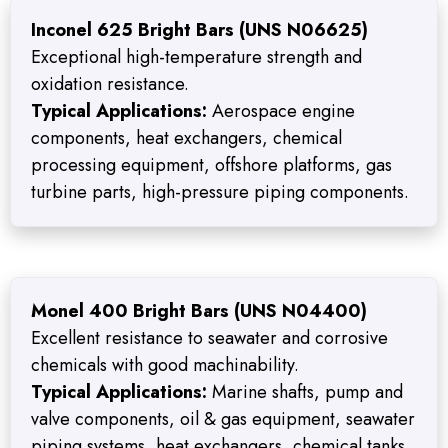
Inconel 625 Bright Bars (UNS N06625)
Exceptional high-temperature strength and
oxidation resistance.
Typical Applications:
Aerospace engine
components, heat exchangers, chemical
processing equipment, offshore platforms, gas
turbine parts, high-pressure piping components.
Monel 400 Bright Bars (UNS N04400)
Excellent resistance to seawater and corrosive
chemicals with good machinability.
Typical Applications:
Marine shafts, pump and
valve components, oil & gas equipment, seawater
piping systems, heat exchangers, chemical tanks.