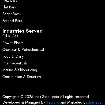
Hex Bars
Flat Bars
Bright Bars
Forged Bars
Industries Served
Oil & Gas
Power Plants
Chemical & Petrochemical
Food & Dairy
Pharmaceuticals
Marine & Shipbuilding
Construction & Structural
Copyrights © 2025 Inox Steel India All rights reserved.
Developed & Managed by
Vebiotic
and Marketed by
Adinads