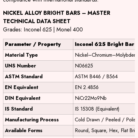
NICKEL ALLOY BRIGHT BARS – MASTER
TECHNICAL DATA SHEET
Grades: Inconel 625 | Monel 400
Parameter / Property
Inconel 625 Bright Bar
Material Type
Nickel–Chromium–Molybdenu
UNS Number
N06625
ASTM Standard
ASTM B446 / B564
EN Equivalent
EN 2.4856
DIN Equivalent
NiCr22Mo9Nb
IS Standard
IS 15308 (Equivalent)
Manufacturing Process
Cold Drawn / Peeled / Polis
Available Forms
Round, Square, Hex, Flat Brig