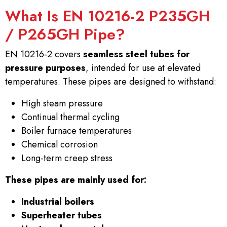
What Is EN 10216-2 P235GH
/ P265GH Pipe?
EN 10216-2 covers
seamless steel tubes for
pressure purposes
, intended for use at elevated
temperatures. These pipes are designed to withstand:
High steam pressure
Continual thermal cycling
Boiler furnace temperatures
Chemical corrosion
Long-term creep stress
These pipes are mainly used for:
Industrial boilers
Superheater tubes