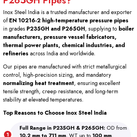
P265GH Pipes?
Inox Steel India is a trusted manufacturer and exporter
of
EN 10216-2 high-temperature pressure pipes
in grades
P235GH and P265GH
, supplying to
boiler
manufacturers, pressure vessel fabricators,
thermal power plants, chemical industries, and
refineries
across India and worldwide.
Our pipes are manufactured with strict metallurgical
control, high-precision sizing, and mandatory
normalizing heat treatment
, ensuring excellent
tensile strength, creep resistance, and long-term
stability at elevated temperatures.
Top Reasons to Choose Inox Steel India
Full Range in P235GH & P265GH:
OD from
10.2 mm to 711 mm
, WT up to
100 mm
,