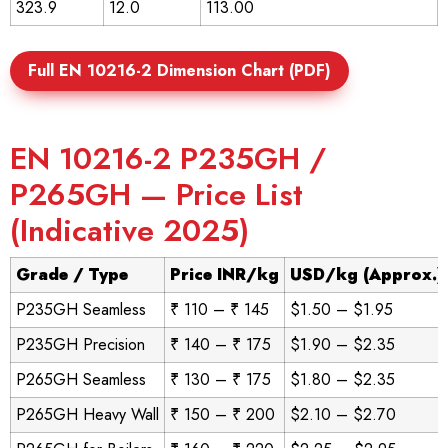
323.9
12.0
113.00
Full EN 10216-2 Dimension Chart (PDF)
EN 10216-2 P235GH /
P265GH — Price List
(Indicative 2025)
Grade / Type
Price INR/kg
USD/kg (Approx.)
P235GH Seamless
₹ 110 – ₹ 145
$1.50 – $1.95
P235GH Precision
₹ 140 – ₹ 175
$1.90 – $2.35
P265GH Seamless
₹ 130 – ₹ 175
$1.80 – $2.35
P265GH Heavy Wall
₹ 150 – ₹ 200
$2.10 – $2.70