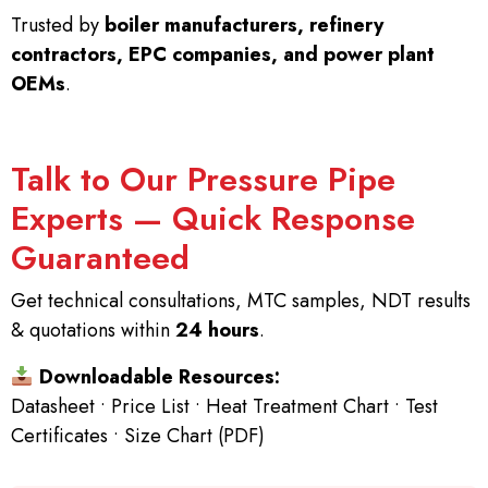
Trusted by
boiler manufacturers, refinery
contractors, EPC companies, and power plant
OEMs
.
Talk to Our Pressure Pipe
Experts — Quick Response
Guaranteed
Get technical consultations, MTC samples, NDT results
& quotations within
24 hours
.
Downloadable Resources:
Datasheet • Price List • Heat Treatment Chart • Test
Certificates • Size Chart (PDF)