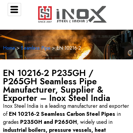
Home
>
Seamless Pipe
>
EN 10216-2
EN 10216-2 P235GH /
P265GH Seamless Pipe
Manufacturer, Supplier &
Exporter – Inox Steel India
Inox Steel India is a leading manufacturer and exporter
of
EN 10216-2 Seamless Carbon Steel Pipes
in
grades
P235GH and P265GH
, widely used in
industrial boilers, pressure vessels, heat