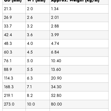
OD (mm)
WT (mm)
Approx. Weight (kg/m)
21.3
2.0
1.34
26.9
2.6
2.01
33.7
3.2
2.88
42.4
3.6
3.99
48.3
4.0
4.74
60.3
4.5
6.84
76.1
5.0
10.40
88.9
5.5
13.60
114.3
6.3
20.90
168.3
7.1
34.30
219.1
8.2
52.80
273.0
10.0
80.00