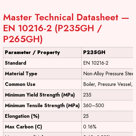
Master Technical Datasheet —
EN 10216-2 (P235GH /
P265GH)
Parameter / Property
P235GH
Standard
EN 10216-2
Material Type
Non-Alloy Pressure Steel
Common Use
Boiler, Pressure Vessel,
Minimum Yield Strength (MPa)
235
Minimum Tensile Strength (MPa)
360–500
Elongation (%)
25
Max Carbon (C)
0.16%