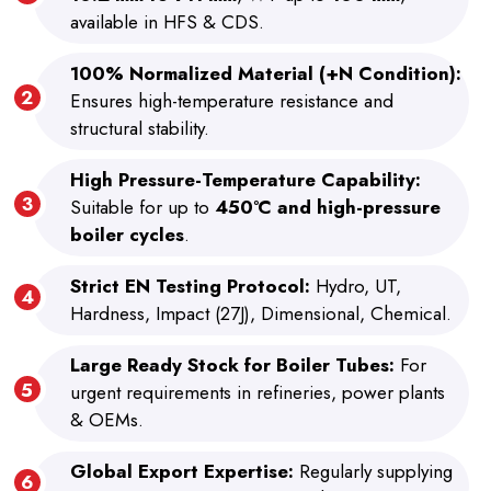
available in HFS & CDS.
100% Normalized Material (+N Condition):
Ensures high-temperature resistance and
structural stability.
High Pressure-Temperature Capability:
Suitable for up to
450°C and high-pressure
boiler cycles
.
Strict EN Testing Protocol:
Hydro, UT,
Hardness, Impact (27J), Dimensional, Chemical.
Large Ready Stock for Boiler Tubes:
For
urgent requirements in refineries, power plants
& OEMs.
Global Export Expertise:
Regularly supplying