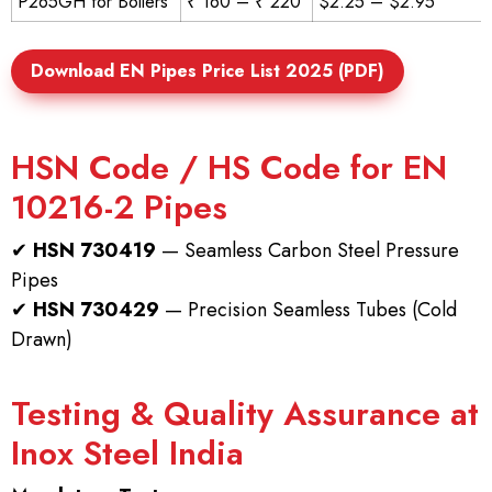
P265GH for Boilers
₹ 160 – ₹ 220
$2.25 – $2.95
Download EN Pipes Price List 2025 (PDF)
HSN Code / HS Code for EN
10216-2 Pipes
✔
HSN 730419
— Seamless Carbon Steel Pressure
Pipes
✔
HSN 730429
— Precision Seamless Tubes (Cold
Drawn)
Testing & Quality Assurance at
Inox Steel India