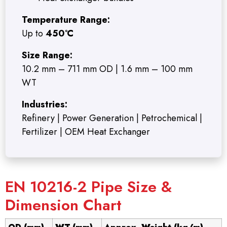
Temperature Range:
Up to
450°C
Size Range:
10.2 mm – 711 mm OD | 1.6 mm – 100 mm
WT
Industries:
Refinery | Power Generation | Petrochemical |
Fertilizer | OEM Heat Exchanger
EN 10216-2 Pipe Size &
Dimension Chart