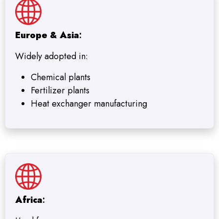
Europe & Asia
:
Widely adopted in:
Chemical plants
Fertilizer plants
Heat exchanger manufacturing
Africa
: