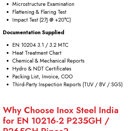
Microstructure Examination
Flattening & Flaring Test
Impact Test (27J @ +20°C)
Documentation Supplied
EN 10204 3.1 / 3.2 MTC
Heat Treatment Chart
Chemical & Mechanical Reports
Hydro & NDT Certificates
Packing List, Invoice, COO
Third-Party Inspection Reports (TUV / BV / SGS)
Why Choose Inox Steel India
for EN 10216-2 P235GH /