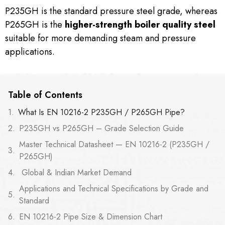
P235GH is the standard pressure steel grade, whereas
P265GH is the
higher-strength boiler quality steel
suitable for more demanding steam and pressure
applications.
Table of Contents
What Is EN 10216-2 P235GH / P265GH Pipe?
P235GH vs P265GH – Grade Selection Guide
Master Technical Datasheet — EN 10216-2 (P235GH /
P265GH)
Global & Indian Market Demand
Applications and Technical Specifications by Grade and
Standard
EN 10216-2 Pipe Size & Dimension Chart