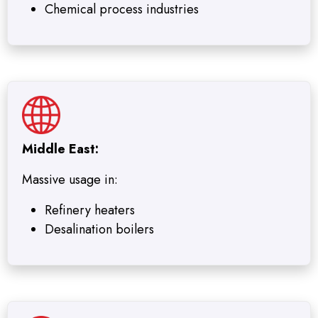
Chemical process industries
Middle East:
Massive usage in:
Refinery heaters
Desalination boilers