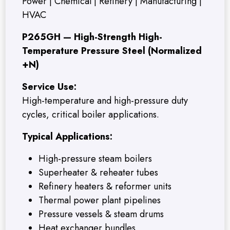
Power | Chemical | Refinery | Manufacturing |
HVAC
P265GH — High-Strength High-
Temperature Pressure Steel (Normalized
+N)
Service Use:
High-temperature and high-pressure duty
cycles, critical boiler applications.
Typical Applications:
High-pressure steam boilers
Superheater & reheater tubes
Refinery heaters & reformer units
Thermal power plant pipelines
Pressure vessels & steam drums
Heat exchanger bundles