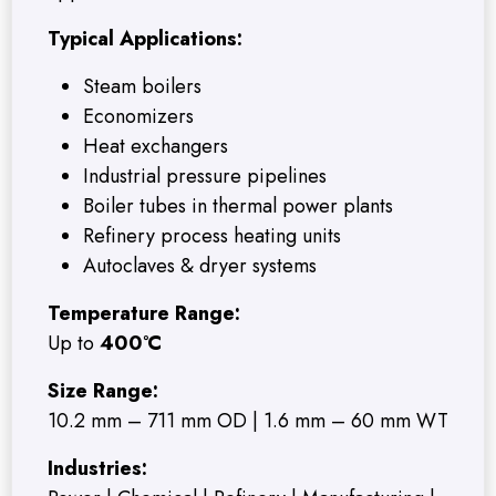
Typical Applications:
Steam boilers
Economizers
Heat exchangers
Industrial pressure pipelines
Boiler tubes in thermal power plants
Refinery process heating units
Autoclaves & dryer systems
Temperature Range:
Up to
400°C
Size Range:
10.2 mm – 711 mm OD | 1.6 mm – 60 mm WT
Industries: