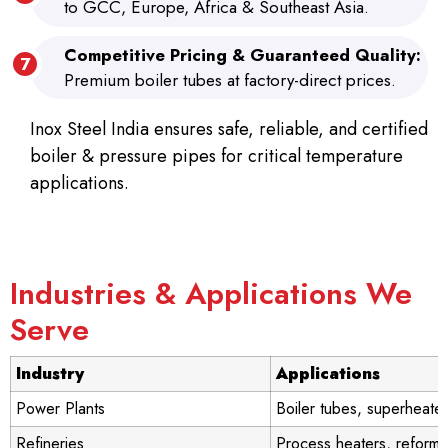
to GCC, Europe, Africa & Southeast Asia.
Competitive Pricing & Guaranteed Quality:
Premium boiler tubes at factory-direct prices.
Inox Steel India ensures safe, reliable, and certified
boiler & pressure pipes for critical temperature
applications.
Industries & Applications We
Serve
Industry
Applications
Power Plants
Boiler tubes, superheate
Refineries
Process heaters, reforme