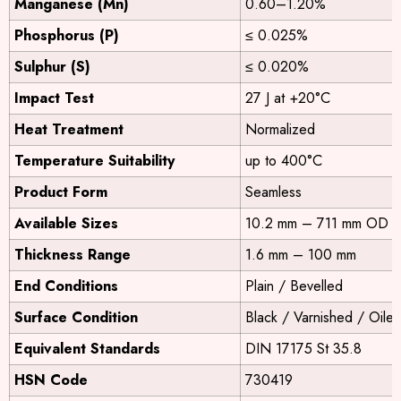
Manganese (Mn)
0.60–1.20%
Phosphorus (P)
≤ 0.025%
Sulphur (S)
≤ 0.020%
Impact Test
27 J at +20°C
Heat Treatment
Normalized
Temperature Suitability
up to 400°C
Product Form
Seamless
Available Sizes
10.2 mm – 711 mm OD
Thickness Range
1.6 mm – 100 mm
End Conditions
Plain / Bevelled
Surface Condition
Black / Varnished / Oile
Equivalent Standards
DIN 17175 St 35.8
HSN Code
730419