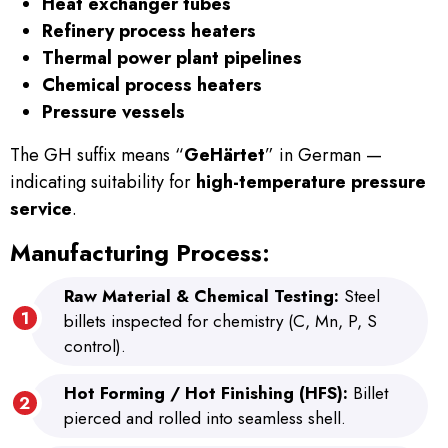
Heat exchanger tubes
Refinery process heaters
Thermal power plant pipelines
Chemical process heaters
Pressure vessels
The GH suffix means “
GeHärtet
” in German —
indicating suitability for
high-temperature pressure
service
.
Manufacturing Process:
Raw Material & Chemical Testing:
Steel
billets inspected for chemistry (C, Mn, P, S
control).
Hot Forming / Hot Finishing (HFS):
Billet
pierced and rolled into seamless shell.