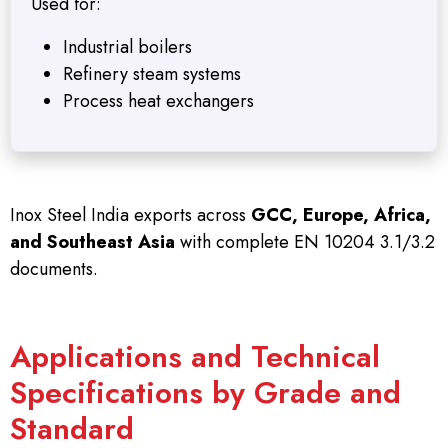
Used for:
Industrial boilers
Refinery steam systems
Process heat exchangers
Inox Steel India exports across
GCC, Europe, Africa,
and Southeast Asia
with complete EN 10204 3.1/3.2
documents.
Applications and Technical
Specifications by Grade and
Standard