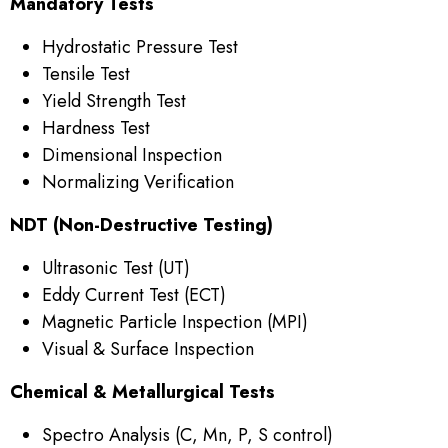
Mandatory Tests
Hydrostatic Pressure Test
Tensile Test
Yield Strength Test
Hardness Test
Dimensional Inspection
Normalizing Verification
NDT (Non-Destructive Testing)
Ultrasonic Test (UT)
Eddy Current Test (ECT)
Magnetic Particle Inspection (MPI)
Visual & Surface Inspection
Chemical & Metallurgical Tests
Spectro Analysis (C, Mn, P, S control)