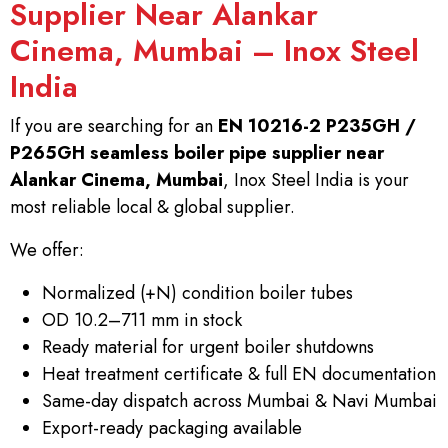
Supplier Near Alankar
Cinema, Mumbai – Inox Steel
India
If you are searching for an
EN 10216-2 P235GH /
P265GH seamless boiler pipe supplier near
Alankar Cinema, Mumbai
, Inox Steel India is your
most reliable local & global supplier.
We offer:
Normalized (+N) condition boiler tubes
OD 10.2–711 mm in stock
Ready material for urgent boiler shutdowns
Heat treatment certificate & full EN documentation
Same-day dispatch across Mumbai & Navi Mumbai
Export-ready packaging available