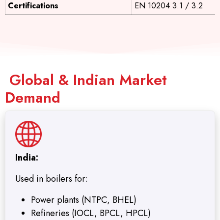
Certifications
EN 10204 3.1 / 3.2
Global & Indian Market
Demand
India:
Used in boilers for:
Power plants (NTPC, BHEL)
Refineries (IOCL, BPCL, HPCL)