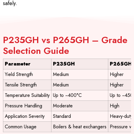
safely.
P235GH vs P265GH – Grade
Selection Guide
Parameter
P235GH
P265GH
Yield Strength
Medium
Higher
Tensile Strength
Medium
Higher
Temperature Suitability
Up to ~400°C
Up to ~450
Pressure Handling
Moderate
High
Application Severity
Standard
Heavy-duty
Common Usage
Boilers & heat exchangers
Pressure ve