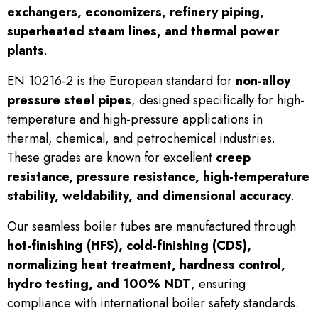
exchangers, economizers, refinery piping,
superheated steam lines, and thermal power
plants
.
EN 10216-2 is the European standard for
non-alloy
pressure steel pipes
, designed specifically for high-
temperature and high-pressure applications in
thermal, chemical, and petrochemical industries.
These grades are known for excellent
creep
resistance, pressure resistance, high-temperature
stability, weldability, and dimensional accuracy
.
Our seamless boiler tubes are manufactured through
hot-finishing (HFS), cold-finishing (CDS),
normalizing heat treatment, hardness control,
hydro testing, and 100% NDT
, ensuring
compliance with international boiler safety standards.