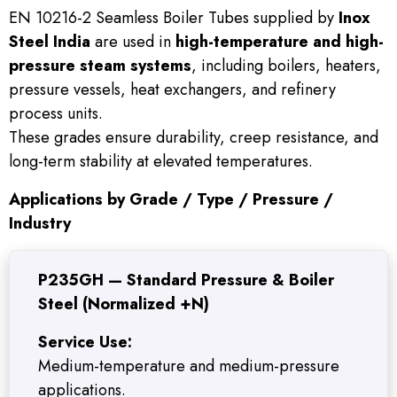
EN 10216-2 Seamless Boiler Tubes supplied by
Inox
Steel India
are used in
high-temperature and high-
pressure steam systems
, including boilers, heaters,
pressure vessels, heat exchangers, and refinery
process units.
These grades ensure durability, creep resistance, and
long-term stability at elevated temperatures.
Applications by Grade / Type / Pressure /
Industry
P235GH — Standard Pressure & Boiler
Steel (Normalized +N)
Service Use:
Medium-temperature and medium-pressure
applications.