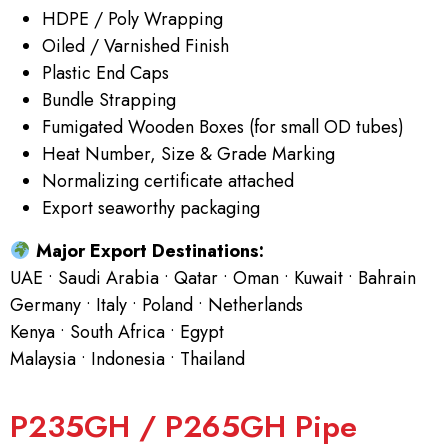
HDPE / Poly Wrapping
Oiled / Varnished Finish
Plastic End Caps
Bundle Strapping
Fumigated Wooden Boxes (for small OD tubes)
Heat Number, Size & Grade Marking
Normalizing certificate attached
Export seaworthy packaging
Major Export Destinations:
UAE • Saudi Arabia • Qatar • Oman • Kuwait • Bahrain
Germany • Italy • Poland • Netherlands
Kenya • South Africa • Egypt
Malaysia • Indonesia • Thailand
P235GH / P265GH Pipe