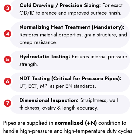
Cold Drawing / Precision Sizing:
For exact
OD/ID tolerance and improved surface finish.
Normalizing Heat Treatment (Mandatory):
Restores material properties, grain structure, and
creep resistance.
Hydrostatic Testing:
Ensures internal pressure
strength.
NDT Testing (Critical for Pressure Pipes):
UT, ECT, MPI as per EN standards.
Dimensional Inspection:
Straightness, wall
thickness, ovality & length accuracy.
Pipes are supplied in
normalized (+N)
condition to
handle high-pressure and high-temperature duty cycles