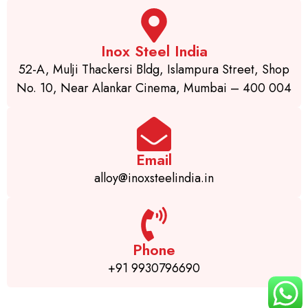
Inox Steel India
52-A, Mulji Thackersi Bldg, Islampura Street, Shop
No. 10, Near Alankar Cinema, Mumbai – 400 004
Email
alloy@inoxsteelindia.in
Phone
+91 9930796690