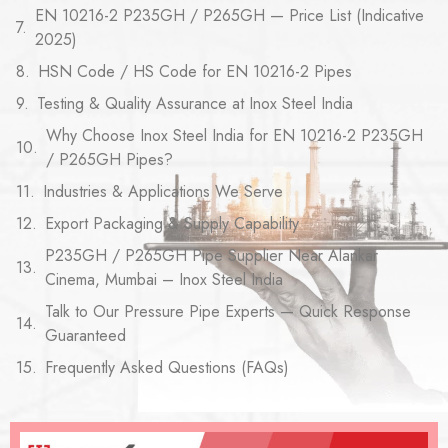
EN 10216-2 P235GH / P265GH — Price List (Indicative
2025)
HSN Code / HS Code for EN 10216-2 Pipes
Testing & Quality Assurance at Inox Steel India
Why Choose Inox Steel India for EN 10216-2 P235GH
/ P265GH Pipes?
Industries & Applications We Serve
Export Packaging & Supply Capability
P235GH / P265GH Pipe Supplier Near Alankar
Cinema, Mumbai – Inox Steel India
Talk to Our Pressure Pipe Experts — Quick Response
Guaranteed
Frequently Asked Questions (FAQs)