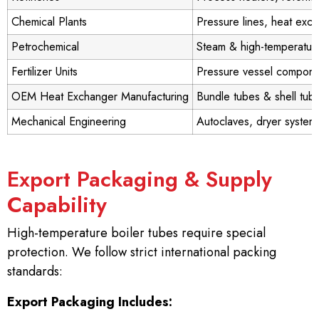
Chemical Plants
Pressure lines, heat exc
Petrochemical
Steam & high-temperature
Fertilizer Units
Pressure vessel compone
OEM Heat Exchanger Manufacturing
Bundle tubes & shell tub
Mechanical Engineering
Autoclaves, dryer system
Export Packaging & Supply
Capability
High-temperature boiler tubes require special
protection. We follow strict international packing
standards:
Export Packaging Includes: