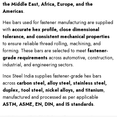
the Middle East, Africa, Europe, and the
Americas
.
Hex bars used for fastener manufacturing are supplied
with
accurate hex profile, close dimensional
tolerance, and consistent mechanical properties
to ensure reliable thread rolling, machining, and
forming. These bars are selected to meet
fastener-
grade requirements
across automotive, construction,
industrial, and engineering sectors.
Inox Steel India supplies fastener-grade hex bars
across
carbon steel, alloy steel, stainless steel,
duplex, tool steel, nickel alloys, and titanium
,
manufactured and processed as per applicable
ASTM, ASME, EN, DIN, and IS standards
.