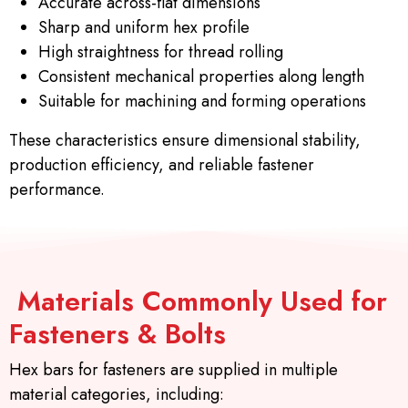
Accurate across-flat dimensions
Sharp and uniform hex profile
High straightness for thread rolling
Consistent mechanical properties along length
Suitable for machining and forming operations
These characteristics ensure dimensional stability,
production efficiency, and reliable fastener
performance.
Materials Commonly Used for
Fasteners & Bolts
Hex bars for fasteners are supplied in multiple
material categories, including: