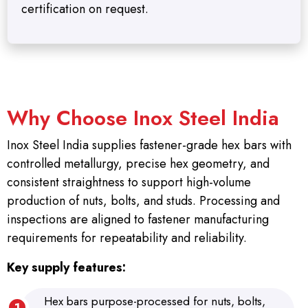
certification on request.
Why Choose Inox Steel India
Inox Steel India supplies fastener-grade hex bars with
controlled metallurgy, precise hex geometry, and
consistent straightness to support high-volume
production of nuts, bolts, and studs. Processing and
inspections are aligned to fastener manufacturing
requirements for repeatability and reliability.
Key supply features:
Hex bars purpose-processed for nuts, bolts,