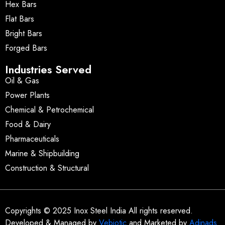
Hex Bars
Flat Bars
Bright Bars
Forged Bars
Industries Served
Oil & Gas
Power Plants
Chemical & Petrochemical
Food & Dairy
Pharmaceuticals
Marine & Shipbuilding
Construction & Structural
Copyrights © 2025 Inox Steel India All rights reserved.
Developed & Managed by
Vebiotic
and Marketed by
Adinads