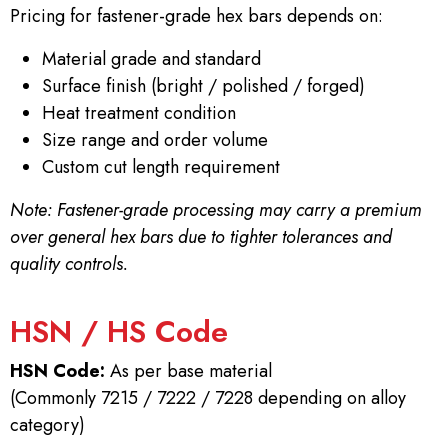
Pricing for fastener-grade hex bars depends on:
Material grade and standard
Surface finish (bright / polished / forged)
Heat treatment condition
Size range and order volume
Custom cut length requirement
Note: Fastener-grade processing may carry a premium
over general hex bars due to tighter tolerances and
quality controls.
HSN / HS Code
HSN Code:
As per base material
(Commonly 7215 / 7222 / 7228 depending on alloy
category)