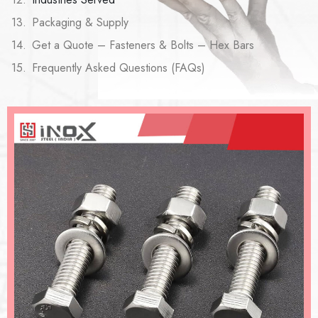
Packaging & Supply
Get a Quote – Fasteners & Bolts – Hex Bars
Frequently Asked Questions (FAQs)