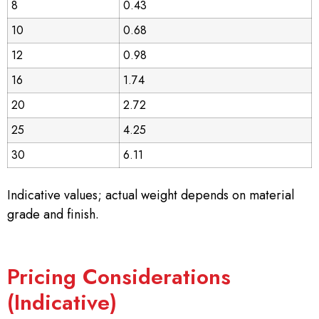
8
0.43
10
0.68
12
0.98
16
1.74
20
2.72
25
4.25
30
6.11
Indicative values; actual weight depends on material
grade and finish.
Pricing Considerations
(Indicative)