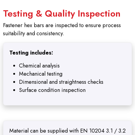
Testing & Quality Inspection
Fastener hex bars are inspected to ensure process
suitability and consistency.
Testing includes:
Chemical analysis
Mechanical testing
Dimensional and straightness checks
Surface condition inspection
Material can be supplied with EN 10204 3.1 / 3.2