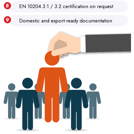
EN 10204 3.1 / 3.2 certification on request
Domestic and export-ready documentation