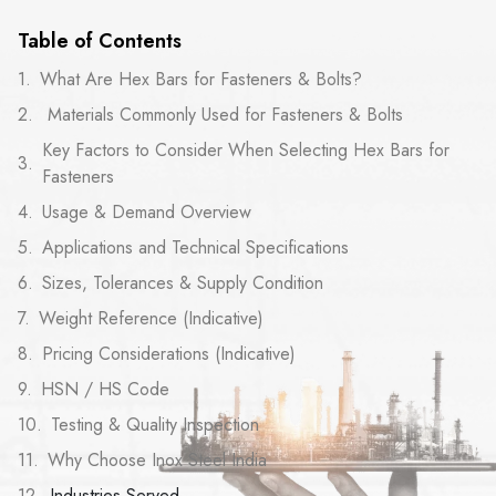
Table of Contents
What Are Hex Bars for Fasteners & Bolts?
Materials Commonly Used for Fasteners & Bolts
Key Factors to Consider When Selecting Hex Bars for
Fasteners
Usage & Demand Overview
Applications and Technical Specifications
Sizes, Tolerances & Supply Condition
Weight Reference (Indicative)
Pricing Considerations (Indicative)
HSN / HS Code
Testing & Quality Inspection
Why Choose Inox Steel India
Industries Served