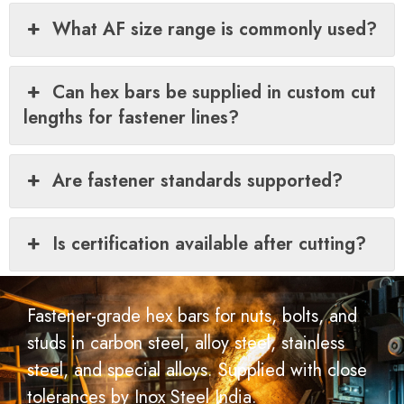
What AF size range is commonly used?
Can hex bars be supplied in custom cut
lengths for fastener lines?
Are fastener standards supported?
Is certification available after cutting?
Fastener-grade hex bars for nuts, bolts, and
studs in carbon steel, alloy steel, stainless
steel, and special alloys. Supplied with close
tolerances by Inox Steel India.