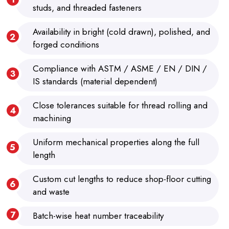
studs, and threaded fasteners
Availability in bright (cold drawn), polished, and
forged conditions
Compliance with ASTM / ASME / EN / DIN /
IS standards (material dependent)
Close tolerances suitable for thread rolling and
machining
Uniform mechanical properties along the full
length
Custom cut lengths to reduce shop-floor cutting
and waste
Batch-wise heat number traceability