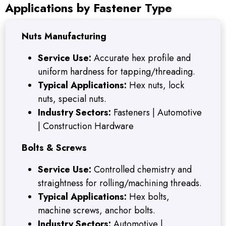
Applications by Fastener Type
Nuts Manufacturing
Service Use:
Accurate hex profile and
uniform hardness for tapping/threading.
Typical Applications:
Hex nuts, lock
nuts, special nuts.
Industry Sectors:
Fasteners | Automotive
| Construction Hardware
Bolts & Screws
Service Use:
Controlled chemistry and
straightness for rolling/machining threads.
Typical Applications:
Hex bolts,
machine screws, anchor bolts.
Industry Sectors:
Automotive |