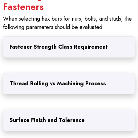
Fasteners
When selecting hex bars for nuts, bolts, and studs, the
following parameters should be evaluated:
Fastener Strength Class Requirement
Thread Rolling vs Machining Process
Surface Finish and Tolerance