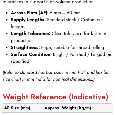
tolerances to support high-volume production.
Across Flats (AF):
6 mm – 60 mm
Supply Lengths:
Standard stock / Custom cut
lengths
Length Tolerance:
Close tolerance for fastener
production
Straightness:
High, suitable for thread rolling
Surface Condition:
Bright / Polished / Forged (as
specified)
(Refer to standard hex bar sizes in mm PDF and hex bar
size chart in mm India for nominal dimensions.)
Weight Reference (Indicative)
AF Size (mm)
Approx. Weight (kg/m)