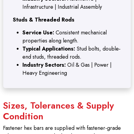
Infrastructure | Industrial Assembly
Studs & Threaded Rods
Service Use:
Consistent mechanical
properties along length.
Typical Applications:
Stud bolts, double-
end studs, threaded rods.
Industry Sectors:
Oil & Gas | Power |
Heavy Engineering
Sizes, Tolerances & Supply
Condition
Fastener hex bars are supplied with fastener-grade