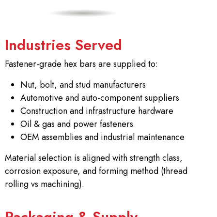
Industries Served
Fastener-grade hex bars are supplied to:
Nut, bolt, and stud manufacturers
Automotive and auto-component suppliers
Construction and infrastructure hardware
Oil & gas and power fasteners
OEM assemblies and industrial maintenance
Material selection is aligned with strength class,
corrosion exposure, and forming method (thread
rolling vs machining).
Packaging & Supply