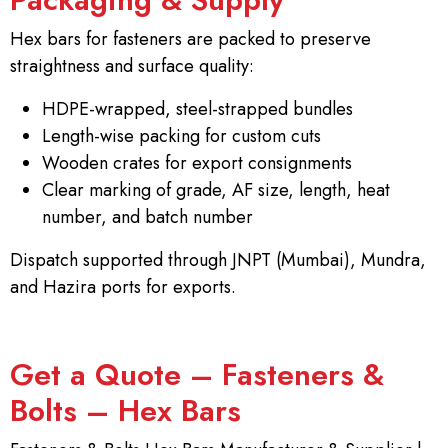
Hex bars for fasteners are packed to preserve
straightness and surface quality:
HDPE-wrapped, steel-strapped bundles
Length-wise packing for custom cuts
Wooden crates for export consignments
Clear marking of grade, AF size, length, heat
number, and batch number
Dispatch supported through JNPT (Mumbai), Mundra,
and Hazira ports for exports.
Get a Quote – Fasteners &
Bolts – Hex Bars