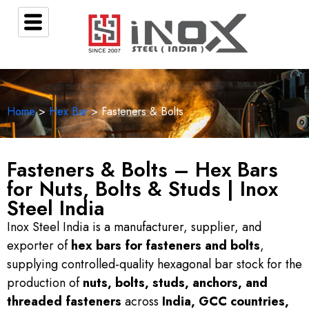
Home
>
Hex Bar
> Fasteners & Bolts
Fasteners & Bolts – Hex Bars
for Nuts, Bolts & Studs | Inox
Steel India
Inox Steel India is a manufacturer, supplier, and
exporter of
hex bars for fasteners and bolts
,
supplying controlled-quality hexagonal bar stock for the
production of
nuts, bolts, studs, anchors, and
threaded fasteners
across
India, GCC countries,