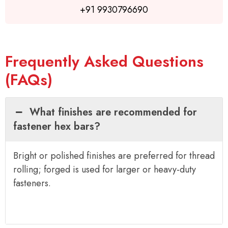
+91 9930796690
Frequently Asked Questions
(FAQs)
What finishes are recommended for
fastener hex bars?
Bright or polished finishes are preferred for thread
rolling; forged is used for larger or heavy-duty
fasteners.