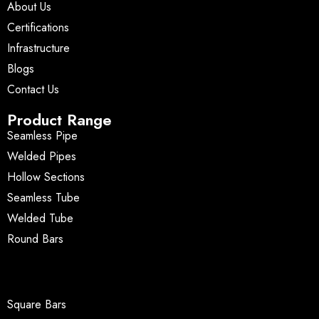
About Us
Certifications
Infrastructure
Blogs
Contact Us
Product Range
Seamless Pipe
Welded Pipes
Hollow Sections
Seamless Tube
Welded Tube
Round Bars
Square Bars