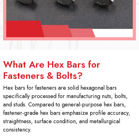
What Are Hex Bars for
Fasteners & Bolts?
Hex bars for fasteners are solid hexagonal bars
specifically processed for manufacturing nuts, bolts,
and studs. Compared to general-purpose hex bars,
fastener-grade hex bars emphasize profile accuracy,
straightness, surface condition, and metallurgical
consistency.