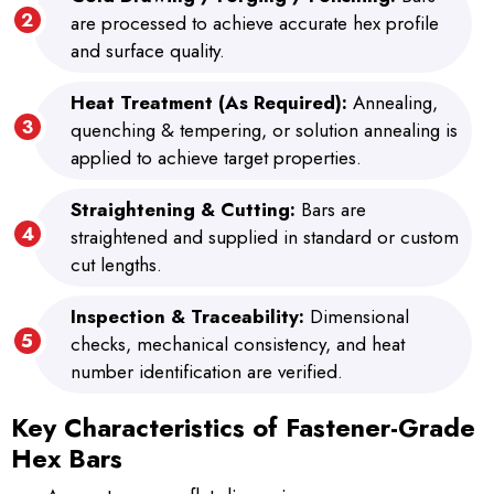
are processed to achieve accurate hex profile
and surface quality.
Heat Treatment (As Required):
Annealing,
quenching & tempering, or solution annealing is
applied to achieve target properties.
Straightening & Cutting:
Bars are
straightened and supplied in standard or custom
cut lengths.
Inspection & Traceability:
Dimensional
checks, mechanical consistency, and heat
number identification are verified.
Key Characteristics of Fastener-Grade
Hex Bars