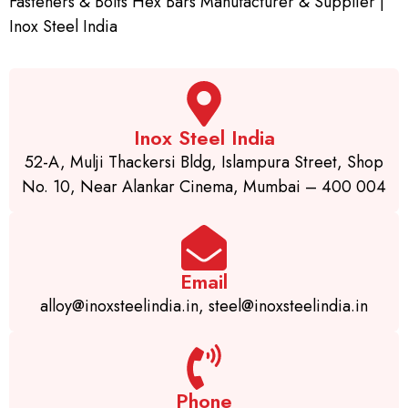
Fasteners & Bolts Hex Bars Manufacturer & Supplier |
Inox Steel India
Inox Steel India
52-A, Mulji Thackersi Bldg, Islampura Street, Shop
No. 10, Near Alankar Cinema, Mumbai – 400 004
Email
alloy@inoxsteelindia.in, steel@inoxsteelindia.in
Phone