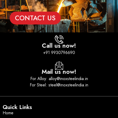
CONTACT US
Call us now!
+91 9930796690
Mail us now!
For Alloy: alloy@inoxsteelindia.in
For Steel: steel@inoxsteelindia.in
Quick Links
Home