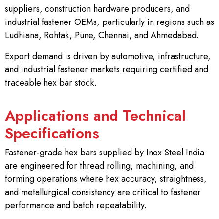
suppliers, construction hardware producers, and
industrial fastener OEMs, particularly in regions such as
Ludhiana, Rohtak, Pune, Chennai, and Ahmedabad.
Export demand is driven by automotive, infrastructure,
and industrial fastener markets requiring certified and
traceable hex bar stock.
Applications and Technical
Specifications
Fastener-grade hex bars supplied by Inox Steel India
are engineered for thread rolling, machining, and
forming operations where hex accuracy, straightness,
and metallurgical consistency are critical to fastener
performance and batch repeatability.