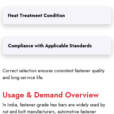
Heat Treatment Condition
Compliance with Applicable Standards
Correct selection ensures consistent fastener quality
and long service life.
Usage & Demand Overview
In India, fastener-grade hex bars are widely used by
nut and bolt manufacturers, automotive fastener