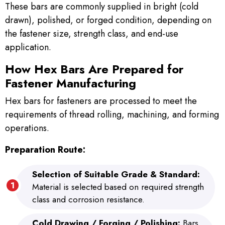
These bars are commonly supplied in bright (cold
drawn), polished, or forged condition, depending on
the fastener size, strength class, and end-use
application.
How Hex Bars Are Prepared for
Fastener Manufacturing
Hex bars for fasteners are processed to meet the
requirements of thread rolling, machining, and forming
operations.
Preparation Route:
Selection of Suitable Grade & Standard:
Material is selected based on required strength
class and corrosion resistance.
Cold Drawing / Forging / Polishing:
Bars