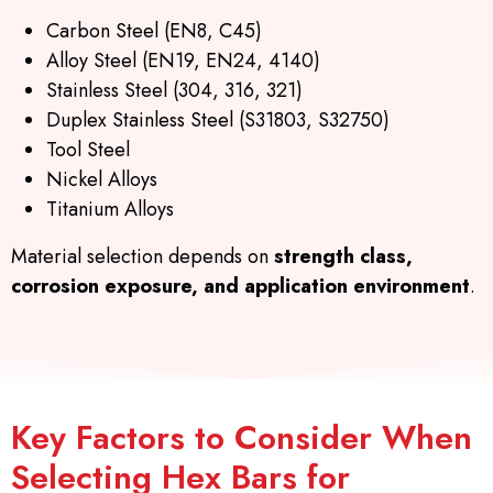
Carbon Steel (EN8, C45)
Alloy Steel (EN19, EN24, 4140)
Stainless Steel (304, 316, 321)
Duplex Stainless Steel (S31803, S32750)
Tool Steel
Nickel Alloys
Titanium Alloys
Material selection depends on
strength class,
corrosion exposure, and application environment
.
Key Factors to Consider When
Selecting Hex Bars for