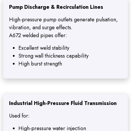
Pump Discharge & Recirculation Lines
High-pressure pump outlets generate pulsation,
vibration, and surge effects.
A672 welded pipes offer:
Excellent weld stability
Strong wall thickness capability
High burst strength
Industrial High-Pressure Fluid Transmission
Used for:
High-pressure water injection