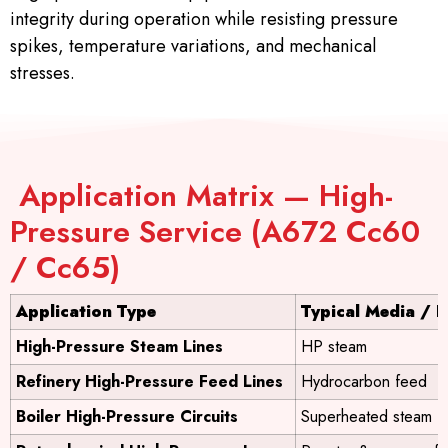
integrity during operation while resisting pressure
spikes, temperature variations, and mechanical
stresses.
Application Matrix — High-
Pressure Service (A672 Cc60
/ Cc65)
Application Type
Typical Media / P
High-Pressure Steam Lines
HP steam
Refinery High-Pressure Feed Lines
Hydrocarbon feed
Boiler High-Pressure Circuits
Superheated steam