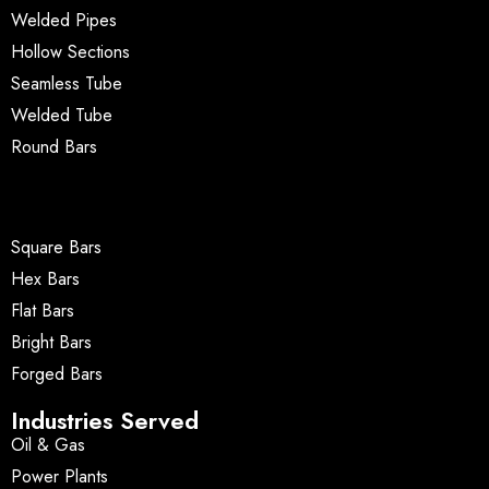
Welded Pipes
Hollow Sections
Seamless Tube
Welded Tube
Round Bars
Square Bars
Hex Bars
Flat Bars
Bright Bars
Forged Bars
Industries Served
Oil & Gas
Power Plants