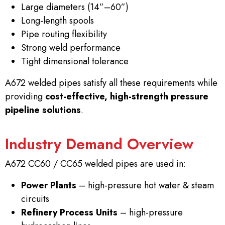
Large diameters (14”–60”)
Long-length spools
Pipe routing flexibility
Strong weld performance
Tight dimensional tolerance
A672 welded pipes satisfy all these requirements while
providing
cost-effective, high-strength pressure
pipeline solutions
.
Industry Demand Overview
A672 CC60 / CC65 welded pipes are used in:
Power Plants
– high-pressure hot water & steam
circuits
Refinery Process Units
– high-pressure