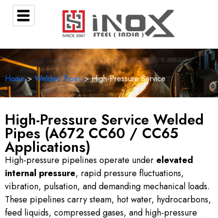
Home
>
Welded Pipes
> High-Pressure Service
High-Pressure Service Welded
Pipes (A672 CC60 / CC65
Applications)
High-pressure pipelines operate under
elevated
internal pressure
, rapid pressure fluctuations,
vibration, pulsation, and demanding mechanical loads.
These pipelines carry steam, hot water, hydrocarbons,
feed liquids, compressed gases, and high-pressure