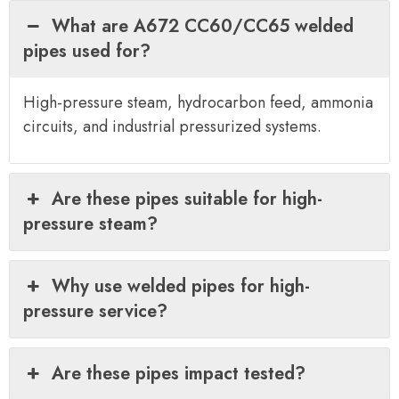
What are A672 CC60/CC65 welded
pipes used for?
High-pressure steam, hydrocarbon feed, ammonia
circuits, and industrial pressurized systems.
Are these pipes suitable for high-
pressure steam?
Why use welded pipes for high-
pressure service?
Are these pipes impact tested?