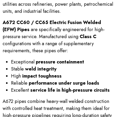
utilities across refineries, power plants, petrochemical
units, and industrial facilities.
A672 CC60 / CC65 Electric Fusion Welded
(EFW) Pipes
are specifically engineered for high-
pressure service. Manufactured using
Class C
configurations with a range of supplementary
requirements, these pipes offer:
Exceptional
pressure containment
Stable
weld integrity
High
impact toughness
Reliable
performance under surge loads
Excellent
service life in high-pressure circuits
A672 pipes combine heavy-wall welded construction
with controlled heat treatment, making them ideal for
high-pressure pipelines requiring long-duration safety