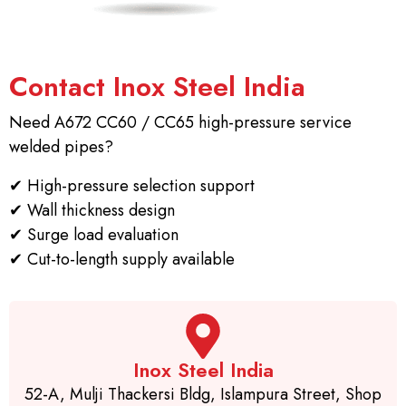
Contact Inox Steel India
Need A672 CC60 / CC65 high-pressure service
welded pipes?
✔
High-pressure selection support
✔
Wall thickness design
✔
Surge load evaluation
✔
Cut-to-length supply available
Inox Steel India
52-A, Mulji Thackersi Bldg, Islampura Street, Shop