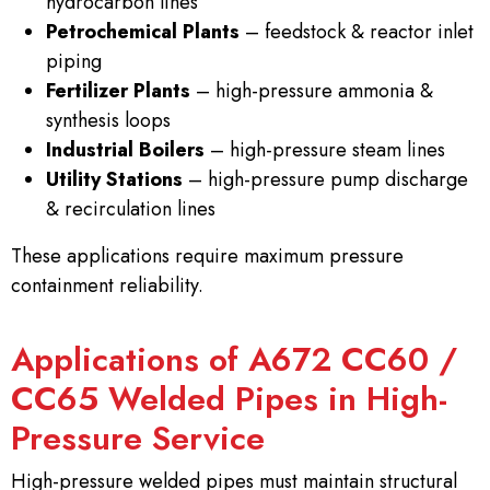
hydrocarbon lines
Petrochemical Plants
– feedstock & reactor inlet
piping
Fertilizer Plants
– high-pressure ammonia &
synthesis loops
Industrial Boilers
– high-pressure steam lines
Utility Stations
– high-pressure pump discharge
& recirculation lines
These applications require maximum pressure
containment reliability.
Applications of A672 CC60 /
CC65 Welded Pipes in High-
Pressure Service
High-pressure welded pipes must maintain structural