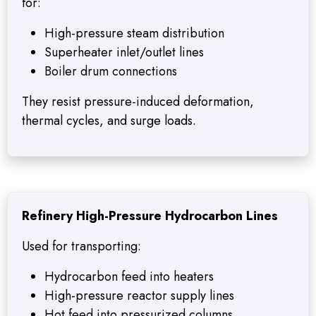
for:
High-pressure steam distribution
Superheater inlet/outlet lines
Boiler drum connections
They resist pressure-induced deformation,
thermal cycles, and surge loads.
Refinery High-Pressure Hydrocarbon Lines
Used for transporting:
Hydrocarbon feed into heaters
High-pressure reactor supply lines
Hot feed into pressurized columns