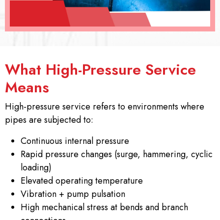
What High-Pressure Service
Means
High-pressure service refers to environments where
pipes are subjected to:
Continuous internal pressure
Rapid pressure changes (surge, hammering, cyclic
loading)
Elevated operating temperature
Vibration + pump pulsation
High mechanical stress at bends and branch