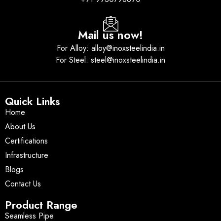
Mail us now!
For Alloy: alloy@inoxsteelindia.in
For Steel: steel@inoxsteelindia.in
Quick Links
Home
About Us
Certifications
Infrastructure
Blogs
Contact Us
Product Range
Seamless Pipe