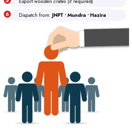
Export wooden crates (if required)
Dispatch from:
JNPT • Mundra • Hazira