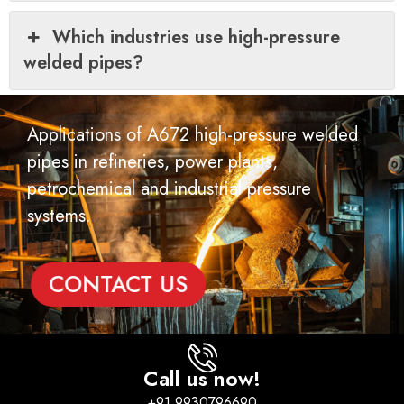
Which industries use high-pressure
welded pipes?
Applications of A672 high-pressure welded
pipes in refineries, power plants,
petrochemical and industrial pressure
systems.
CONTACT US
Call us now!
+91 9930796690