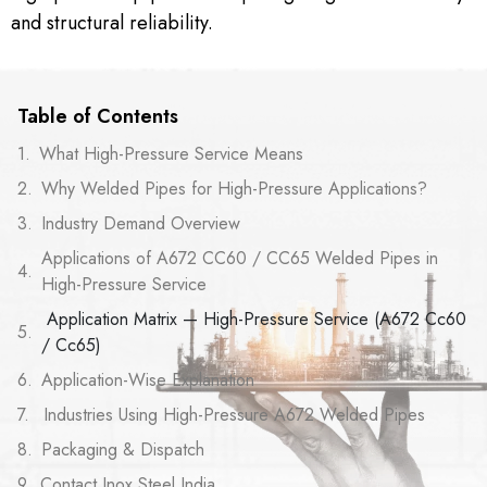
and structural reliability.
Table of Contents
What High-Pressure Service Means
Why Welded Pipes for High-Pressure Applications?
Industry Demand Overview
Applications of A672 CC60 / CC65 Welded Pipes in
High-Pressure Service
Application Matrix — High-Pressure Service (A672 Cc60
/ Cc65)
Application-Wise Explanation
Industries Using High-Pressure A672 Welded Pipes
Packaging & Dispatch
Contact Inox Steel India