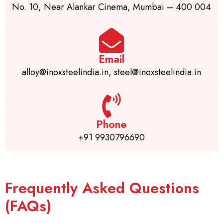
No. 10, Near Alankar Cinema, Mumbai – 400 004
Email
alloy@inoxsteelindia.in, steel@inoxsteelindia.in
Phone
+91 9930796690
Frequently Asked Questions
(FAQs)