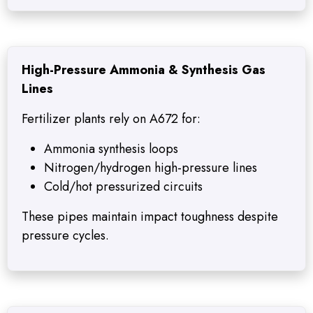
High-Pressure Ammonia & Synthesis Gas
Lines
Fertilizer plants rely on A672 for:
Ammonia synthesis loops
Nitrogen/hydrogen high-pressure lines
Cold/hot pressurized circuits
These pipes maintain impact toughness despite
pressure cycles.