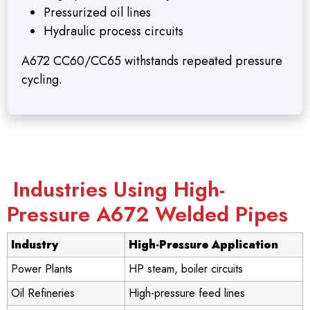
Pressurized oil lines
Hydraulic process circuits
A672 CC60/CC65 withstands repeated pressure
cycling.
Industries Using High-
Pressure A672 Welded Pipes
Industry
High-Pressure Application
Power Plants
HP steam, boiler circuits
Oil Refineries
High-pressure feed lines