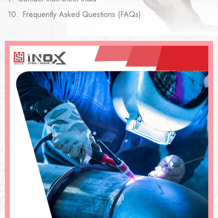
Frequently Asked Questions (FAQs)