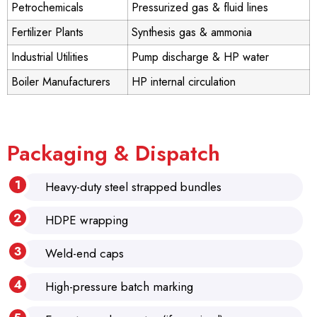
Petrochemicals
Pressurized gas & fluid lines
Fertilizer Plants
Synthesis gas & ammonia
Industrial Utilities
Pump discharge & HP water
Boiler Manufacturers
HP internal circulation
Packaging & Dispatch
Heavy-duty steel strapped bundles
HDPE wrapping
Weld-end caps
High-pressure batch marking