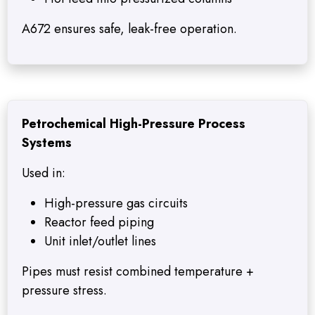
A672 ensures safe, leak-free operation.
Petrochemical High-Pressure Process
Systems
Used in:
High-pressure gas circuits
Reactor feed piping
Unit inlet/outlet lines
Pipes must resist combined temperature +
pressure stress.