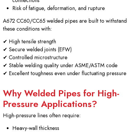
connections
Risk of fatigue, deformation, and rupture
A672 CC60/CC65 welded pipes are built to withstand
these conditions with:
✔
High tensile strength
✔
Secure welded joints (EFW)
✔
Controlled microstructure
✔
Stable welding quality under ASME/ASTM code
✔
Excellent toughness even under fluctuating pressure
Why Welded Pipes for High-
Pressure Applications?
High-pressure lines often require:
Heavy-wall thickness