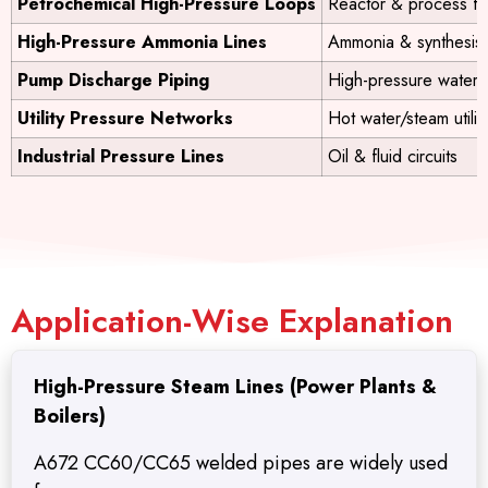
Petrochemical High-Pressure Loops
Reactor & process f
High-Pressure Ammonia Lines
Ammonia & synthesis
Pump Discharge Piping
High-pressure water
Utility Pressure Networks
Hot water/steam utilit
Industrial Pressure Lines
Oil & fluid circuits
Application-Wise Explanation
High-Pressure Steam Lines (Power Plants &
Boilers)
A672 CC60/CC65 welded pipes are widely used