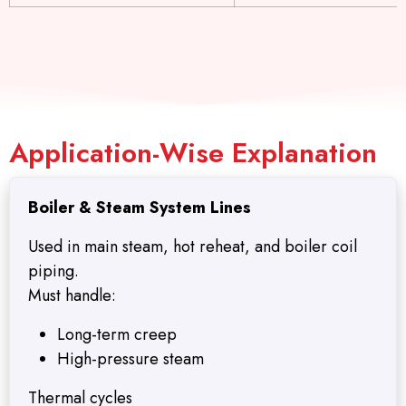
Application-Wise Explanation
Boiler & Steam System Lines
Used in main steam, hot reheat, and boiler coil
piping.
Must handle:
Long-term creep
High-pressure steam
Thermal cycles