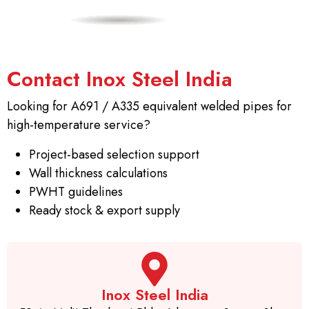
Contact Inox Steel India
Looking for A691 / A335 equivalent welded pipes for
high-temperature service?
Project-based selection support
Wall thickness calculations
PWHT guidelines
Ready stock & export supply
Inox Steel India