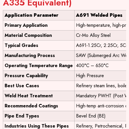
A335 Equivalent)
Application Parameter
A691 Welded Pipes
Primary Application
High-temperature, high-pre
Material Composition
Cr-Mo Alloy Steel
Typical Grades
A691-1.25Cr, 2.25Cr, 5Cr,
Manufacturing Process
SAW (Submerged Arc Wel
Operating Temperature Range
400°C – 650°C
Pressure Capability
High Pressure
Best Use Cases
Refinery steam lines, boile
Weld Heat Treatment
Mandatory PWHT (Post We
Recommended Coatings
High-temp anti-corrosion co
Pipe End Types
Bevel End (BE)
Industries Using These Pipes
Refinery, Petrochemical, P