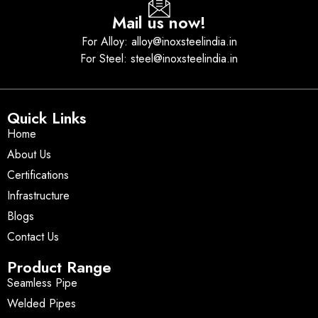
Mail us now!
For Alloy: alloy@inoxsteelindia.in
For Steel: steel@inoxsteelindia.in
Quick Links
Home
About Us
Certifications
Infrastructure
Blogs
Contact Us
Product Range
Seamless Pipe
Welded Pipes