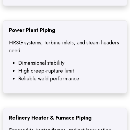
Power Plant Piping
HRSG systems, turbine inlets, and steam headers
need:
Dimensional stability
High creep-rupture limit
Reliable weld performance
Refinery Heater & Furnace Piping