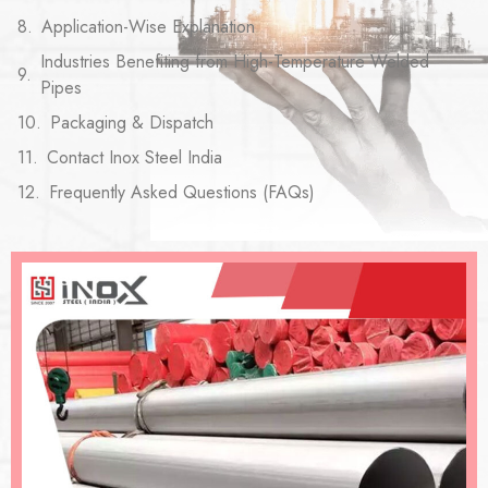
Application-Wise Explanation
Industries Benefiting from High-Temperature Welded
Pipes
Packaging & Dispatch
Contact Inox Steel India
Frequently Asked Questions (FAQs)