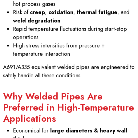
hot process gases
Risk of
creep
,
oxidation
,
thermal fatigue
, and
weld degradation
Rapid temperature fluctuations during start-stop
operations
High stress intensities from pressure +
temperature interaction
A691/A335 equivalent welded pipes are engineered to
safely handle all these conditions.
Why Welded Pipes Are
Preferred in High-Temperature
Applications
Economical for
large diameters & heavy wall