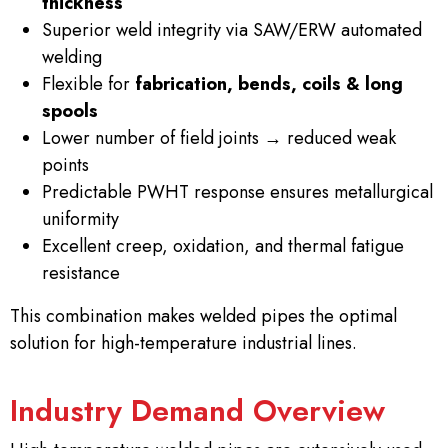
thickness
Superior weld integrity via SAW/ERW automated
welding
Flexible for
fabrication, bends, coils & long
spools
Lower number of field joints → reduced weak
points
Predictable PWHT response ensures metallurgical
uniformity
Excellent creep, oxidation, and thermal fatigue
resistance
This combination makes welded pipes the optimal
solution for high-temperature industrial lines.
Industry Demand Overview