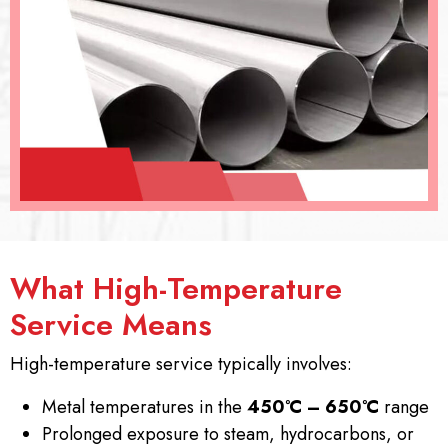
What High-Temperature
Service Means
High-temperature service typically involves:
Metal temperatures in the
450°C – 650°C
range
Prolonged exposure to steam, hydrocarbons, or