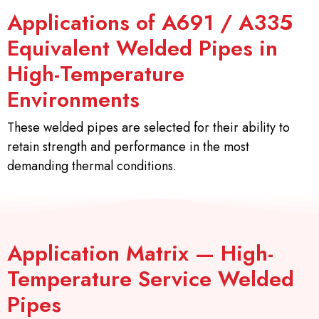
Applications of A691 / A335
Equivalent Welded Pipes in
High-Temperature
Environments
These welded pipes are selected for their ability to
retain strength and performance in the most
demanding thermal conditions.
Application Matrix — High-
Temperature Service Welded
Pipes