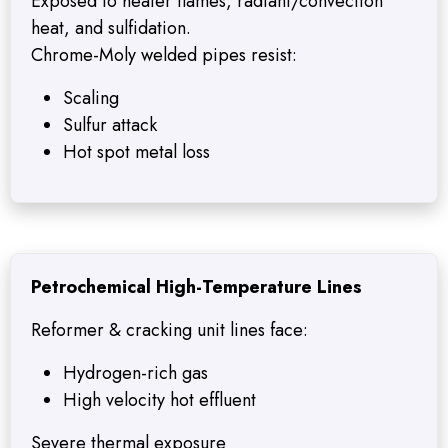
Exposed to heater flames, radiant/convection
heat, and sulfidation.
Chrome-Moly welded pipes resist:
Scaling
Sulfur attack
Hot spot metal loss
Petrochemical High-Temperature Lines
Reformer & cracking unit lines face:
Hydrogen-rich gas
High velocity hot effluent
Severe thermal exposure