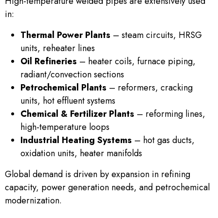
High-temperature welded pipes are extensively used
in:
Thermal Power Plants
– steam circuits, HRSG
units, reheater lines
Oil Refineries
– heater coils, furnace piping,
radiant/convection sections
Petrochemical Plants
– reformers, cracking
units, hot effluent systems
Chemical & Fertilizer Plants
– reforming lines,
high-temperature loops
Industrial Heating Systems
– hot gas ducts,
oxidation units, heater manifolds
Global demand is driven by expansion in refining
capacity, power generation needs, and petrochemical
modernization.