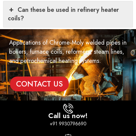
Can these be used in refinery heater
coils?
Applications of Chrome-Moly welded pipes in
boilers, furnace coils, reformers, steam lines,
and petrochemical heating systems.
CONTACT US
Call us now!
+91 9930796690