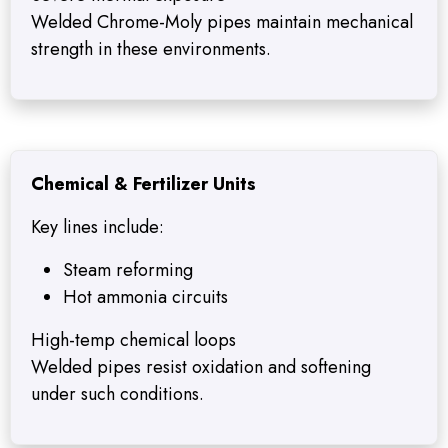
Welded Chrome-Moly pipes maintain mechanical
strength in these environments.
Chemical & Fertilizer Units
Key lines include:
Steam reforming
Hot ammonia circuits
High-temp chemical loops
Welded pipes resist oxidation and softening
under such conditions.