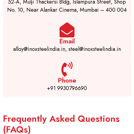
52-A, Mulji Thackersi Bldg, Islampura Street, Shop
No. 10, Near Alankar Cinema, Mumbai – 400 004
Email
alloy@inoxsteelindia.in, steel@inoxsteelindia.in
Phone
+91 9930796690
Frequently Asked Questions
(FAQs)