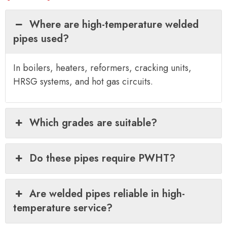
Where are high-temperature welded
pipes used?
In boilers, heaters, reformers, cracking units,
HRSG systems, and hot gas circuits.
Which grades are suitable?
Do these pipes require PWHT?
Are welded pipes reliable in high-
temperature service?