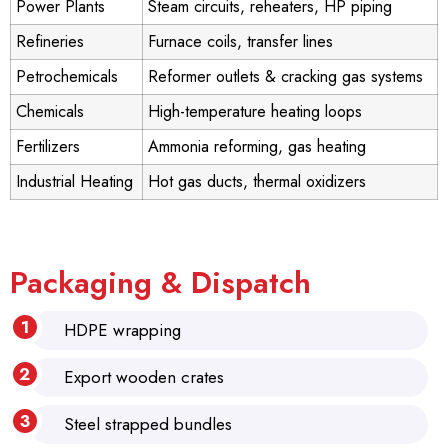
Power Plants
Steam circuits, reheaters, HP piping
Refineries
Furnace coils, transfer lines
Petrochemicals
Reformer outlets & cracking gas systems
Chemicals
High-temperature heating loops
Fertilizers
Ammonia reforming, gas heating
Industrial Heating
Hot gas ducts, thermal oxidizers
Packaging & Dispatch
HDPE wrapping
Export wooden crates
Steel strapped bundles