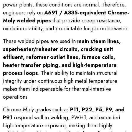
power plants, these conditions are normal. Therefore,
engineers rely on
A691 / A335-equivalent Chrome-
Moly welded pipes
that provide creep resistance,
oxidation stability, and predictable long-term behavior.
These welded pipes are used in
main steam lines,
superheater/reheater circuits, cracking unit
effluent, reformer outlet lines, furnace coils,
heater transfer piping, and high-temperature
process loops
. Their ability to maintain structural
integrity under continuous high metal temperature
makes them indispensable for thermal-intensive
operations.
Chrome-Moly grades such as
P11, P22, P5, P9, and
P91
respond well to welding, PWHT, and extended
high-temperature exposure, making them highly