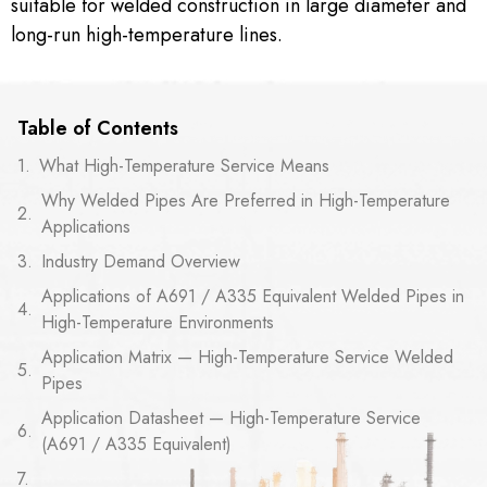
suitable for welded construction in large diameter and
long-run high-temperature lines.
Table of Contents
What High-Temperature Service Means
Why Welded Pipes Are Preferred in High-Temperature
Applications
Industry Demand Overview
Applications of A691 / A335 Equivalent Welded Pipes in
High-Temperature Environments
Application Matrix — High-Temperature Service Welded
Pipes
Application Datasheet — High-Temperature Service
(A691 / A335 Equivalent)