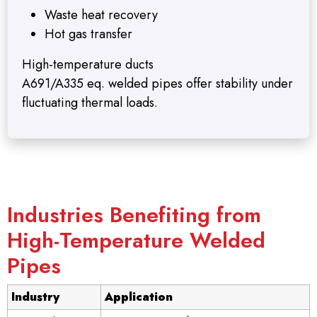
Waste heat recovery
Hot gas transfer
High-temperature ducts
A691/A335 eq. welded pipes offer stability under
fluctuating thermal loads.
Industries Benefiting from
High-Temperature Welded
Pipes
Industry
Application