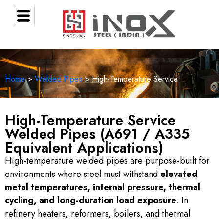
Home
>
Welded Pipes
> High-Temperature Service
High-Temperature Service
Welded Pipes (A691 / A335
Equivalent Applications)
High-temperature welded pipes are purpose-built for
environments where steel must withstand
elevated
metal temperatures, internal pressure, thermal
cycling, and long-duration load exposure
. In
refinery heaters, reformers, boilers, and thermal