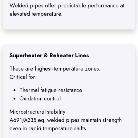
Welded pipes offer predictable performance at
elevated temperature.
Superheater & Reheater Lines
These are highest-temperature zones.
Critical for:
Thermal fatigue resistance
Oxidation control
Microstructural stability
A691/A335 eq. welded pipes maintain strength
even in rapid temperature shifts.