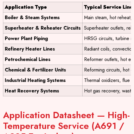
Application Type
Typical Service Line
Boiler & Steam Systems
Main steam, hot reheat, 
Superheater & Reheater Circuits
Superheater outlets, reh
Power Plant Piping
HRSG circuits, turbine inl
Refinery Heater Lines
Radiant coils, convection 
Petrochemical Lines
Reformer outlets, hot eff
Chemical & Fertilizer Units
Reforming circuits, hot 
Industrial Heating Systems
Thermal oxidizers, flue 
Heat Recovery Systems
Hot gas recovery, waste
Application Datasheet — High-
Temperature Service (A691 /