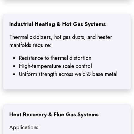
Industrial Heating & Hot Gas Systems
Thermal oxidizers, hot gas ducts, and heater
manifolds require:
Resistance to thermal distortion
High-temperature scale control
Uniform strength across weld & base metal
Heat Recovery & Flue Gas Systems
Applications: