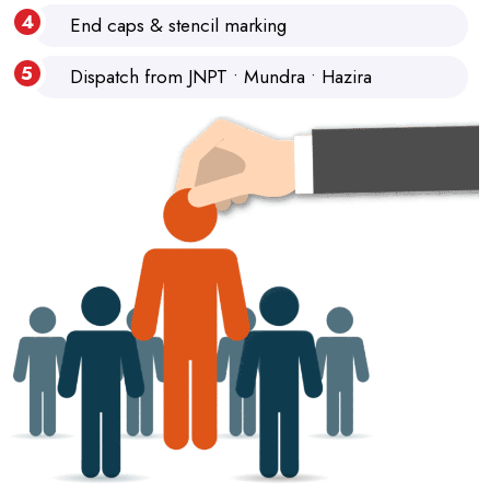
End caps & stencil marking
Dispatch from JNPT • Mundra • Hazira