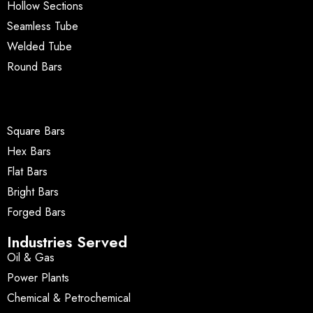
Hollow Sections
Seamless Tube
Welded Tube
Round Bars
Square Bars
Hex Bars
Flat Bars
Bright Bars
Forged Bars
Industries Served
Oil & Gas
Power Plants
Chemical & Petrochemical