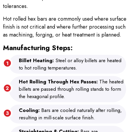
tolerances.
Hot rolled hex bars are commonly used where surface
finish is not critical and where further processing such
as machining, forging, or heat treatment is planned.
Manufacturing Steps:
Billet Heating:
Steel or alloy billets are heated
to hot rolling temperatures.
Hot Rolling Through Hex Passes:
The heated
billets are passed through rolling stands to form
the hexagonal profile.
Cooling:
Bars are cooled naturally after rolling,
resulting in mill-scale surface finish.
Straightening & Cutting:
Bars are