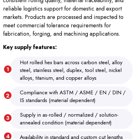
consistent rolling quality, material traceability, and
reliable logistics support for domestic and export
markets. Products are processed and inspected to
meet commercial tolerance requirements for
fabrication, forging, and machining applications.
Key supply features:
Hot rolled hex bars across carbon steel, alloy
steel, stainless steel, duplex, tool steel, nickel
alloys, titanium, and copper alloys
Compliance with ASTM / ASME / EN / DIN /
IS standards (material dependent)
Supply in as-rolled / normalized / solution-
annealed condition (material dependent)
Availability in standard and custom cut lengths