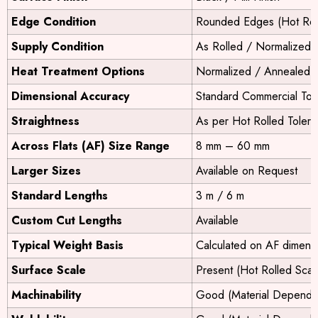
Edge Condition
Rounded Edges (Hot Rol
Supply Condition
As Rolled / Normalized 
Heat Treatment Options
Normalized / Annealed /
Dimensional Accuracy
Standard Commercial Tol
Straightness
As per Hot Rolled Toler
Across Flats (AF) Size Range
8 mm – 60 mm
Larger Sizes
Available on Request
Standard Lengths
3 m / 6 m
Custom Cut Lengths
Available
Typical Weight Basis
Calculated on AF dimens
Surface Scale
Present (Hot Rolled Scal
Machinability
Good (Material Depende