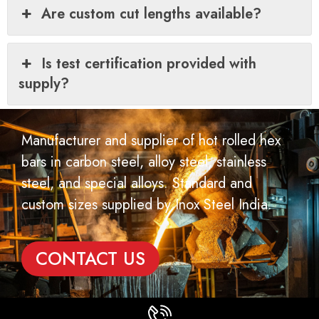
Are custom cut lengths available?
Is test certification provided with
supply?
Manufacturer and supplier of hot rolled hex
bars in carbon steel, alloy steel, stainless
steel, and special alloys. Standard and
custom sizes supplied by Inox Steel India.
CONTACT US