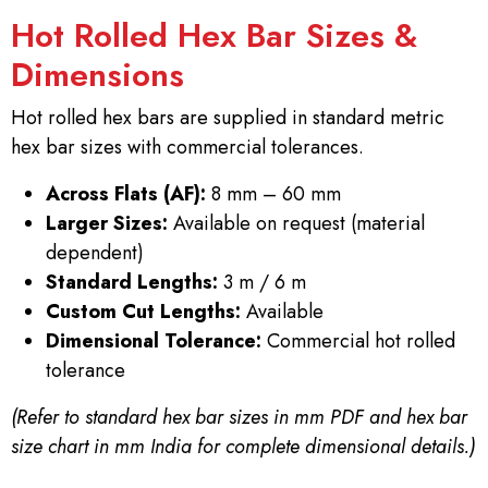
Hot Rolled Hex Bar Sizes &
Dimensions
Hot rolled hex bars are supplied in standard metric
hex bar sizes with commercial tolerances.
Across Flats (AF):
8 mm – 60 mm
Larger Sizes:
Available on request (material
dependent)
Standard Lengths:
3 m / 6 m
Custom Cut Lengths:
Available
Dimensional Tolerance:
Commercial hot rolled
tolerance
(Refer to standard hex bar sizes in mm PDF and hex bar
size chart in mm India for complete dimensional details.)