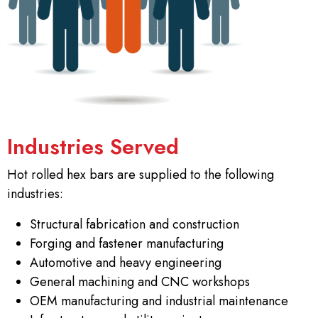
Industries Served
Hot rolled hex bars are supplied to the following
industries:
Structural fabrication and construction
Forging and fastener manufacturing
Automotive and heavy engineering
General machining and CNC workshops
OEM manufacturing and industrial maintenance