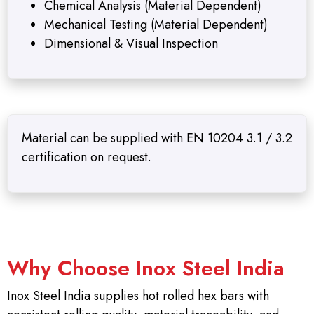
Chemical Analysis (Material Dependent)
Mechanical Testing (Material Dependent)
Dimensional & Visual Inspection
Material can be supplied with EN 10204 3.1 / 3.2
certification on request.
Why Choose Inox Steel India
Inox Steel India supplies hot rolled hex bars with