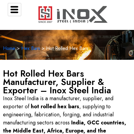
Home
>
Hex Bars
> Hot Rolled Hex Bars
Hot Rolled Hex Bars
Manufacturer, Supplier &
Exporter – Inox Steel India
Inox Steel India is a manufacturer, supplier, and
exporter of
hot rolled hex bars
, supplying to
engineering, fabrication, forging, and industrial
manufacturing sectors across
India, GCC countries,
the Middle East, Africa, Europe, and the