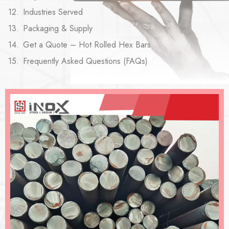
Industries Served
Packaging & Supply
Get a Quote – Hot Rolled Hex Bars
Frequently Asked Questions (FAQs)