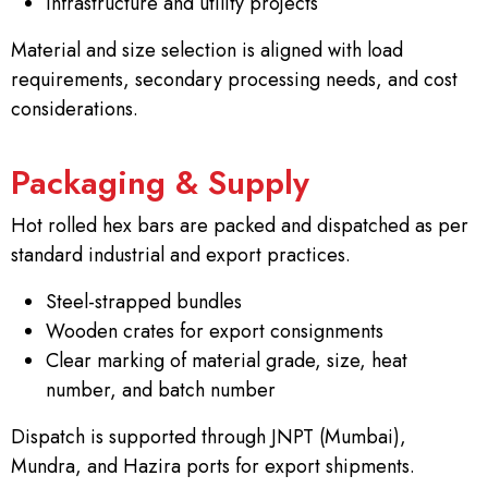
Infrastructure and utility projects
Material and size selection is aligned with load
requirements, secondary processing needs, and cost
considerations.
Packaging & Supply
Hot rolled hex bars are packed and dispatched as per
standard industrial and export practices.
Steel-strapped bundles
Wooden crates for export consignments
Clear marking of material grade, size, heat
number, and batch number
Dispatch is supported through JNPT (Mumbai),
Mundra, and Hazira ports for export shipments.