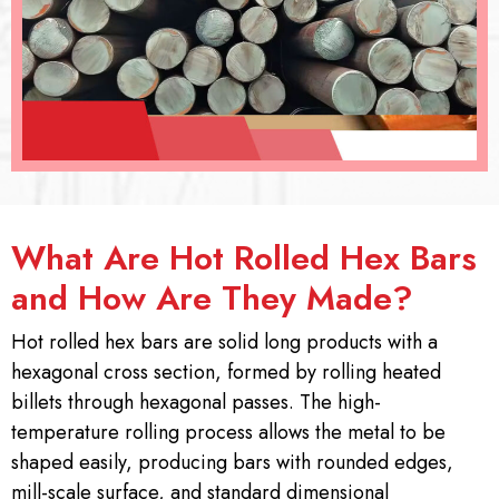
What Are Hot Rolled Hex Bars
and How Are They Made?
Hot rolled hex bars are solid long products with a
hexagonal cross section, formed by rolling heated
billets through hexagonal passes. The high-
temperature rolling process allows the metal to be
shaped easily, producing bars with rounded edges,
mill-scale surface, and standard dimensional