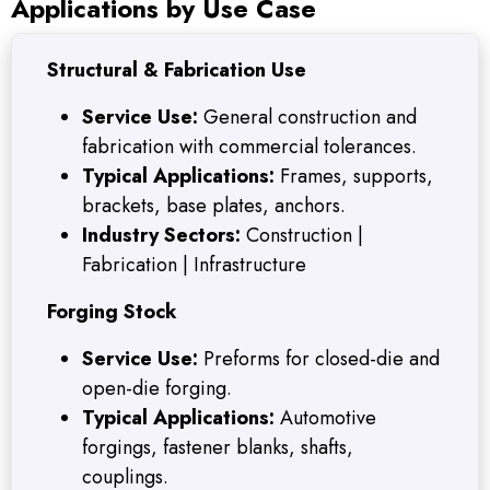
Applications by Use Case
Structural & Fabrication Use
Service Use:
General construction and
fabrication with commercial tolerances.
Typical Applications:
Frames, supports,
brackets, base plates, anchors.
Industry Sectors:
Construction |
Fabrication | Infrastructure
Forging Stock
Service Use:
Preforms for closed-die and
open-die forging.
Typical Applications:
Automotive
forgings, fastener blanks, shafts,
couplings.