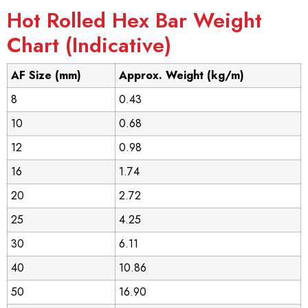
Hot Rolled Hex Bar Weight
Chart (Indicative)
AF Size (mm)
Approx. Weight (kg/m)
8
0.43
10
0.68
12
0.98
16
1.74
20
2.72
25
4.25
30
6.11
40
10.86
50
16.90