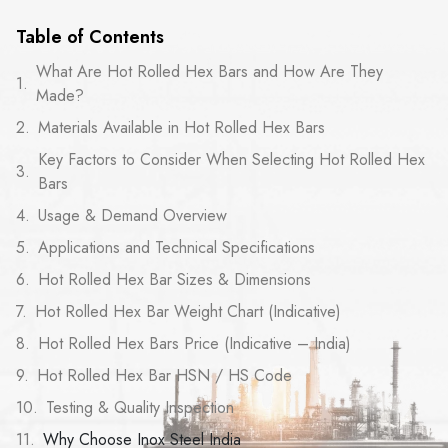
Table of Contents
What Are Hot Rolled Hex Bars and How Are They
Made?
Materials Available in Hot Rolled Hex Bars
Key Factors to Consider When Selecting Hot Rolled Hex
Bars
Usage & Demand Overview
Applications and Technical Specifications
Hot Rolled Hex Bar Sizes & Dimensions
Hot Rolled Hex Bar Weight Chart (Indicative)
Hot Rolled Hex Bars Price (Indicative – India)
Hot Rolled Hex Bar HSN / HS Code
Testing & Quality Inspection
Why Choose Inox Steel India