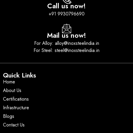
Call us now!
+91 9930796690
Mail us now!
For Alloy: alloy@inoxsteelindia.in
For Steel: steel@inoxsteelindia.in
Quick Links
Home
About Us
Certifications
Infrastructure
Blogs
Contact Us