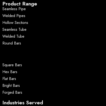
Product Range
Seamless Pipe
Welded Pipes
Hollow Sections
Seamless Tube
Welded Tube
Round Bars
Square Bars
Hex Bars
Flat Bars
Bright Bars
Forged Bars
Industries Served