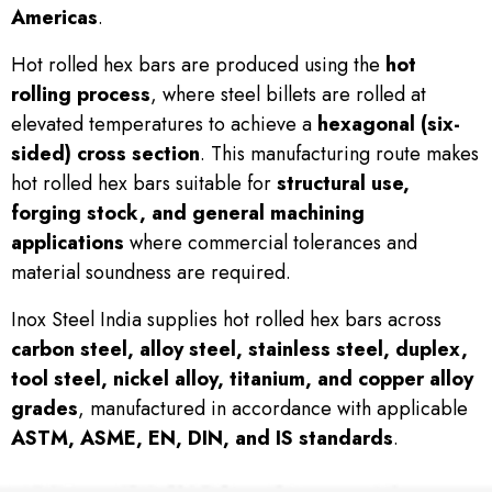
Americas
.
Hot rolled hex bars are produced using the
hot
rolling process
, where steel billets are rolled at
elevated temperatures to achieve a
hexagonal (six-
sided) cross section
. This manufacturing route makes
hot rolled hex bars suitable for
structural use,
forging stock, and general machining
applications
where commercial tolerances and
material soundness are required.
Inox Steel India supplies hot rolled hex bars across
carbon steel, alloy steel, stainless steel, duplex,
tool steel, nickel alloy, titanium, and copper alloy
grades
, manufactured in accordance with applicable
ASTM, ASME, EN, DIN, and IS standards
.