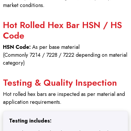
market conditions.
Hot Rolled Hex Bar HSN / HS
Code
HSN Code:
As per base material
(Commonly 7214 / 7228 / 7222 depending on material
category)
Testing & Quality Inspection
Hot rolled hex bars are inspected as per material and
application requirements.
Testing includes: