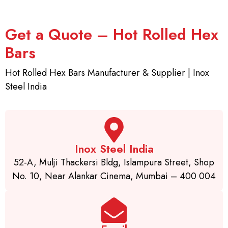
Get a Quote – Hot Rolled Hex
Bars
Hot Rolled Hex Bars Manufacturer & Supplier | Inox
Steel India
Inox Steel India
52-A, Mulji Thackersi Bldg, Islampura Street, Shop
No. 10, Near Alankar Cinema, Mumbai – 400 004