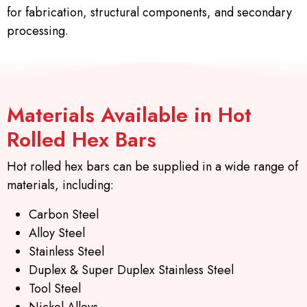
for fabrication, structural components, and secondary
processing.
Materials Available in Hot
Rolled Hex Bars
Hot rolled hex bars can be supplied in a wide range of
materials, including:
Carbon Steel
Alloy Steel
Stainless Steel
Duplex & Super Duplex Stainless Steel
Tool Steel
Nickel Alloys