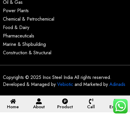
Oil & Gas
Power Plants
Chemical & Petrochemical
Food & Dairy
Pharmaceuticals
Marine & Shipbuilding
Construction & Structural
Copyrights © 2025 Inox Steel India All rights reserved.
Developed & Managed by
Vebiotic
and Marketed by
Adinads
Home
About
Product
Call
Enquiry