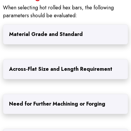
When selecting hot rolled hex bars, the following
parameters should be evaluated:
Material Grade and Standard
Across-Flat Size and Length Requirement
Need for Further Machining or Forging