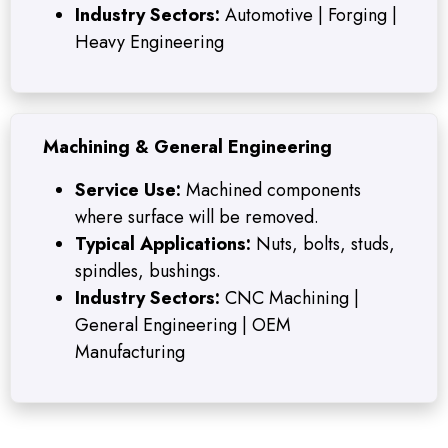
Industry Sectors:
Automotive | Forging |
Heavy Engineering
Machining & General Engineering
Service Use:
Machined components
where surface will be removed.
Typical Applications:
Nuts, bolts, studs,
spindles, bushings.
Industry Sectors:
CNC Machining |
General Engineering | OEM
Manufacturing