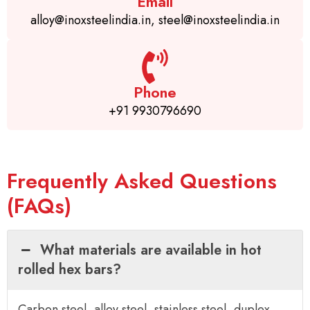
Email
alloy@inoxsteelindia.in, steel@inoxsteelindia.in
Phone
+91 9930796690
Frequently Asked Questions
(FAQs)
What materials are available in hot
rolled hex bars?
Carbon steel, alloy steel, stainless steel, duplex,