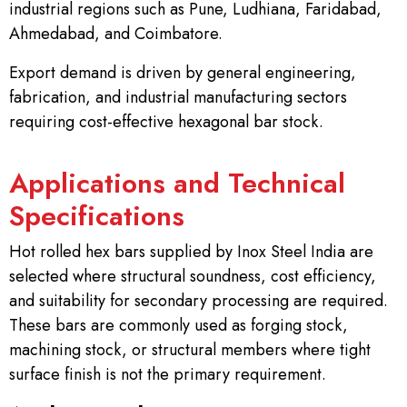
industrial regions such as Pune, Ludhiana, Faridabad,
Ahmedabad, and Coimbatore.
Export demand is driven by general engineering,
fabrication, and industrial manufacturing sectors
requiring cost-effective hexagonal bar stock.
Applications and Technical
Specifications
Hot rolled hex bars supplied by Inox Steel India are
selected where structural soundness, cost efficiency,
and suitability for secondary processing are required.
These bars are commonly used as forging stock,
machining stock, or structural members where tight
surface finish is not the primary requirement.