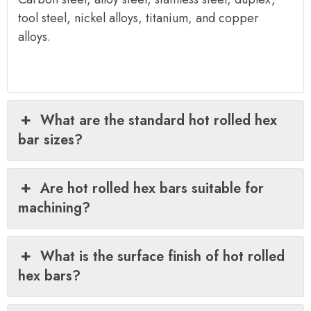
tool steel, nickel alloys, titanium, and copper
alloys.
What are the standard hot rolled hex
bar sizes?
Are hot rolled hex bars suitable for
machining?
What is the surface finish of hot rolled
hex bars?