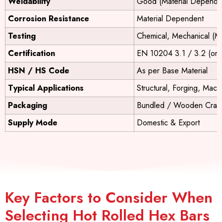
Weldability
Good (Material Depende
Corrosion Resistance
Material Dependent
Testing
Chemical, Mechanical (M
Certification
EN 10204 3.1 / 3.2 (on 
HSN / HS Code
As per Base Material
Typical Applications
Structural, Forging, Mach
Packaging
Bundled / Wooden Crate
Supply Mode
Domestic & Export
Key Factors to Consider When
Selecting Hot Rolled Hex Bars