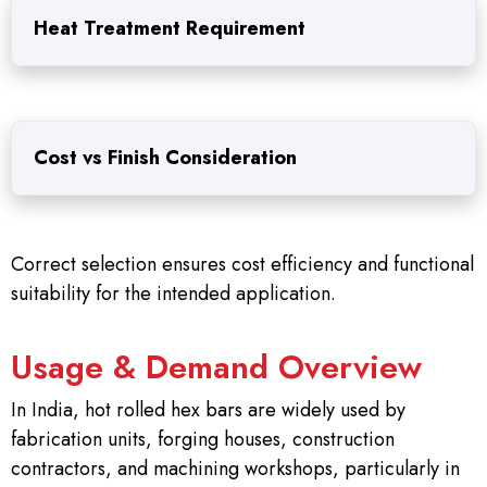
Heat Treatment Requirement
Cost vs Finish Consideration
Correct selection ensures cost efficiency and functional
suitability for the intended application.
Usage & Demand Overview
In India, hot rolled hex bars are widely used by
fabrication units, forging houses, construction
contractors, and machining workshops, particularly in