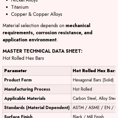
Titanium
Copper & Copper Alloys
Material selection depends on
mechanical
requirements, corrosion resistance, and
application environment
.
MASTER TECHNICAL DATA SHEET:
Hot Rolled Hex Bars
Parameter
Hot Rolled Hex Bars
Product Form
Hexagonal Bars (Solid)
Manufacturing Process
Hot Rolled
Applicable Materials
Carbon Steel, Alloy Steel
Standards (Material Dependent)
ASTM / ASME / EN / DI
Surface Finish
Black / Mill Finish