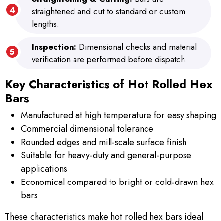
straightened and cut to standard or custom
lengths.
Inspection:
Dimensional checks and material
verification are performed before dispatch.
Key Characteristics of Hot Rolled Hex
Bars
Manufactured at high temperature for easy shaping
Commercial dimensional tolerance
Rounded edges and mill-scale surface finish
Suitable for heavy-duty and general-purpose
applications
Economical compared to bright or cold-drawn hex
bars
These characteristics make hot rolled hex bars ideal