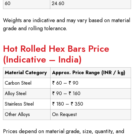
60
24.60
Weights are indicative and may vary based on material
grade and rolling tolerance.
Hot Rolled Hex Bars Price
(Indicative – India)
Material Category
Approx. Price Range (INR / kg)
Carbon Steel
₹ 60 – ₹ 90
Alloy Steel
₹ 90 – ₹ 160
Stainless Steel
₹ 180 – ₹ 350
Other Alloys
On Request
Prices depend on material grade, size, quantity, and