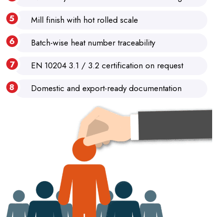
Mill finish with hot rolled scale
Batch-wise heat number traceability
EN 10204 3.1 / 3.2 certification on request
Domestic and export-ready documentation