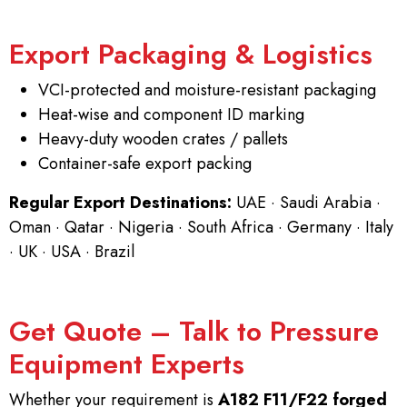
Export Packaging & Logistics
VCI-protected and moisture-resistant packaging
Heat-wise and component ID marking
Heavy-duty wooden crates / pallets
Container-safe export packing
Regular Export Destinations:
UAE · Saudi Arabia ·
Oman · Qatar · Nigeria · South Africa · Germany · Italy
· UK · USA · Brazil
Get Quote – Talk to Pressure
Equipment Experts
Whether your requirement is
A182 F11/F22 forged