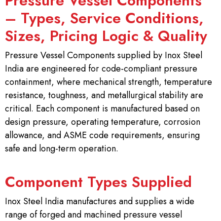
Pressure Vessel Components
– Types, Service Conditions,
Sizes, Pricing Logic & Quality
Pressure Vessel Components supplied by Inox Steel
India are engineered for code-compliant pressure
containment, where mechanical strength, temperature
resistance, toughness, and metallurgical stability are
critical. Each component is manufactured based on
design pressure, operating temperature, corrosion
allowance, and ASME code requirements, ensuring
safe and long-term operation.
Component Types Supplied
Inox Steel India manufactures and supplies a wide
range of forged and machined pressure vessel