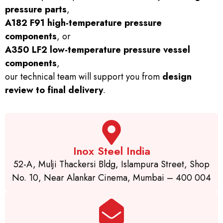
pressure parts
,
A182 F91 high-temperature pressure
components
, or
A350 LF2 low-temperature pressure vessel
components
,
our technical team will support you from
design
review to final delivery
.
Inox Steel India
52-A, Mulji Thackersi Bldg, Islampura Street, Shop
No. 10, Near Alankar Cinema, Mumbai – 400 004