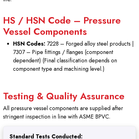
HS / HSN Code – Pressure
Vessel Components
HSN Codes:
7228 – Forged alloy steel products |
7307 – Pipe fittings / flanges (component
dependent) (Final classification depends on
component type and machining level.)
Testing & Quality Assurance
All pressure vessel components are supplied after
stringent inspection in line with ASME BPVC.
Standard Tests Conducted: