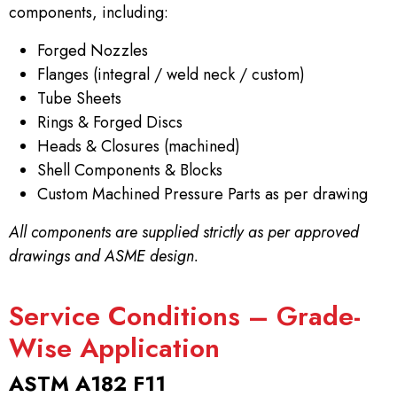
components, including:
Forged Nozzles
Flanges (integral / weld neck / custom)
Tube Sheets
Rings & Forged Discs
Heads & Closures (machined)
Shell Components & Blocks
Custom Machined Pressure Parts as per drawing
All components are supplied strictly as per approved
drawings and ASME design.
Service Conditions – Grade-
Wise Application
ASTM A182 F11