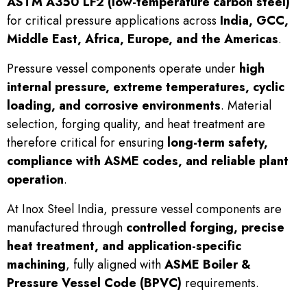
ASTM A350 LF2 (low-temperature carbon steel)
for critical pressure applications across
India, GCC,
Middle East, Africa, Europe, and the Americas
.
Pressure vessel components operate under
high
internal pressure, extreme temperatures, cyclic
loading, and corrosive environments
. Material
selection, forging quality, and heat treatment are
therefore critical for ensuring
long-term safety,
compliance with ASME codes, and reliable plant
operation
.
At Inox Steel India, pressure vessel components are
manufactured through
controlled forging, precise
heat treatment, and application-specific
machining
, fully aligned with
ASME Boiler &
Pressure Vessel Code (BPVC)
requirements.