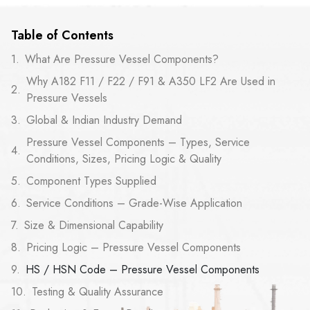
Table of Contents
What Are Pressure Vessel Components?
Why A182 F11 / F22 / F91 & A350 LF2 Are Used in
Pressure Vessels
Global & Indian Industry Demand
Pressure Vessel Components – Types, Service
Conditions, Sizes, Pricing Logic & Quality
Component Types Supplied
Service Conditions – Grade-Wise Application
Size & Dimensional Capability
Pricing Logic – Pressure Vessel Components
HS / HSN Code – Pressure Vessel Components
Testing & Quality Assurance