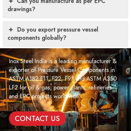
Can you manufacture as per EPC
drawings?
Do you export pressure vessel
components globally?
Inox Steel India is a leading manufacturer &
exporter of Pressure Vessel Components in
ASTM A182 F11, F22, F91 and ASTM A350
LF2 for oil & gas, power plants, refineries
and EPC projects worldwide.
CONTACT US