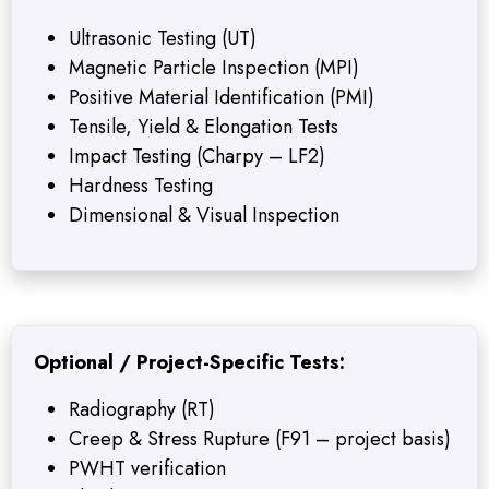
Ultrasonic Testing (UT)
Magnetic Particle Inspection (MPI)
Positive Material Identification (PMI)
Tensile, Yield & Elongation Tests
Impact Testing (Charpy – LF2)
Hardness Testing
Dimensional & Visual Inspection
Optional / Project-Specific Tests:
Radiography (RT)
Creep & Stress Rupture (F91 – project basis)
PWHT verification