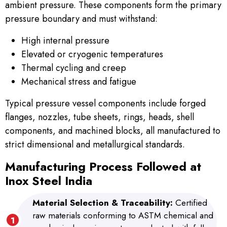
ambient pressure. These components form the primary
pressure boundary and must withstand:
High internal pressure
Elevated or cryogenic temperatures
Thermal cycling and creep
Mechanical stress and fatigue
Typical pressure vessel components include forged
flanges, nozzles, tube sheets, rings, heads, shell
components, and machined blocks, all manufactured to
strict dimensional and metallurgical standards.
Manufacturing Process Followed at
Inox Steel India
Material Selection & Traceability:
Certified
raw materials conforming to ASTM chemical and