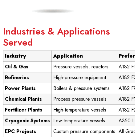
Industries & Applications
Served
Industry
Application
Prefer
Oil & Gas
Pressure vessels, reactors
A182 F11
Refineries
High-pressure equipment
A182 F22
Power Plants
Boilers & pressure systems
A182 F9
Chemical Plants
Process pressure vessels
A182 F11
Fertilizer Plants
High-temperature vessels
A182 F2
Cryogenic Systems
Low-temperature vessels
A350 LF
EPC Projects
Custom pressure components
All Grad