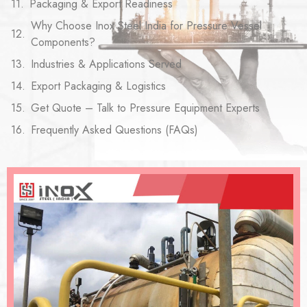
Packaging & Export Readiness
Why Choose Inox Steel India for Pressure Vessel
Components?
Industries & Applications Served
Export Packaging & Logistics
Get Quote – Talk to Pressure Equipment Experts
Frequently Asked Questions (FAQs)