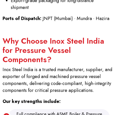
Export-grade packaging for long-distance
shipment
Ports of Dispatch:
JNPT (Mumbai) · Mundra · Hazira
Why Choose Inox Steel India
for Pressure Vessel
Components?
Inox Steel India is a trusted manufacturer, supplier, and
exporter of forged and machined pressure vessel
components, delivering code-compliant, high-integrity
components for critical pressure applications.
Our key strengths include:
Full compliance with ASME Boiler & Pressure