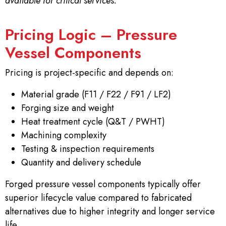
available for critical services.
Pricing Logic – Pressure
Vessel Components
Pricing is project-specific and depends on:
Material grade (F11 / F22 / F91 / LF2)
Forging size and weight
Heat treatment cycle (Q&T / PWHT)
Machining complexity
Testing & inspection requirements
Quantity and delivery schedule
Forged pressure vessel components typically offer
superior lifecycle value compared to fabricated
alternatives due to higher integrity and longer service
life.