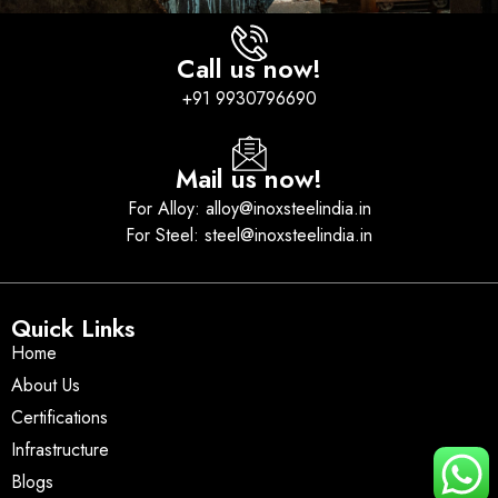
Call us now!
+91 9930796690
Mail us now!
For Alloy: alloy@inoxsteelindia.in
For Steel: steel@inoxsteelindia.in
Quick Links
Home
About Us
Certifications
Infrastructure
Blogs