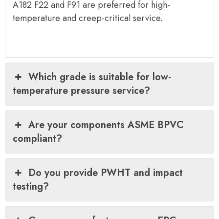
A182 F22 and F91 are preferred for high-
temperature and creep-critical service.
Which grade is suitable for low-
temperature pressure service?
Are your components ASME BPVC
compliant?
Do you provide PWHT and impact
testing?