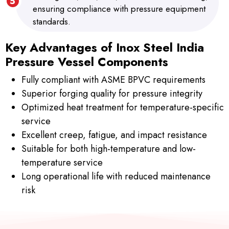
ensuring compliance with pressure equipment
standards.
Key Advantages of Inox Steel India
Pressure Vessel Components
Fully compliant with ASME BPVC requirements
Superior forging quality for pressure integrity
Optimized heat treatment for temperature-specific
service
Excellent creep, fatigue, and impact resistance
Suitable for both high-temperature and low-
temperature service
Long operational life with reduced maintenance
risk