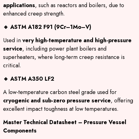
applications
, such as reactors and boilers, due to
enhanced creep strength.
🔹
ASTM A182 F91 (9Cr–1Mo–V)
Used in
very high-temperature and high-pressure
service
, including power plant boilers and
superheaters, where long-term creep resistance is
critical.
🔹
ASTM A350 LF2
A low-temperature carbon steel grade used for
cryogenic and sub-zero pressure service
, offering
excellent impact toughness at low temperatures.
Master Technical Datasheet – Pressure Vessel
Components