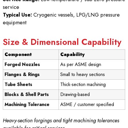
service
Typical Use:
Cryogenic vessels, LPG/LNG pressure
equipment
Size & Dimensional Capability
Component
Capability
Forged Nozzles
As per ASME design
Flanges & Rings
Small to heavy sections
Tube Sheets
Thick-section machining
Blocks & Shell Parts
Drawing-based
Machining Tolerance
ASME / customer specified
Heavy-section forgings and tight machining tolerances