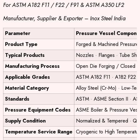
For ASTM A182 F11 / F22 / F91 & ASTM A350 LF2
Manufacturer, Supplier & Exporter – Inox Steel India
Parameter
Pressure Vessel Compone
Product Type
Forged & Machined Pressure
Typical Products
Nozzles · Flanges · Tube She
Manufacturing Process
Open Die Forging / Closed D
Applicable Grades
ASTM A182 F11 · A182 F22 
Material Category
Alloy Steel (Cr-Mo) · Low-Te
Standards
ASTM · ASME Section II · ASM
Pressure Equipment Codes
ASME Boiler & Pressure Ves
Supply Condition
Normalized & Tempered · Q
Temperature Service Range
Cryogenic to High Temperatu