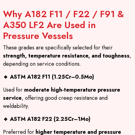
Why A182 F11 / F22 / F91 &
A350 LF2 Are Used in
Pressure Vessels
These grades are specifically selected for their
strength, temperature resistance, and toughness
,
depending on service conditions.
🔹
ASTM A182 F11 (1.25Cr–0.5Mo)
Used for
moderate high-temperature pressure
service
, offering good creep resistance and
weldability.
🔹
ASTM A182 F22 (2.25Cr–1Mo)
Preferred for
higher temperature and pressure