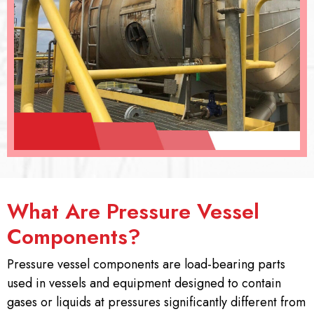
What Are Pressure Vessel
Components?
Pressure vessel components are load-bearing parts
used in vessels and equipment designed to contain
gases or liquids at pressures significantly different from