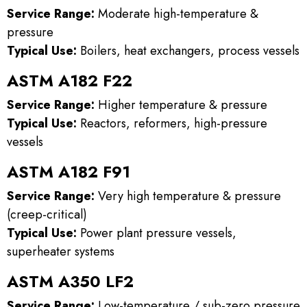
Service Range:
Moderate high-temperature &
pressure
Typical Use:
Boilers, heat exchangers, process vessels
ASTM A182 F22
Service Range:
Higher temperature & pressure
Typical Use:
Reactors, reformers, high-pressure
vessels
ASTM A182 F91
Service Range:
Very high temperature & pressure
(creep-critical)
Typical Use:
Power plant pressure vessels,
superheater systems
ASTM A350 LF2
Service Range:
Low-temperature / sub-zero pressure