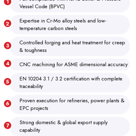
Vessel Code (BPVC)
Expertise in Cr-Mo alloy steels and low-
temperature carbon steels
Controlled forging and heat treatment for creep
& toughness
CNC machining for ASME dimensional accuracy
EN 10204 3.1 / 3.2 certification with complete
traceability
Proven execution for refineries, power plants &
EPC projects
Strong domestic & global export supply
capability