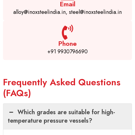
Email
alloy@inoxsteelindia.in, steel@inoxsteelindia.in
Phone
+91 9930796690
Frequently Asked Questions
(FAQs)
Which grades are suitable for high-
temperature pressure vessels?