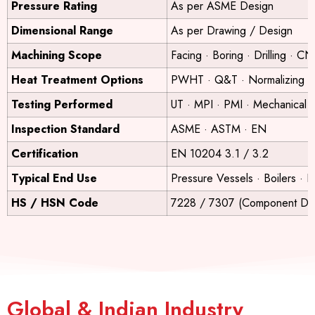
Pressure Rating
As per ASME Design
Dimensional Range
As per Drawing / Design
Machining Scope
Facing · Boring · Drilling · C
Heat Treatment Options
PWHT · Q&T · Normalizing
Testing Performed
UT · MPI · PMI · Mechanical T
Inspection Standard
ASME · ASTM · EN
Certification
EN 10204 3.1 / 3.2
Typical End Use
Pressure Vessels · Boilers · 
HS / HSN Code
7228 / 7307 (Component De
Global & Indian Industry