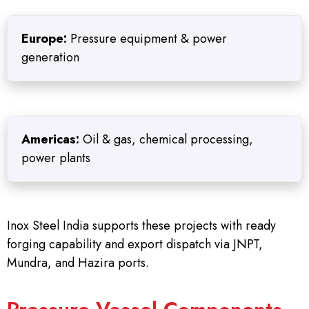
Europe:
Pressure equipment & power
generation
Americas:
Oil & gas, chemical processing,
power plants
Inox Steel India supports these projects with ready
forging capability and export dispatch via JNPT,
Mundra, and Hazira ports.