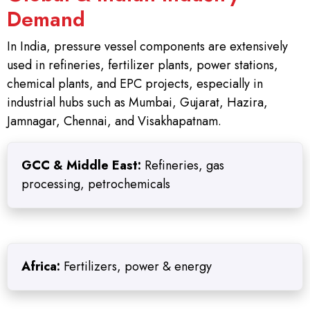
Demand
In India, pressure vessel components are extensively
used in refineries, fertilizer plants, power stations,
chemical plants, and EPC projects, especially in
industrial hubs such as Mumbai, Gujarat, Hazira,
Jamnagar, Chennai, and Visakhapatnam.
GCC & Middle East:
Refineries, gas
processing, petrochemicals
Africa:
Fertilizers, power & energy