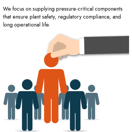
We focus on supplying pressure-critical components
that ensure plant safety, regulatory compliance, and
long operational life.