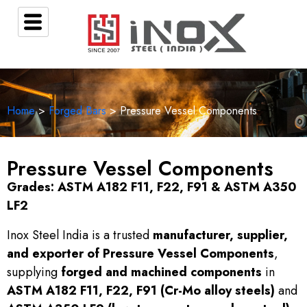
Home
>
Forged Bars
> Pressure Vessel Components
Pressure Vessel Components
Grades: ASTM A182 F11, F22, F91 & ASTM A350
LF2
Inox Steel India is a trusted
manufacturer, supplier,
and exporter of Pressure Vessel Components
,
supplying
forged and machined components
in
ASTM A182 F11, F22, F91 (Cr-Mo alloy steels)
and