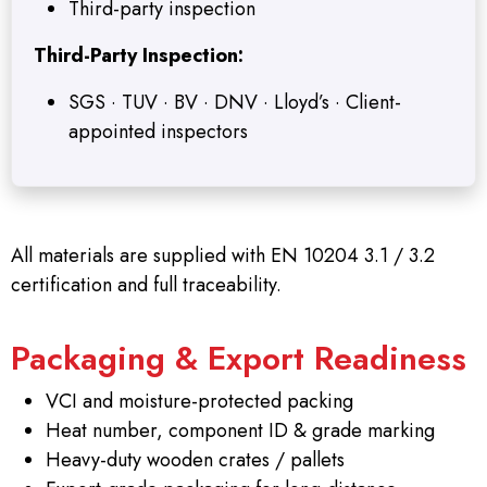
Third-party inspection
Third-Party Inspection:
SGS · TUV · BV · DNV · Lloyd’s · Client-
appointed inspectors
All materials are supplied with EN 10204 3.1 / 3.2
certification and full traceability.
Packaging & Export Readiness
VCI and moisture-protected packing
Heat number, component ID & grade marking
Heavy-duty wooden crates / pallets