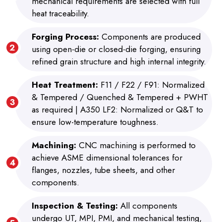
mechanical requirements are selected with full
heat traceability.
Forging Process:
Components are produced
using open-die or closed-die forging, ensuring
refined grain structure and high internal integrity.
Heat Treatment:
F11 / F22 / F91: Normalized
& Tempered / Quenched & Tempered + PWHT
as required | A350 LF2: Normalized or Q&T to
ensure low-temperature toughness.
Machining:
CNC machining is performed to
achieve ASME dimensional tolerances for
flanges, nozzles, tube sheets, and other
components.
Inspection & Testing:
All components
undergo UT, MPI, PMI, and mechanical testing,