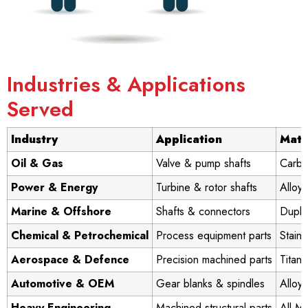
Industries & Applications
Served
Industry
Application
Mate
Oil & Gas
Valve & pump shafts
Carbo
Power & Energy
Turbine & rotor shafts
Alloy 
Marine & Offshore
Shafts & connectors
Duple
Chemical & Petrochemical
Process equipment parts
Stainl
Aerospace & Defence
Precision machined parts
Titani
Automotive & OEM
Gear blanks & spindles
Alloy 
Heavy Engineering
Machined structural parts
All Ma