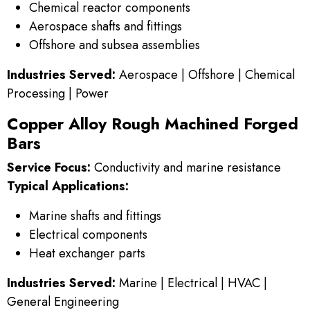
Chemical reactor components
Aerospace shafts and fittings
Offshore and subsea assemblies
Industries Served:
Aerospace | Offshore | Chemical
Processing | Power
Copper Alloy Rough Machined Forged
Bars
Service Focus:
Conductivity and marine resistance
Typical Applications:
Marine shafts and fittings
Electrical components
Heat exchanger parts
Industries Served:
Marine | Electrical | HVAC |
General Engineering