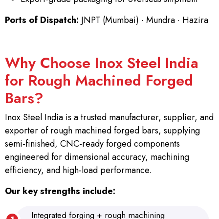
Ports of Dispatch:
JNPT (Mumbai) · Mundra · Hazira
Why Choose Inox Steel India
for Rough Machined Forged
Bars?
Inox Steel India is a trusted manufacturer, supplier, and
exporter of rough machined forged bars, supplying
semi-finished, CNC-ready forged components
engineered for dimensional accuracy, machining
efficiency, and high-load performance.
Our key strengths include:
Integrated forging + rough machining