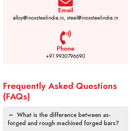
Email
alloy@inoxsteelindia.in, steel@inoxsteelindia.in
Phone
+91 9930796690
Frequently Asked Questions
(FAQs)
What is the difference between as-
forged and rough machined forged bars?