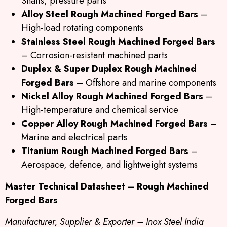
Shafts, pressure parts
Alloy Steel Rough Machined Forged Bars
–
High-load rotating components
Stainless Steel Rough Machined Forged Bars
– Corrosion-resistant machined parts
Duplex & Super Duplex Rough Machined
Forged Bars
– Offshore and marine components
Nickel Alloy Rough Machined Forged Bars
–
High-temperature and chemical service
Copper Alloy Rough Machined Forged Bars
–
Marine and electrical parts
Titanium Rough Machined Forged Bars
–
Aerospace, defence, and lightweight systems
Master Technical Datasheet – Rough Machined
Forged Bars
Manufacturer, Supplier & Exporter – Inox Steel India