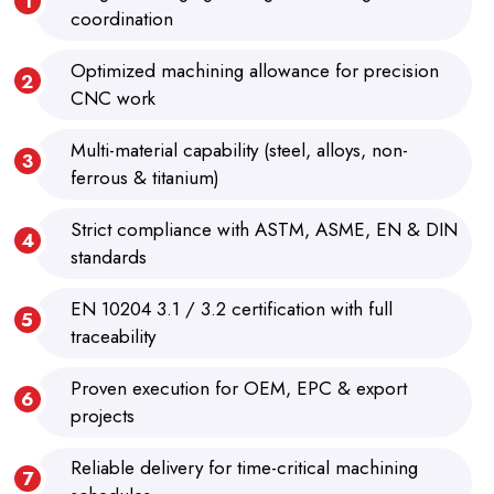
coordination
Optimized machining allowance for precision
CNC work
Multi-material capability (steel, alloys, non-
ferrous & titanium)
Strict compliance with ASTM, ASME, EN & DIN
standards
EN 10204 3.1 / 3.2 certification with full
traceability
Proven execution for OEM, EPC & export
projects
Reliable delivery for time-critical machining