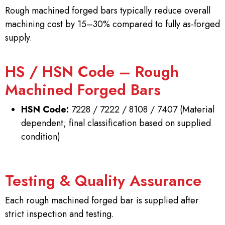
Rough machined forged bars typically reduce overall
machining cost by 15–30% compared to fully as-forged
supply.
HS / HSN Code – Rough
Machined Forged Bars
HSN Code:
7228 / 7222 / 8108 / 7407 (Material
dependent; final classification based on supplied
condition)
Testing & Quality Assurance
Each rough machined forged bar is supplied after
strict inspection and testing.