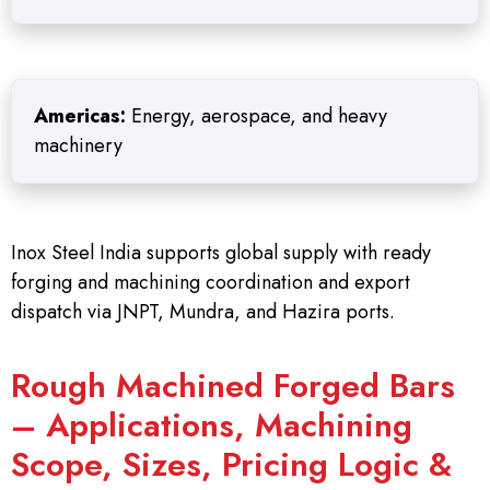
Americas:
Energy, aerospace, and heavy
machinery
Inox Steel India supports global supply with ready
forging and machining coordination and export
dispatch via JNPT, Mundra, and Hazira ports.
Rough Machined Forged Bars
– Applications, Machining
Scope, Sizes, Pricing Logic &