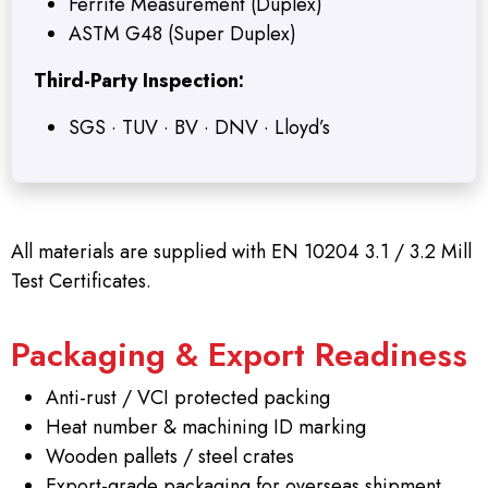
Ferrite Measurement (Duplex)
ASTM G48 (Super Duplex)
Third-Party Inspection:
SGS · TUV · BV · DNV · Lloyd’s
All materials are supplied with EN 10204 3.1 / 3.2 Mill
Test Certificates.
Packaging & Export Readiness
Anti-rust / VCI protected packing
Heat number & machining ID marking
Wooden pallets / steel crates
Export-grade packaging for overseas shipment