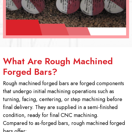
What Are Rough Machined
Forged Bars?
Rough machined forged bars are forged components
that undergo initial machining operations such as
turning, facing, centering, or step machining before
final delivery. They are supplied in a semi-finished
condition, ready for final CNC machining.
Compared to as-forged bars, rough machined forged
bars offer: