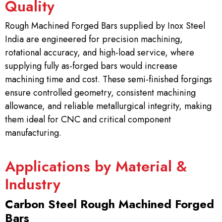
Quality
Rough Machined Forged Bars supplied by Inox Steel
India are engineered for precision machining,
rotational accuracy, and high-load service, where
supplying fully as-forged bars would increase
machining time and cost. These semi-finished forgings
ensure controlled geometry, consistent machining
allowance, and reliable metallurgical integrity, making
them ideal for CNC and critical component
manufacturing.
Applications by Material &
Industry
Carbon Steel Rough Machined Forged
Bars