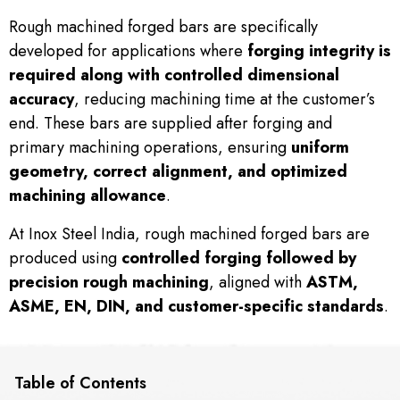
Rough machined forged bars are specifically
developed for applications where
forging integrity is
required along with controlled dimensional
accuracy
, reducing machining time at the customer’s
end. These bars are supplied after forging and
primary machining operations, ensuring
uniform
geometry, correct alignment, and optimized
machining allowance
.
At Inox Steel India, rough machined forged bars are
produced using
controlled forging followed by
precision rough machining
, aligned with
ASTM,
ASME, EN, DIN, and customer-specific standards
.
Table of Contents