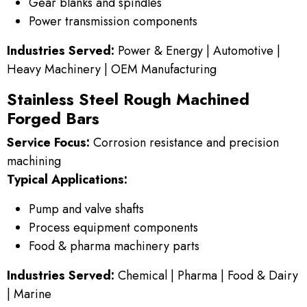
Gear blanks and spindles
Power transmission components
Industries Served:
Power & Energy | Automotive |
Heavy Machinery | OEM Manufacturing
Stainless Steel Rough Machined
Forged Bars
Service Focus:
Corrosion resistance and precision
machining
Typical Applications:
Pump and valve shafts
Process equipment components
Food & pharma machinery parts
Industries Served:
Chemical | Pharma | Food & Dairy
| Marine