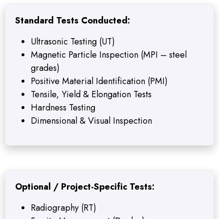
Standard Tests Conducted:
Ultrasonic Testing (UT)
Magnetic Particle Inspection (MPI – steel
grades)
Positive Material Identification (PMI)
Tensile, Yield & Elongation Tests
Hardness Testing
Dimensional & Visual Inspection
Optional / Project-Specific Tests:
Radiography (RT)