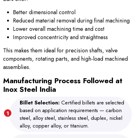
Better dimensional control
Reduced material removal during final machining
Lower overall machining time and cost
Improved concentricity and straightness
This makes them ideal for precision shafts, valve
components, rotating parts, and high-load machined
assemblies.
Manufacturing Process Followed at
Inox Steel India
Billet Selection:
Certified billets are selected
based on application requirements — carbon
steel, alloy steel, stainless steel, duplex, nickel
alloy, copper alloy, or titanium.