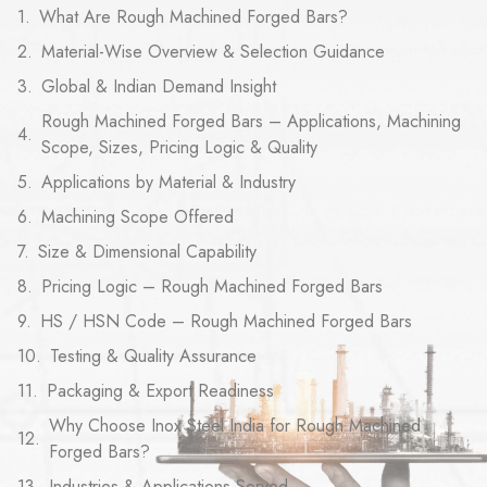
What Are Rough Machined Forged Bars?
Material-Wise Overview & Selection Guidance
Global & Indian Demand Insight
Rough Machined Forged Bars – Applications, Machining
Scope, Sizes, Pricing Logic & Quality
Applications by Material & Industry
Machining Scope Offered
Size & Dimensional Capability
Pricing Logic – Rough Machined Forged Bars
HS / HSN Code – Rough Machined Forged Bars
Testing & Quality Assurance
Packaging & Export Readiness
Why Choose Inox Steel India for Rough Machined
Forged Bars?
Industries & Applications Served