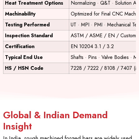
Heat Treatment Options
Normalizing · Q&T · Solution Ann
Machinability
Optimized for Final CNC Machin
Testing Performed
UT · MPI · PMI · Mechanical Tes
Inspection Standard
ASTM / ASME / EN / Customer 
Certification
EN 10204 3.1 / 3.2
Typical End Use
Shafts · Pins · Valve Bodies ·
HS / HSN Code
7228 / 7222 / 8108 / 7407 (Ma
Global & Indian Demand
Insight
In India, rough machined forged bars are widely used