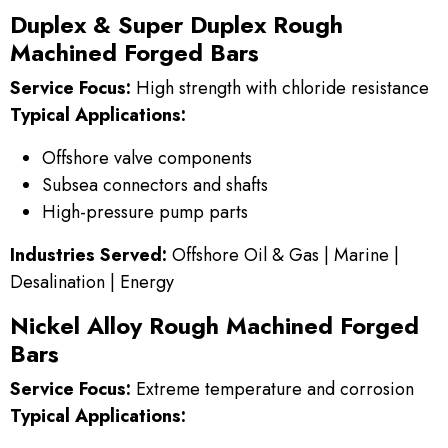
Duplex & Super Duplex Rough
Machined Forged Bars
Service Focus:
High strength with chloride resistance
Typical Applications:
Offshore valve components
Subsea connectors and shafts
High-pressure pump parts
Industries Served:
Offshore Oil & Gas | Marine |
Desalination | Energy
Nickel Alloy Rough Machined Forged
Bars
Service Focus:
Extreme temperature and corrosion
Typical Applications: