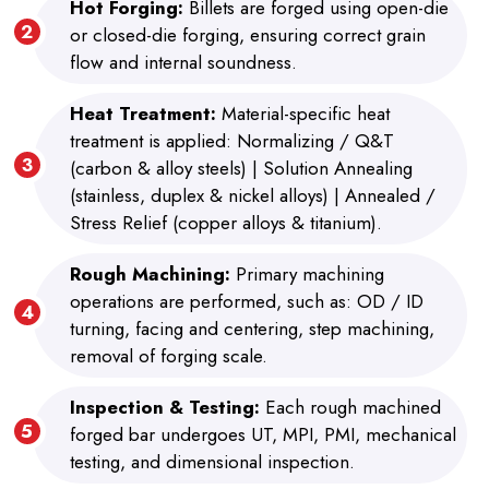
Hot Forging:
Billets are forged using open-die
or closed-die forging, ensuring correct grain
flow and internal soundness.
Heat Treatment:
Material-specific heat
treatment is applied: Normalizing / Q&T
(carbon & alloy steels) | Solution Annealing
(stainless, duplex & nickel alloys) | Annealed /
Stress Relief (copper alloys & titanium).
Rough Machining:
Primary machining
operations are performed, such as: OD / ID
turning, facing and centering, step machining,
removal of forging scale.
Inspection & Testing:
Each rough machined
forged bar undergoes UT, MPI, PMI, mechanical
testing, and dimensional inspection.