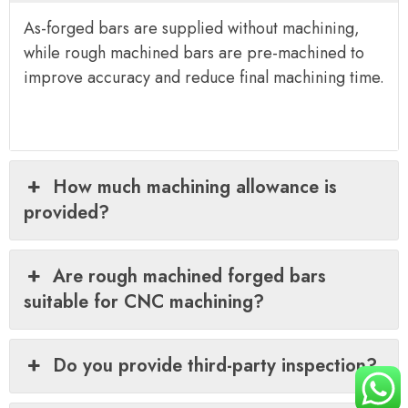
As-forged bars are supplied without machining,
while rough machined bars are pre-machined to
improve accuracy and reduce final machining time.
How much machining allowance is
provided?
Are rough machined forged bars
suitable for CNC machining?
Do you provide third-party inspection?