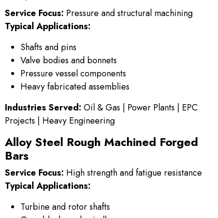
Service Focus:
Pressure and structural machining
Typical Applications:
Shafts and pins
Valve bodies and bonnets
Pressure vessel components
Heavy fabricated assemblies
Industries Served:
Oil & Gas | Power Plants | EPC
Projects | Heavy Engineering
Alloy Steel Rough Machined Forged
Bars
Service Focus:
High strength and fatigue resistance
Typical Applications:
Turbine and rotor shafts