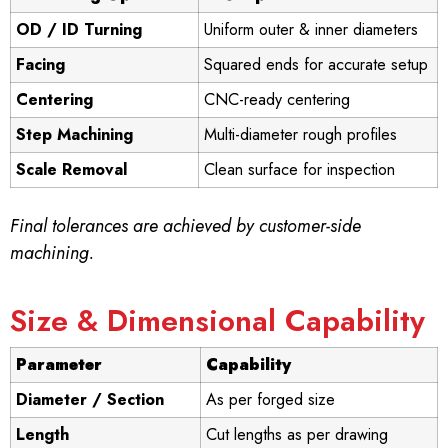
OD / ID Turning
Uniform outer & inner diameters
Facing
Squared ends for accurate setup
Centering
CNC-ready centering
Step Machining
Multi-diameter rough profiles
Scale Removal
Clean surface for inspection
Final tolerances are achieved by customer-side
machining.
Size & Dimensional Capability
Parameter
Capability
Diameter / Section
As per forged size
Length
Cut lengths as per drawing