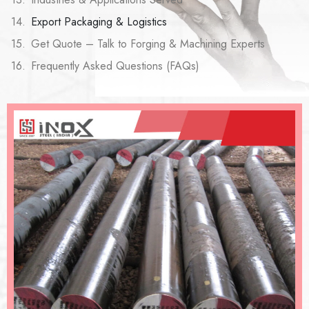
Export Packaging & Logistics
Get Quote – Talk to Forging & Machining Experts
Frequently Asked Questions (FAQs)