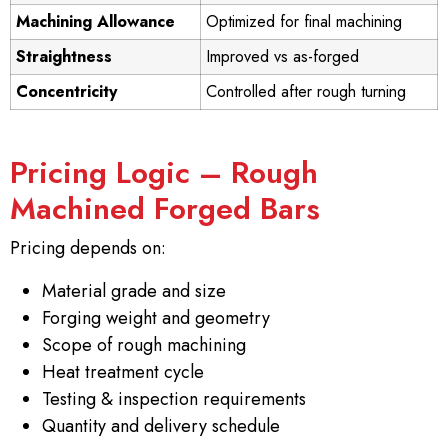
Machining Allowance
Optimized for final machining
Straightness
Improved vs as-forged
Concentricity
Controlled after rough turning
Pricing Logic – Rough
Machined Forged Bars
Pricing depends on:
Material grade and size
Forging weight and geometry
Scope of rough machining
Heat treatment cycle
Testing & inspection requirements
Quantity and delivery schedule