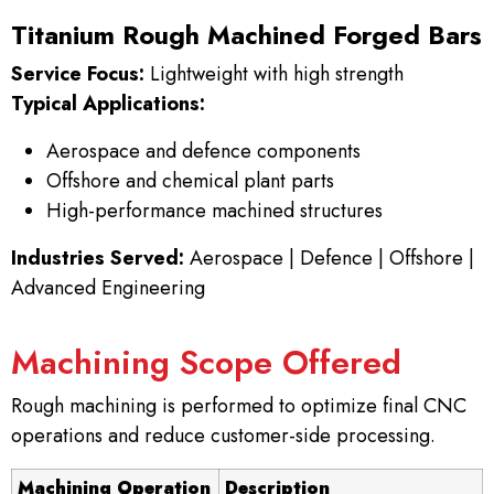
Titanium Rough Machined Forged Bars
Service Focus:
Lightweight with high strength
Typical Applications:
Aerospace and defence components
Offshore and chemical plant parts
High-performance machined structures
Industries Served:
Aerospace | Defence | Offshore |
Advanced Engineering
Machining Scope Offered
Rough machining is performed to optimize final CNC
operations and reduce customer-side processing.
Machining Operation
Description