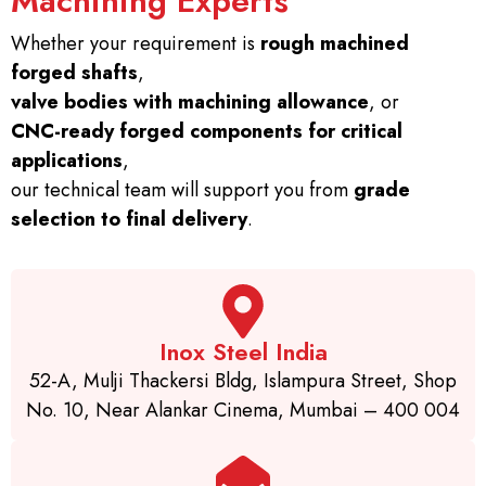
Machining Experts
Whether your requirement is
rough machined
forged shafts
,
valve bodies with machining allowance
, or
CNC-ready forged components for critical
applications
,
our technical team will support you from
grade
selection to final delivery
.
Inox Steel India
52-A, Mulji Thackersi Bldg, Islampura Street, Shop
No. 10, Near Alankar Cinema, Mumbai – 400 004