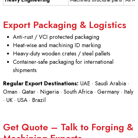
Export Packaging & Logistics
Anti-rust / VCI protected packaging
Heat-wise and machining ID marking
Heavy-duty wooden crates / steel pallets
Container-safe packaging for international
shipments
Regular Export Destinations:
UAE · Saudi Arabia ·
Oman · Qatar · Nigeria · South Africa · Germany · Italy
· UK · USA · Brazil
Get Quote – Talk to Forging &