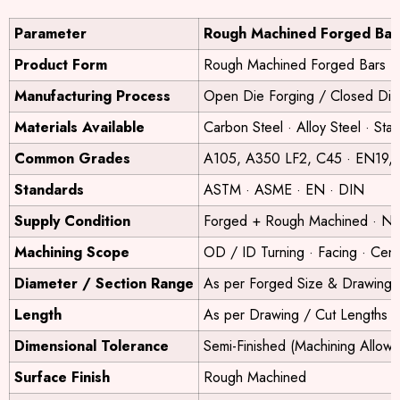
Parameter
Rough Machined Forged Bar
Product Form
Rough Machined Forged Bars
Manufacturing Process
Open Die Forging / Closed Di
Materials Available
Carbon Steel · Alloy Steel · Sta
Common Grades
A105, A350 LF2, C45 · EN19, E
Standards
ASTM · ASME · EN · DIN
Supply Condition
Forged + Rough Machined · Nor
Machining Scope
OD / ID Turning · Facing · Cent
Diameter / Section Range
As per Forged Size & Drawing
Length
As per Drawing / Cut Lengths
Dimensional Tolerance
Semi-Finished (Machining Allow
Surface Finish
Rough Machined