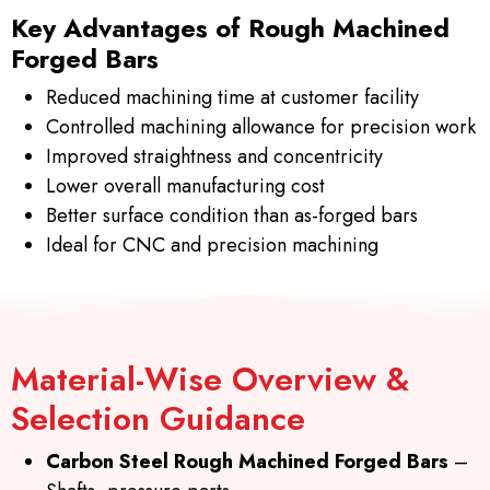
Key Advantages of Rough Machined
Forged Bars
Reduced machining time at customer facility
Controlled machining allowance for precision work
Improved straightness and concentricity
Lower overall manufacturing cost
Better surface condition than as-forged bars
Ideal for CNC and precision machining
Material-Wise Overview &
Selection Guidance
Carbon Steel Rough Machined Forged Bars
–