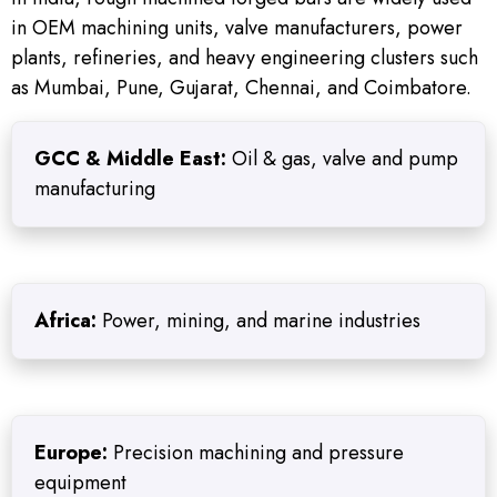
in OEM machining units, valve manufacturers, power
plants, refineries, and heavy engineering clusters such
as Mumbai, Pune, Gujarat, Chennai, and Coimbatore.
GCC & Middle East:
Oil & gas, valve and pump
manufacturing
Africa:
Power, mining, and marine industries
Europe:
Precision machining and pressure
equipment