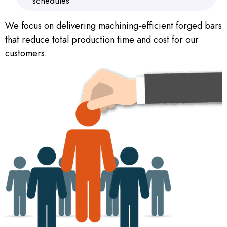
schedules
We focus on delivering machining-efficient forged bars
that reduce total production time and cost for our
customers.