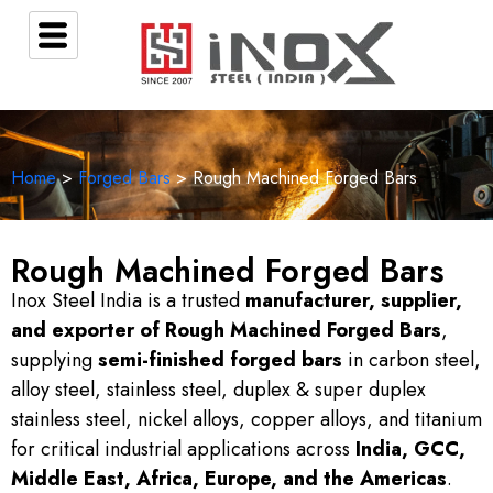
Home
>
Forged Bars
> Rough Machined Forged Bars
Rough Machined Forged Bars
Inox Steel India is a trusted
manufacturer, supplier,
and exporter of Rough Machined Forged Bars
,
supplying
semi-finished forged bars
in carbon steel,
alloy steel, stainless steel, duplex & super duplex
stainless steel, nickel alloys, copper alloys, and titanium
for critical industrial applications across
India, GCC,
Middle East, Africa, Europe, and the Americas
.